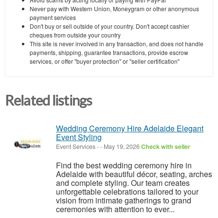
Never pay with Western Union, Moneygram or other anonymous
payment services
Don't buy or sell outside of your country. Don't accept cashier
cheques from outside your country
This site is never involved in any transaction, and does not handle
payments, shipping, guarantee transactions, provide escrow
services, or offer "buyer protection" or "seller certification"
Related listings
Wedding Ceremony Hire Adelaide Elegant
Event Styling
Event Services
-
-
May 19, 2026
Check with seller
Find the best wedding ceremony hire in
Adelaide with beautiful décor, seating, arches
and complete styling. Our team creates
unforgettable celebrations tailored to your
vision from intimate gatherings to grand
ceremonies with attention to ever...