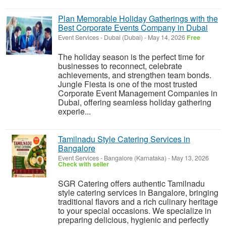
Plan Memorable Holiday Gatherings with the
Best Corporate Events Company in Dubai
Event Services
-
Dubai (Dubai)
-
May 14, 2026
Free
The holiday season is the perfect time for
businesses to reconnect, celebrate
achievements, and strengthen team bonds.
Jungle Fiesta is one of the most trusted
Corporate Event Management Companies in
Dubai, offering seamless holiday gathering
experie...
Tamilnadu Style Catering Services in
Bangalore
Event Services
-
Bangalore (Karnataka)
-
May 13, 2026
Check with seller
SGR Catering offers authentic Tamilnadu
style catering services in Bangalore, bringing
traditional flavors and a rich culinary heritage
to your special occasions. We specialize in
preparing delicious, hygienic and perfectly