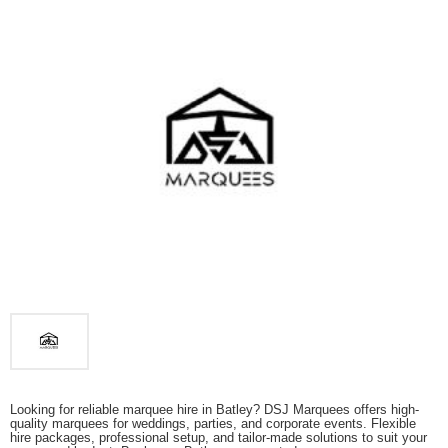
Looking for reliable marquee hire in Batley? DSJ Marquees offers high-
quality marquees for weddings, parties, and corporate events. Flexible
hire packages, professional setup, and tailor-made solutions to suit your