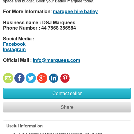
space and budget. Book your Batley marquee today.
For More Information
:
marquee hire batley
Business name : DSJ Marquees
Phone Number : 44 7568 356584
Social Media :
Facebook
Instagram
Official Mail :
info@marquees.com
Contact seller
Share
Useful information
Avoid scams by acting locally or paying with PayPal