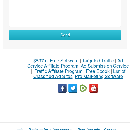
Send
$597 of Free Software
|
Targeted Traffic
|
Ad
Service Affiliate Program
|
Ad Submission Service
|
Traffic Affiliate Program
|
Free Ebook
|
List of
Classified Ad Sites
|
Pro Marketing Software
Login
Register for a free account
Post free ads
Contact