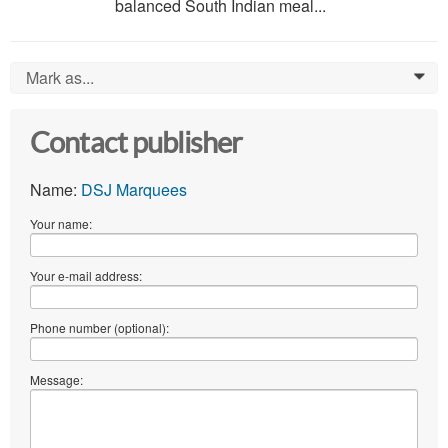
balanced South Indian meal...
Mark as...
0
Contact publisher
Name:
DSJ Marquees
Your name:
Your e-mail address:
Phone number (optional):
Message: