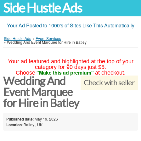
Side Hustle Ads
Your Ad Posted to 1000's of Sites Like This Automatically
Side Hustle Ads
»
Event Services
»
Wedding And Event Marquee for Hire in Batley
Your ad featured and highlighted at the top of your
category for 90 days just $5.
"Make this ad premium"
Choose
at checkout.
Wedding And
Check with seller
Event Marquee
for Hire in Batley
Published date
: May 19, 2026
Location
: Batley , UK