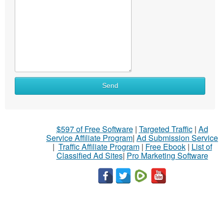
Send
$597 of Free Software
|
Targeted Traffic
|
Ad
Service Affiliate Program
|
Ad Submission Service
|
Traffic Affiliate Program
|
Free Ebook
|
List of
Classified Ad Sites
|
Pro Marketing Software