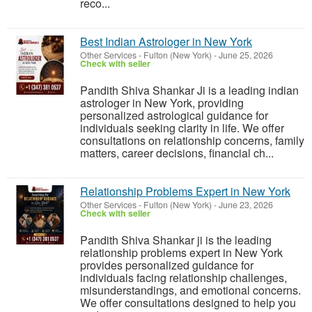
reco...
Best Indian Astrologer in New York
Other Services
-
Fulton (New York)
-
June 25, 2026
Check with seller
Pandith Shiva Shankar Ji is a leading indian
astrologer in New York, providing
personalized astrological guidance for
individuals seeking clarity in life. We offer
consultations on relationship concerns, family
matters, career decisions, financial ch...
Relationship Problems Expert in New York
Other Services
-
Fulton (New York)
-
June 23, 2026
Check with seller
Pandith Shiva Shankar ji is the leading
relationship problems expert in New York
provides personalized guidance for
individuals facing relationship challenges,
misunderstandings, and emotional concerns.
We offer consultations designed to help you