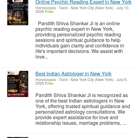
Online Psychic Reading Expert in New York
Horoscopes - Tarot
-
New York City (New York)
-
July 10,
2026
Free
Pandith Shiva Shankar Ji is an online
psychic reading expert in New York,
providing personalized psychic reading
sessions and spiritual guidance to help
individuals gain clarity and confidence in
life's important decisions. We assist with
love...
Best Indian Astrologer in New York
Horoscopes - Tarot
-
New York City (New York)
-
July 8,
2026
Free
Pandith Shiva Shankar Ji is recognized as
one of the best Indian astrologers in New
York, offering trusted spiritual guidance and
personalized astrology consultations. We
provide expert assistance for love and
relationship issues, marriage problems, ...