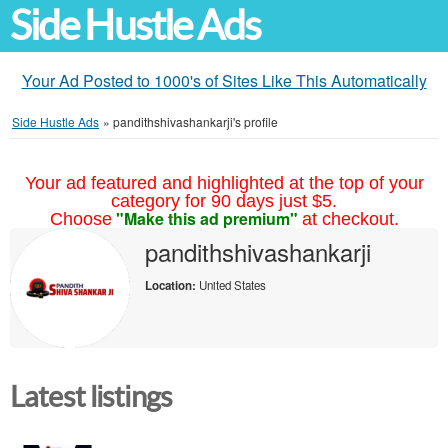
Side Hustle Ads
Your Ad Posted to 1000's of Sites Like This Automatically
Side Hustle Ads
»
pandithshivashankarji's profile
Your ad featured and highlighted at the top of your
category for 90 days just $5.
"Make this ad premium"
Choose
at checkout.
pandithshivashankarji
Location:
United States
Latest listings