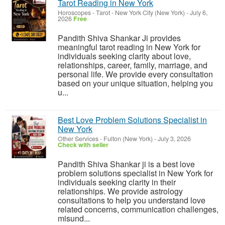
Tarot Reading in New York
Horoscopes - Tarot
-
New York City (New York)
-
July 6,
2026
Free
Pandith Shiva Shankar Ji provides
meaningful tarot reading in New York for
individuals seeking clarity about love,
relationships, career, family, marriage, and
personal life. We provide every consultation
based on your unique situation, helping you
u...
Best Love Problem Solutions Specialist in
New York
Other Services
-
Fulton (New York)
-
July 3, 2026
Check with seller
Pandith Shiva Shankar ji is a best love
problem solutions specialist in New York for
individuals seeking clarity in their
relationships. We provide astrology
consultations to help you understand love
related concerns, communication challenges,
misund...