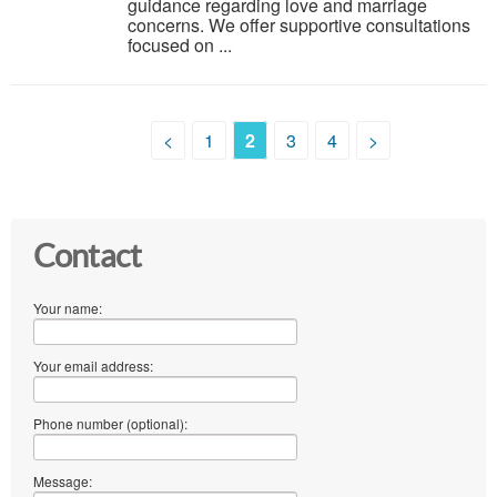
guidance regarding love and marriage
concerns. We offer supportive consultations
focused on ...
<
1
2
3
4
>
Contact
Your name:
Your email address:
Phone number (optional):
Message: