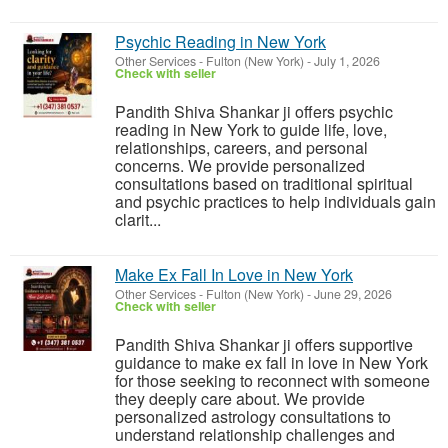
Psychic Reading in New York
Other Services
-
Fulton (New York)
-
July 1, 2026
Check with seller
Pandith Shiva Shankar ji offers psychic
reading in New York to guide life, love,
relationships, careers, and personal
concerns. We provide personalized
consultations based on traditional spiritual
and psychic practices to help individuals gain
clarit...
Make Ex Fall In Love in New York
Other Services
-
Fulton (New York)
-
June 29, 2026
Check with seller
Pandith Shiva Shankar ji offers supportive
guidance to make ex fall in love in New York
for those seeking to reconnect with someone
they deeply care about. We provide
personalized astrology consultations to
understand relationship challenges and