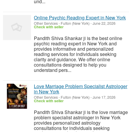
und...
Online Psychic Reading Expert in New York
Other Services
-
Fulton (New York)
-
June 22, 2026
Check with seller
Pandith Shiva Shankar ji is the best online
psychic reading expert in New York and
provides informative and personalized
reading services for individuals seeking
clarity and guidance. We offer online
consultations designed to help you
understand pers...
Love Marriage Problem Specialist Astrologer
in New York
Other Services
-
Fulton (New York)
-
June 17, 2026
Check with seller
Pandith Shiva Shankar ji is the love marriage
problem specialist astrologer in New York
provides personalized astrology
consultations for individuals seeking