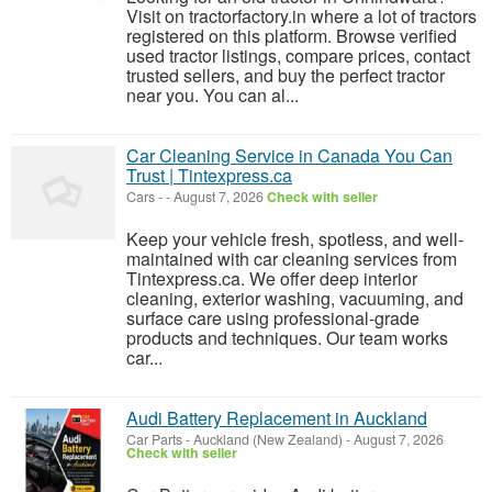
Visit on tractorfactory.in where a lot of tractors
registered on this platform. Browse verified
used tractor listings, compare prices, contact
trusted sellers, and buy the perfect tractor
near you. You can al...
Car Cleaning Service in Canada You Can
Trust | Tintexpress.ca
Cars
-
-
August 7, 2026
Check with seller
Keep your vehicle fresh, spotless, and well-
maintained with car cleaning services from
Tintexpress.ca. We offer deep interior
cleaning, exterior washing, vacuuming, and
surface care using professional-grade
products and techniques. Our team works
car...
Audi Battery Replacement in Auckland
Car Parts
-
Auckland (New Zealand)
-
August 7, 2026
Check with seller