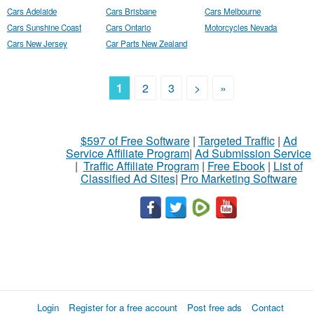
Cars Adelaide
Cars Brisbane
Cars Melbourne
Cars Sunshine Coast
Cars Ontario
Motorcycles Nevada
Cars New Jersey
Car Parts New Zealand
1
2
3
>
»
$597 of Free Software
|
Targeted Traffic
|
Ad
Service Affiliate Program
|
Ad Submission Service
|
Traffic Affiliate Program
|
Free Ebook
|
List of
Classified Ad Sites
|
Pro Marketing Software
Login
Register for a free account
Post free ads
Contact