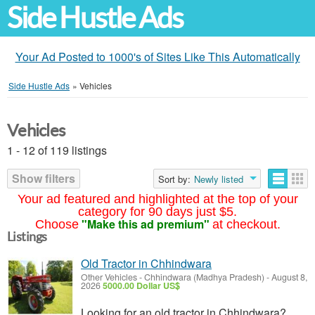
Side Hustle Ads
Your Ad Posted to 1000's of Sites Like This Automatically
Side Hustle Ads
»
Vehicles
Vehicles
1 - 12 of 119 listings
Show filters
Sort by:
Newly listed
Your ad featured and highlighted at the top of your
category for 90 days just $5.
"Make this ad premium"
Choose
at checkout.
Listings
Old Tractor in Chhindwara
Other Vehicles
-
Chhindwara (Madhya Pradesh)
-
August 8,
2026
5000.00 Dollar US$
Looking for an old tractor in Chhindwara?