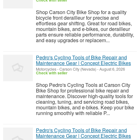
Check with seller
Shop Carson City Bike Shop for a quality
bicycle front derailleur for precise and
effortless gear shifting. Great for road bikes,
mountain bikes, and e-bikes, our derailleur
parts ensure reliable performance, durability,
and easy upgrades or replacem...
Pedro's Cycling Tools of Bike Repair and
Maintenance Gear | Concept Electric Bikes
Motorcycles
-
Carson City (Nevada)
-
August 6, 2026
Check with seller
Shop Pedro's Cycling Tools at Carson City
Bike Shop for professional bike repair and
maintenance. Discover high-quality tools for
cleaning, tuning, and servicing road bikes,
mountain bikes, and e-bikes. Keep your bike
running smoothly with reliable P...
Pedro's Cycling Tools of Bike Repair and
Maintenance Gear | Concept Electric Bikes