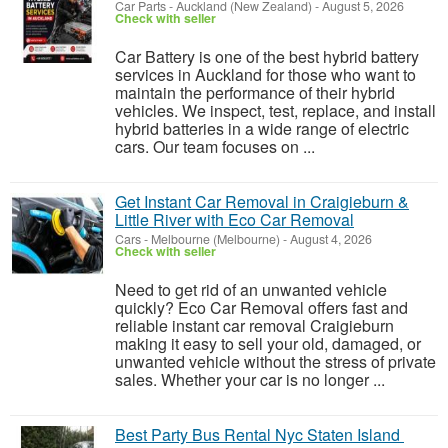
Car Parts
-
Auckland (New Zealand)
-
August 5, 2026
Check with seller
Car Battery is one of the best hybrid battery
services in Auckland for those who want to
maintain the performance of their hybrid
vehicles. We inspect, test, replace, and install
hybrid batteries in a wide range of electric
cars. Our team focuses on ...
Get Instant Car Removal in Craigieburn &
Little River with Eco Car Removal
Cars
-
Melbourne (Melbourne)
-
August 4, 2026
Check with seller
Need to get rid of an unwanted vehicle
quickly? Eco Car Removal offers fast and
reliable instant car removal Craigieburn
making it easy to sell your old, damaged, or
unwanted vehicle without the stress of private
sales. Whether your car is no longer ...
Best Party Bus Rental Nyc Staten Island