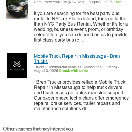
Cars
-
New York City (New York)
-
August 3, 2026
Free
If you are searching for the best party bus
rental in NYC or Staten Island, look no further
than NYC Party Bus Rental. Whether it's for a
wedding, business event, prom, or birthday
celebration, you can depend on us to provide
first-class party bus re...
Mobile Truck Repair In Missisuaga - Bren
Trucks
Trucks - Commercial Vehicles
-
Melbourne (Ontario)
-
August 3, 2026
Check with seller
Bren Trucks provides reliable Mobile Truck
Repair In Mississauga to help truck drivers
and businesses get quick roadside support.
Our experienced technicians offer emergency
repairs, brake services, trailer repairs and
maintenance solutions di...
Other searches that may interest you