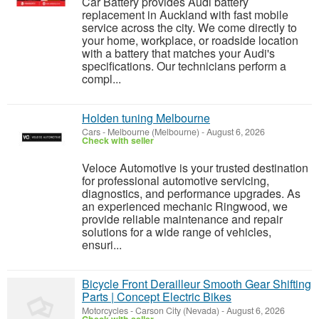
Car Battery provides Audi battery
replacement in Auckland with fast mobile
service across the city. We come directly to
your home, workplace, or roadside location
with a battery that matches your Audi's
specifications. Our technicians perform a
compl...
Holden tuning Melbourne
Cars
-
Melbourne (Melbourne)
-
August 6, 2026
Check with seller
Veloce Automotive is your trusted destination
for professional automotive servicing,
diagnostics, and performance upgrades. As
an experienced mechanic Ringwood, we
provide reliable maintenance and repair
solutions for a wide range of vehicles,
ensuri...
Bicycle Front Derailleur Smooth Gear Shifting
Parts | Concept Electric Bikes
Motorcycles
-
Carson City (Nevada)
-
August 6, 2026