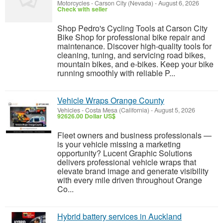
Motorcycles
-
Carson City (Nevada)
-
August 6, 2026
Check with seller
Shop Pedro's Cycling Tools at Carson City
Bike Shop for professional bike repair and
maintenance. Discover high-quality tools for
cleaning, tuning, and servicing road bikes,
mountain bikes, and e-bikes. Keep your bike
running smoothly with reliable P...
Vehicle Wraps Orange County
Vehicles
-
Costa Mesa (California)
-
August 5, 2026
92626.00 Dollar US$
Fleet owners and business professionals —
is your vehicle missing a marketing
opportunity? Lucent Graphic Solutions
delivers professional vehicle wraps that
elevate brand image and generate visibility
with every mile driven throughout Orange
Co...
Hybrid battery services in Auckland