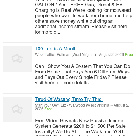
GALLON? Yes - FREE Gas, Diesel & EV
Charging Is Real We're looking for motivated
people who want to work from home and help
others save money while building an
additional income stream. Please visit here
for more d...
100 Leads A Month
Web Traffic
-
Pullman (West Virginia)
-
August 2, 2026
Free
Can I Show You A System That You Can Do
From Home That Pays You 6 Different Ways
and Pays Out Every Single Friday? Please
visit here for more details...
Tired Of Wasting Time Try This!
Start Your Own Biz
-
Warwood (West Virginia)
-
August 2,
2026
Free
Free Video Reveals New Passive Income
System Generate $200 to $1,500 Per Sale
Instantly! We Do ALL The Work and YOU