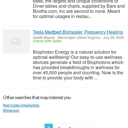
base, the largest and unique collections of
Diner tables and chairs, supplied by Bars and
Booths.com, Inc are second to none. Meant
for optimal usages in restau...
Tesla Medbed Biohealer, Frequency Healing
Health Beauty
-
Mannington (West Virginia)
-
July 26, 2026
Check with seller
Biophoton Energy is a natural solution for
optimal wellbeing! Our easy-to-use wellness
devices generate a field of Biophotons which
has provided breakthroughs in wellness for
over 40,000 people and counting. Now is the
time to provide your body with ...
Other searches that may interest you
Real Estate Opportunities
Williamson