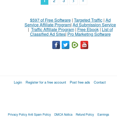
1
2
3
>
»
$597 of Free Software
|
Targeted Traffic
|
Ad
Service Affiliate Program
|
Ad Submission Service
|
Traffic Affiliate Program
|
Free Ebook
|
List of
Classified Ad Sites
|
Pro Marketing Software
Login
Register for a free account
Post free ads
Contact
Privacy Policy
Anti Spam Policy
DMCA Notica
Refund Policy
Earnings