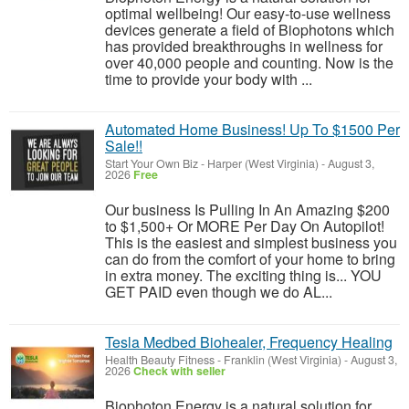
optimal wellbeing! Our easy-to-use wellness
devices generate a field of Biophotons which
has provided breakthroughs in wellness for
over 40,000 people and counting. Now is the
time to provide your body with ...
Automated Home Business! Up To $1500 Per
Sale!!
Start Your Own Biz
-
Harper (West Virginia)
-
August 3,
2026
Free
Our business Is Pulling In An Amazing $200
to $1,500+ Or MORE Per Day On Autopilot!
This is the easiest and simplest business you
can do from the comfort of your home to bring
in extra money. The exciting thing is... YOU
GET PAID even though we do AL...
Tesla Medbed Biohealer, Frequency Healing
Health Beauty Fitness
-
Franklin (West Virginia)
-
August 3,
2026
Check with seller
Biophoton Energy is a natural solution for