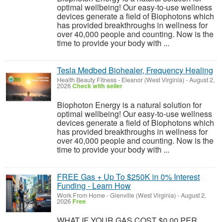
optimal wellbeing! Our easy-to-use wellness
devices generate a field of Biophotons which
has provided breakthroughs in wellness for
over 40,000 people and counting. Now is the
time to provide your body with ...
Tesla Medbed Biohealer, Frequency Healing
Health Beauty Fitness
-
Eleanor (West Virginia)
-
August 2,
2026
Check with seller
Biophoton Energy is a natural solution for
optimal wellbeing! Our easy-to-use wellness
devices generate a field of Biophotons which
has provided breakthroughs in wellness for
over 40,000 people and counting. Now is the
time to provide your body with ...
FREE Gas + Up To $250K in 0% Interest
Funding - Learn How
Work From Home
-
Glenville (West Virginia)
-
August 2,
2026
Free
WHAT IF YOUR GAS COST $0.00 PER