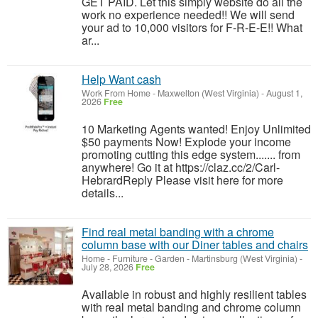
GET PAID. Let this simply website do all the
work no experience needed!! We will send
your ad to 10,000 visitors for F-R-E-E!! What
ar...
Help Want cash
Work From Home
-
Maxwelton (West Virginia)
-
August 1,
2026
Free
10 Marketing Agents wanted! Enjoy Unlimited
$50 payments Now! Explode your income
promoting cutting this edge system....... from
anywhere! Go it at https://claz.cc/2/Carl-
HebrardReply Please visit here for more
details...
Find real metal banding with a chrome
column base with our Diner tables and chairs
Home - Furniture - Garden
-
Martinsburg (West Virginia)
-
July 28, 2026
Free
Available in robust and highly resilient tables
with real metal banding and chrome column