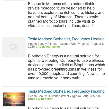
Escape to Morocco offers unforgettable
private morocco tours designed to help
travelers explore the rich culture, history, and
natural beauty of Morocco. Their expertly
planned Morocco tours include visits to
vibrant cities, ancient medinas, desert l...
Tesla Medbed Biohealer, Frequency Healing
Health Beauty Fitness
-
Osage (West Virginia)
-
August 5,
2026
Check with seller
Biophoton Energy is a natural solution for
optimal wellbeing! Our easy-to-use wellness
devices generate a field of Biophotons which
has provided breakthroughs in wellness for
over 40,000 people and counting. Now is the
time to provide your body with ...
Tesla Medbed Biohealer, Frequency Healing
Health Beauty
-
Riverton (West Virginia)
-
August 5, 2026
Check with seller
Biophoton Energy is a natural solution for