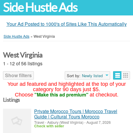
Side Hustle Ads
Your Ad Posted to 1000's of Sites Like This Automatically
Side Hustle Ads
»
West Virginia
West Virginia
1 - 12 of 56 listings
Show filters
Sort by:
Newly listed
Your ad featured and highlighted at the top of your
category for 90 days just $5.
"Make this ad premium"
Choose
at checkout.
Listings
Private Morocco Tours | Morocco Travel
Guide | Cultural Tours Morocco
Travel
-
Asbury (West Virginia)
-
August 7, 2026
Check with seller