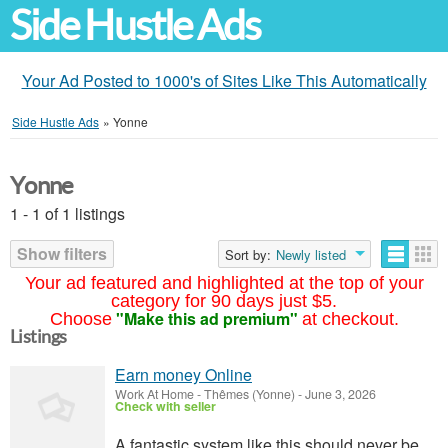
Side Hustle Ads
Your Ad Posted to 1000's of Sites Like This Automatically
Side Hustle Ads
»
Yonne
Yonne
1 - 1 of 1 listings
Show filters
Sort by:
Newly listed
Your ad featured and highlighted at the top of your
category for 90 days just $5.
"Make this ad premium"
Choose
at checkout.
Listings
Earn money Online
Work At Home
-
Thêmes (Yonne)
-
June 3, 2026
Check with seller
A fantastic system like this should never be