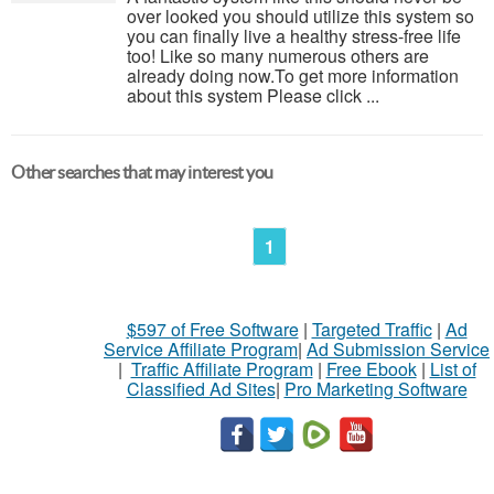
over looked you should utilize this system so
you can finally live a healthy stress-free life
too! Like so many numerous others are
already doing now.To get more information
about this system Please click ...
Other searches that may interest you
1
$597 of Free Software
|
Targeted Traffic
|
Ad
Service Affiliate Program
|
Ad Submission Service
|
Traffic Affiliate Program
|
Free Ebook
|
List of
Classified Ad Sites
|
Pro Marketing Software