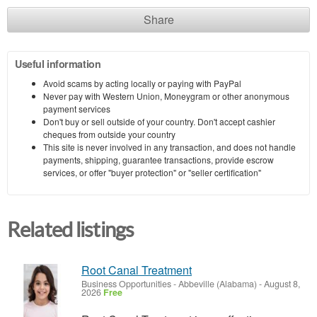
Share
Useful information
Avoid scams by acting locally or paying with PayPal
Never pay with Western Union, Moneygram or other anonymous
payment services
Don't buy or sell outside of your country. Don't accept cashier
cheques from outside your country
This site is never involved in any transaction, and does not handle
payments, shipping, guarantee transactions, provide escrow
services, or offer "buyer protection" or "seller certification"
Related listings
Root Canal Treatment
Business Opportunities
-
Abbeville (Alabama)
-
August 8,
2026
Free