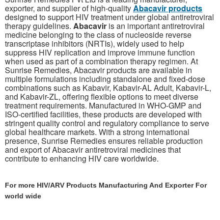
exporter, and supplier of high-quality
Abacavir products
designed to support HIV treatment under global antiretroviral
therapy guidelines.
Abacavir
is an important antiretroviral
medicine belonging to the class of nucleoside reverse
transcriptase inhibitors (NRTIs), widely used to help
suppress HIV replication and improve immune function
when used as part of a combination therapy regimen. At
Sunrise Remedies, Abacavir products are available in
multiple formulations including standalone and fixed-dose
combinations such as Kabavir, Kabavir-AL Adult, Kabavir-L,
and Kabavir-ZL, offering flexible options to meet diverse
treatment requirements. Manufactured in WHO-GMP and
ISO-certified facilities, these products are developed with
stringent quality control and regulatory compliance to serve
global healthcare markets. With a strong international
presence, Sunrise Remedies ensures reliable production
and export of Abacavir antiretroviral medicines that
contribute to enhancing HIV care worldwide.
For more HIV/ARV Products Manufacturing And Exporter For
world wide