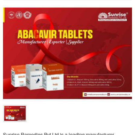
Sunrise Remedies Pvt Ltd is a leading manufacturer,