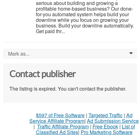
serious about building and growing a
profitable home-based business? Our done-
for-you automated system helps build your
downline while you focus on growing your
business. Build your downline automatically.
Get paid thr...
Mark as...
0
Contact publisher
The listing is expired. You can't contact the publisher.
$597 of Free Software
|
Targeted Traffic
|
Ad
Service Affiliate Program
|
Ad Submission Service
|
Traffic Affiliate Program
|
Free Ebook
|
List of
Classified Ad Sites
|
Pro Marketing Software