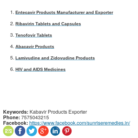
E
ntecavir Products Manufacturer and Exporter
Ribavirin Tablets and Capsules
Tenofovir Tablets
Abacavir Products
Lamivudine and Zidovudine Products
HIV and AIDS Medicines
Keywords:
Kabavir Products Exporter
Phone:
7575043215
Facebook:
https://www.facebook.com/sunriseremedies.in/