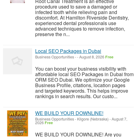
Root Canal Treatment is an effective
procedure used to save a damaged or
infected tooth while relieving pain and
discomfort. At Hamilton Riverside Dentistry,
experienced dental professionals use
advanced techniques to remove infection,
preserve the n...
Local SEO Packages in Dubai
Business Opportunities
-
-
August 8, 2026
Free
You can boost your business visibility with
affordable local SEO Packages in Dubai from
ORM SEO Dubai. We optimize your Google
Business Profile, citations, location pages
and targeted keywords. This helps improve
rankings in search results. Our custo...
WE BUILD YOUR DOWNLINE!
Business Opportunities
-
Kilgore (Nebraska)
-
August 7,
2026
Free
WE BUILD YOUR DOWNLINE! Are you