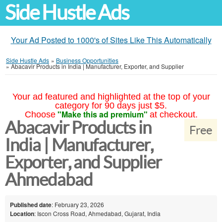
Side Hustle Ads
Your Ad Posted to 1000's of Sites Like This Automatically
Side Hustle Ads
»
Business Opportunities
»
Abacavir Products in India | Manufacturer, Exporter, and Supplier
Your ad featured and highlighted at the top of your
category for 90 days just $5.
"Make this ad premium"
Choose
at checkout.
Abacavir Products in
Free
India | Manufacturer,
Exporter, and Supplier
Ahmedabad
Published date
: February 23, 2026
Location
: Iscon Cross Road, Ahmedabad, Gujarat, India