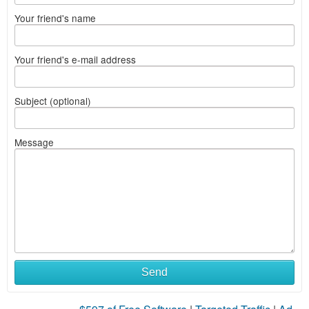
Your friend's name
Your friend's e-mail address
Subject (optional)
Message
Send