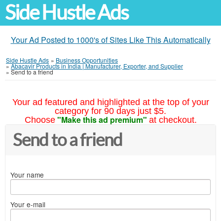
Side Hustle Ads
Your Ad Posted to 1000's of Sites Like This Automatically
Side Hustle Ads
»
Business Opportunities
»
Abacavir Products in India | Manufacturer, Exporter, and Supplier
»
Send to a friend
Your ad featured and highlighted at the top of your
category for 90 days just $5.
"Make this ad premium"
Choose
at checkout.
Send to a friend
Your name
Your e-mail