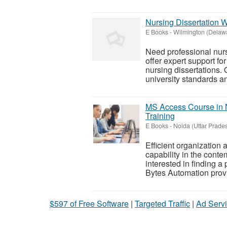
Nursing Dissertation 
E Books
-
Wilmington (Delaw
Need professional nurs
offer expert support fo
nursing dissertations.
university standards and
MS Access Course in 
Training
E Books
-
Noida (Uttar Prade
Efficient organization
capability in the cont
interested in finding a
Bytes Automation provid
$597 of Free Software
|
Targeted Traffic
|
Ad Servi