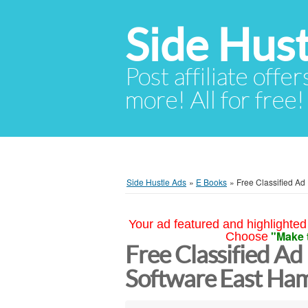
Side Hust
Post affiliate offer
more! All for free!
Side Hustle Ads
»
E Books
»
Free Classified Ad
Your ad featured and highlighted 
"Make 
Choose
Free Classified Ad
Software East Ha