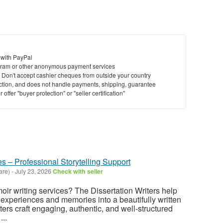
 with PayPal
ram or other anonymous payment services
y. Don't accept cashier cheques from outside your country
saction, and does not handle payments, shipping, guarantee
offer "buyer protection" or "seller certification"
s – Professional Storytelling Support
are)
-
July 23, 2026
Check with seller
oir writing services? The Dissertation Writers help
 experiences and memories into a beautifully written
ters craft engaging, authentic, and well-structured
...