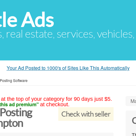
le Ads
s, real estate, services, vehicles
Your Ad Posted to 1000's of Sites Like This Automatically
 Posting Software
at the top of your category for 90 days just $5.
Ma
this ad premium"
at checkout.
 Posting
Check with seller
C
mpton
Th