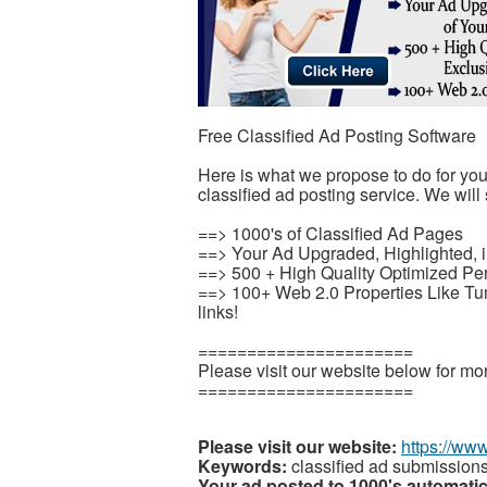
Free Classified Ad Posting Software
Here is what we propose to do for yo
classified ad posting service. We will 
==> 1000's of Classified Ad Pages
==> Your Ad Upgraded, Highlighted, i
==> 500 + High Quality Optimized Pe
==> 100+ Web 2.0 Properties Like T
links!
======================
Please visit our website below for mor
======================
Please visit our website:
https://ww
Keywords:
classified ad submission
Your ad posted to 1000's automatic