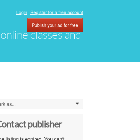
Login
Register for a free account
Publish your ad for free
, online classes and
rk as...
0
ontact publisher
e listing is expired. You can't