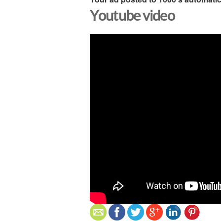
Youtube video