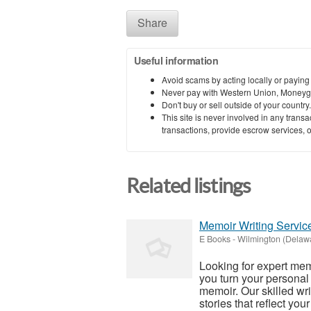
Share
Useful information
Avoid scams by acting locally or paying
Never pay with Western Union, Moneyg
Don't buy or sell outside of your countr
This site is never involved in any tran
transactions, provide escrow services, or 
Related listings
Memoir Writing Service
E Books
-
Wilmington (Delaw
Looking for expert mem
you turn your personal
memoir. Our skilled wri
stories that reflect your 