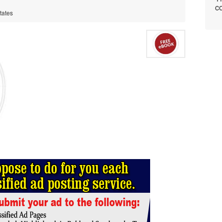
co
tates