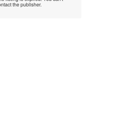
ntact the publisher.