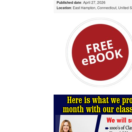
Published date
: April 27, 2026
Location
: East Hampton, Connecticut, United S