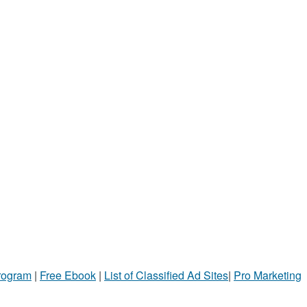
Program
|
Free Ebook
|
List of Classified Ad Sites
|
Pro Marketing