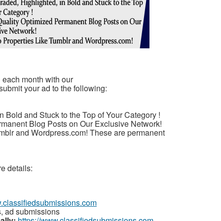
u each month with our
submit your ad to the following:
n Bold and Stuck to the Top of Your Category !
rmanent Blog Posts on Our Exclusive Network!
umblr and Wordpress.com! These are permanent
e details:
w.classifiedsubmissions.com
s, ad submissions
ally:
https://www.classifiedsubmissions.com