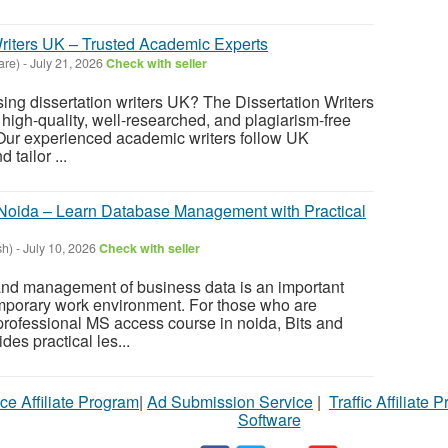
Writers UK – Trusted Academic Experts
are)
-
July 21, 2026
Check with seller
ing dissertation writers UK? The Dissertation Writers
r high-quality, well-researched, and plagiarism-free
 Our experienced academic writers follow UK
 tailor ...
Noida – Learn Database Management with Practical
sh)
-
July 10, 2026
Check with seller
 and management of business data is an important
emporary work environment. For those who are
 professional MS access course in noida, Bits and
es practical les...
ce Affiliate Program
|
Ad Submission Service
|
Traffic Affiliate 
Software