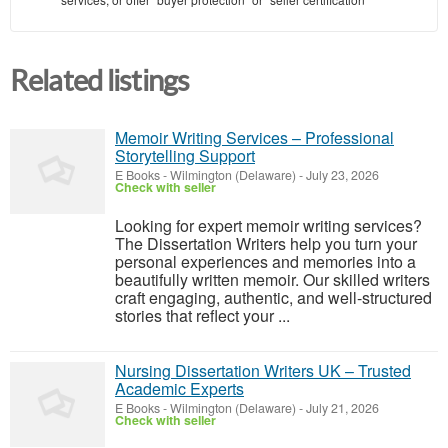
Related listings
Memoir Writing Services – Professional
Storytelling Support
E Books
-
Wilmington (Delaware)
-
July 23, 2026
Check with seller
Looking for expert memoir writing services?
The Dissertation Writers help you turn your
personal experiences and memories into a
beautifully written memoir. Our skilled writers
craft engaging, authentic, and well-structured
stories that reflect your ...
Nursing Dissertation Writers UK – Trusted
Academic Experts
E Books
-
Wilmington (Delaware)
-
July 21, 2026
Check with seller