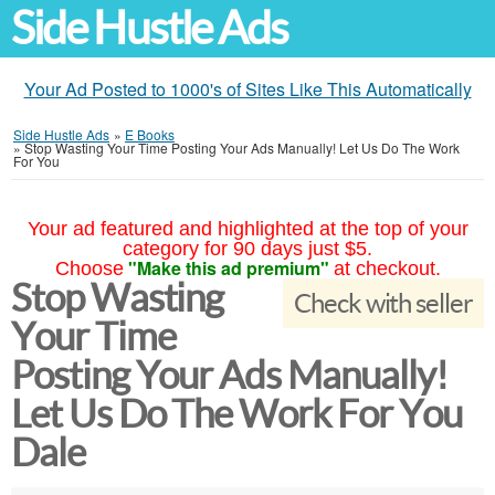
Side Hustle Ads
Your Ad Posted to 1000's of Sites Like This Automatically
Side Hustle Ads
»
E Books
»
Stop Wasting Your Time Posting Your Ads Manually! Let Us Do The Work
For You
Your ad featured and highlighted at the top of your
category for 90 days just $5.
"Make this ad premium"
Choose
at checkout.
Stop Wasting
Check with seller
Your Time
Posting Your Ads Manually!
Let Us Do The Work For You
Dale