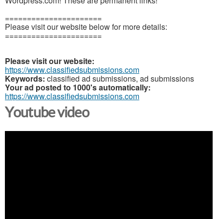
Wordpress.com! These are permanent links!
======================
Please visit our website below for more details:
======================
Please visit our website:
https://www.classifiedsubmissions.com
Keywords:
classified ad submissions, ad submissions
Your ad posted to 1000's automatically:
https://www.classifiedsubmissions.com
Youtube video