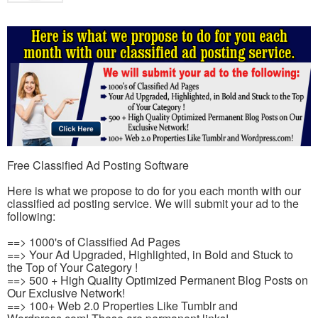
Free Classified Ad Posting Software
Here is what we propose to do for you each month with our
classified ad posting service. We will submit your ad to the
following:
==> 1000's of Classified Ad Pages
==> Your Ad Upgraded, Highlighted, in Bold and Stuck to
the Top of Your Category !
==> 500 + High Quality Optimized Permanent Blog Posts on
Our Exclusive Network!
==> 100+ Web 2.0 Properties Like Tumblr and