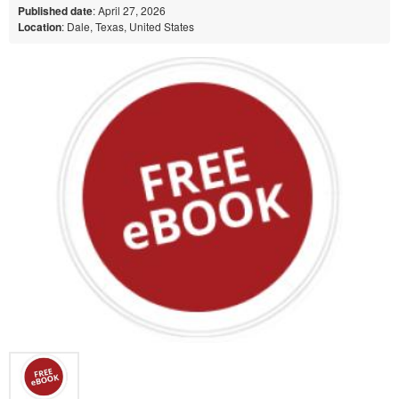
Published date
: April 27, 2026
Location
: Dale, Texas, United States