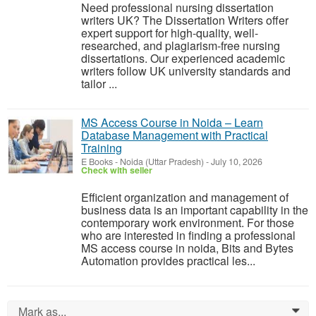
Need professional nursing dissertation
writers UK? The Dissertation Writers offer
expert support for high-quality, well-
researched, and plagiarism-free nursing
dissertations. Our experienced academic
writers follow UK university standards and
tailor ...
MS Access Course in Noida – Learn
Database Management with Practical
Training
E Books
-
Noida (Uttar Pradesh)
-
July 10, 2026
Check with seller
Efficient organization and management of
business data is an important capability in the
contemporary work environment. For those
who are interested in finding a professional
MS access course in noida, Bits and Bytes
Automation provides practical les...
Mark as...
0