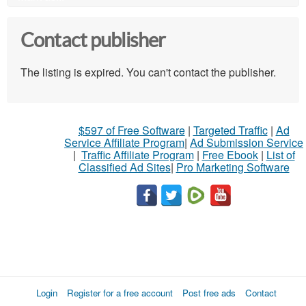
Contact publisher
The listing is expired. You can't contact the publisher.
$597 of Free Software
|
Targeted Traffic
|
Ad
Service Affiliate Program
|
Ad Submission Service
|
Traffic Affiliate Program
|
Free Ebook
|
List of
Classified Ad Sites
|
Pro Marketing Software
Login
Register for a free account
Post free ads
Contact