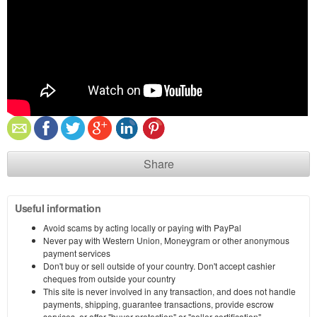
Share
Useful information
Avoid scams by acting locally or paying with PayPal
Never pay with Western Union, Moneygram or other anonymous
payment services
Don't buy or sell outside of your country. Don't accept cashier
cheques from outside your country
This site is never involved in any transaction, and does not handle
payments, shipping, guarantee transactions, provide escrow
services, or offer "buyer protection" or "seller certification"