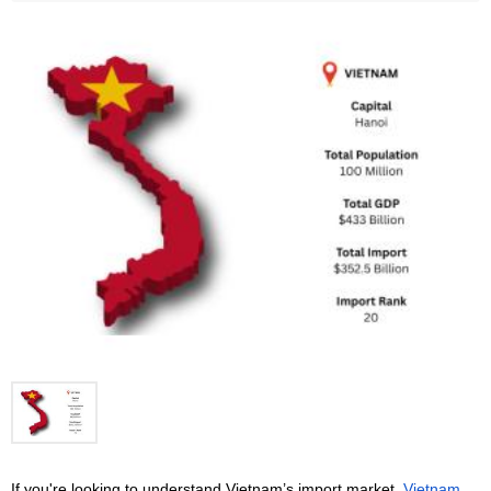
If you're looking to understand Vietnam’s import market, 
Vietnam 