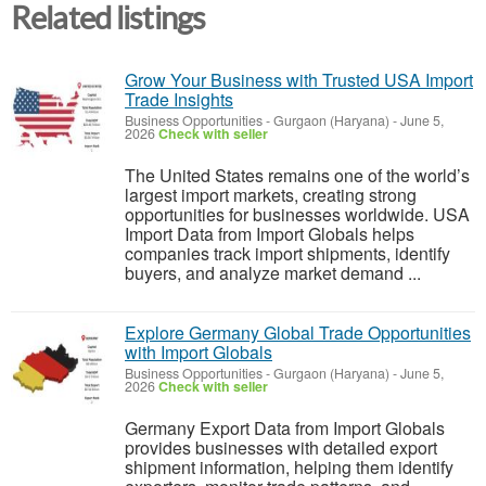
Related listings
Grow Your Business with Trusted USA Import
Trade Insights
Business Opportunities
-
Gurgaon (Haryana)
-
June 5,
2026
Check with seller
The United States remains one of the world’s
largest import markets, creating strong
opportunities for businesses worldwide. USA
Import Data from Import Globals helps
companies track import shipments, identify
buyers, and analyze market demand ...
Explore Germany Global Trade Opportunities
with Import Globals
Business Opportunities
-
Gurgaon (Haryana)
-
June 5,
2026
Check with seller
Germany Export Data from Import Globals
provides businesses with detailed export
shipment information, helping them identify