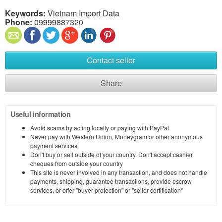
Keywords:
Vietnam Import Data
Phone:
09999887320
Contact seller
Share
Useful information
Avoid scams by acting locally or paying with PayPal
Never pay with Western Union, Moneygram or other anonymous
payment services
Don't buy or sell outside of your country. Don't accept cashier
cheques from outside your country
This site is never involved in any transaction, and does not handle
payments, shipping, guarantee transactions, provide escrow
services, or offer "buyer protection" or "seller certification"