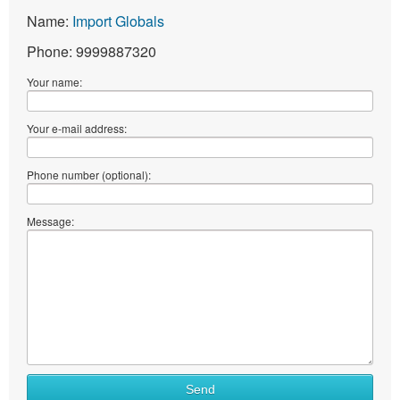
Name:
Import Globals
Phone: 9999887320
Your name:
Your e-mail address:
Phone number (optional):
Message:
Send