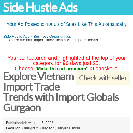
Side Hustle Ads
Your Ad Posted to 1000's of Sites Like This Automatically
Side Hustle Ads
»
Business Opportunities
»
Explore Vietnam Import Trade Trends with Import Globals
Your ad featured and highlighted at the top of your
category for 90 days just $5.
"Make this ad premium"
Choose
at checkout.
Explore Vietnam
Check with seller
Import Trade
Trends with Import Globals
Gurgaon
Published date
: June 6, 2026
Location
: Gurugram, Gurgaon, Haryana, India