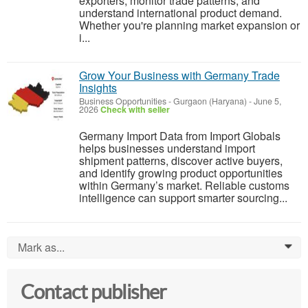
exporters, monitor trade patterns, and
understand international product demand.
Whether you're planning market expansion or
i...
Grow Your Business with Germany Trade
Insights
Business Opportunities
-
Gurgaon (Haryana)
-
June 5,
2026
Check with seller
Germany Import Data from Import Globals
helps businesses understand import
shipment patterns, discover active buyers,
and identify growing product opportunities
within Germany’s market. Reliable customs
intelligence can support smarter sourcing...
Mark as...
0
Contact publisher