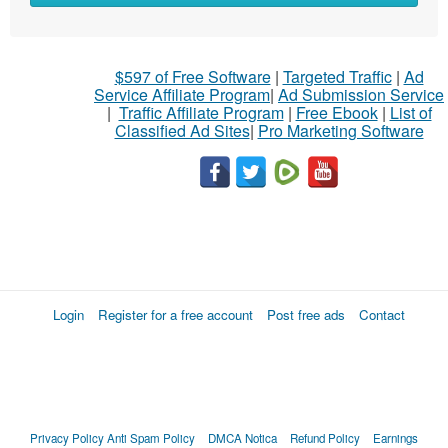
$597 of Free Software
|
Targeted Traffic
|
Ad
Service Affiliate Program
|
Ad Submission Service
|
Traffic Affiliate Program
|
Free Ebook
|
List of
Classified Ad Sites
|
Pro Marketing Software
Login
Register for a free account
Post free ads
Contact
Privacy Policy
Anti Spam Policy
DMCA Notica
Refund Policy
Earnings