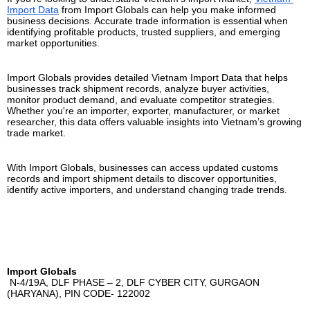
Import Data
 from Import Globals can help you make informed 
business decisions. Accurate trade information is essential when 
identifying profitable products, trusted suppliers, and emerging 
market opportunities.
Import Globals provides detailed Vietnam Import Data that helps 
businesses track shipment records, analyze buyer activities, 
monitor product demand, and evaluate competitor strategies. 
Whether you're an importer, exporter, manufacturer, or market 
researcher, this data offers valuable insights into Vietnam’s growing 
trade market.
With Import Globals, businesses can access updated customs 
records and import shipment details to discover opportunities, 
identify active importers, and understand changing trade trends.
Import Globals
 N-4/19A, DLF PHASE – 2, DLF CYBER CITY, GURGAON 
(HARYANA), PIN CODE- 122002