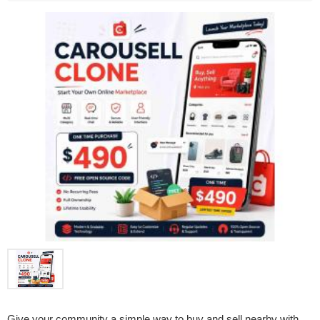
Give your community a simple way to buy and sell nearby with 