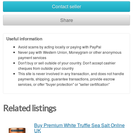
Contact seller
Share
Useful information
Avoid scams by acting locally or paying with PayPal
Never pay with Western Union, Moneygram or other anonymous
payment services
Don't buy or sell outside of your country. Don't accept cashier
cheques from outside your country
This site is never involved in any transaction, and does not handle
payments, shipping, guarantee transactions, provide escrow
services, or offer "buyer protection" or "seller certification"
Related listings
Buy Premium White Truffle Sea Salt Online
UK