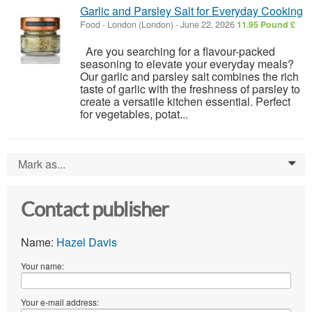
Garlic and Parsley Salt for Everyday Cooking
Food
-
London (London)
-
June 22, 2026
11.95 Pound £
Are you searching for a flavour-packed
seasoning to elevate your everyday meals?
Our garlic and parsley salt combines the rich
taste of garlic with the freshness of parsley to
create a versatile kitchen essential. Perfect
for vegetables, potat...
Mark as...
0
Contact publisher
Name:
Hazel Davis
Your name:
Your e-mail address: