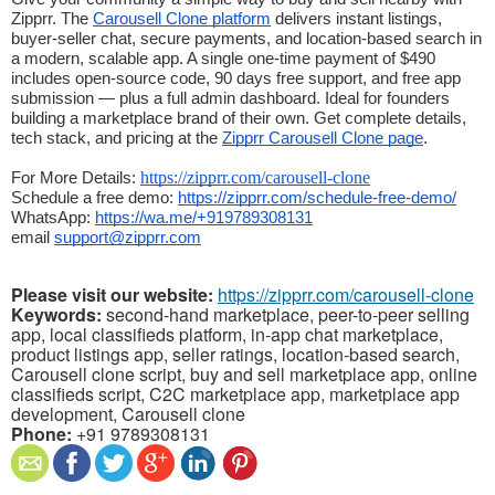
Zipprr. The 
Carousell Clone platform
 delivers instant listings, 
buyer-seller chat, secure payments, and location-based search in 
a modern, scalable app. A single one-time payment of $490 
includes open-source code, 90 days free support, and free app 
submission — plus a full admin dashboard. Ideal for founders 
building a marketplace brand of their own. Get complete details, 
tech stack, and pricing at the 
Zipprr Carousell Clone page
.
https://zipprr.com/carousell-clone
For More Details: 
Schedule a free demo: 
https://zipprr.com/schedule-free-demo/
WhatsApp: 
https://wa.me/+919789308131
email 
support@zipprr.com
Please visit our website:
https://zipprr.com/carousell-clone
Keywords:
second-hand marketplace, peer-to-peer selling
app, local classifieds platform, in-app chat marketplace,
product listings app, seller ratings, location-based search,
Carousell clone script, buy and sell marketplace app, online
classifieds script, C2C marketplace app, marketplace app
development, Carousell clone
Phone:
+91 9789308131