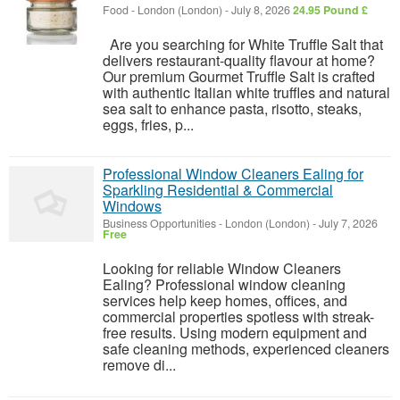
Food
-
London (London)
-
July 8, 2026
24.95 Pound £
Are you searching for White Truffle Salt that
delivers restaurant-quality flavour at home?
Our premium Gourmet Truffle Salt is crafted
with authentic Italian white truffles and natural
sea salt to enhance pasta, risotto, steaks,
eggs, fries, p...
Professional Window Cleaners Ealing for
Sparkling Residential & Commercial
Windows
Business Opportunities
-
London (London)
-
July 7, 2026
Free
Looking for reliable Window Cleaners
Ealing? Professional window cleaning
services help keep homes, offices, and
commercial properties spotless with streak-
free results. Using modern equipment and
safe cleaning methods, experienced cleaners
remove di...