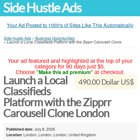
Side Hustle Ads
Your Ad Posted to 1000's of Sites Like This Automatically
Side Hustle Ads
»
Business Opportunities
»
Launch a Local Classifieds Platform with the Zipprr Carousell Clone
Your ad featured and highlighted at the top of your
category for 90 days just $5.
"Make this ad premium"
Choose
at checkout.
Launch a Local
490.00 Dollar US$
Classifieds
Platform with the Zipprr
Carousell Clone London
Published date
: July 8, 2026
Location
: London, London, London, United Kingdom