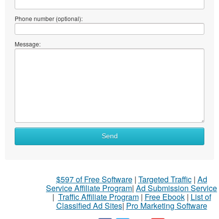
Phone number (optional):
Message:
Send
$597 of Free Software
|
Targeted Traffic
|
Ad
Service Affiliate Program
|
Ad Submission Service
|
Traffic Affiliate Program
|
Free Ebook
|
List of
Classified Ad Sites
|
Pro Marketing Software