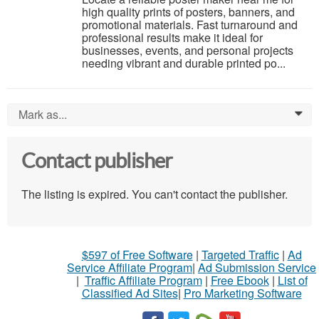
high quality prints of posters, banners, and
promotional materials. Fast turnaround and
professional results make it ideal for
businesses, events, and personal projects
needing vibrant and durable printed po...
Mark as...
0
Contact publisher
The listing is expired. You can't contact the publisher.
$597 of Free Software
|
Targeted Traffic
|
Ad
Service Affiliate Program
|
Ad Submission Service
|
Traffic Affiliate Program
|
Free Ebook
|
List of
Classified Ad Sites
|
Pro Marketing Software