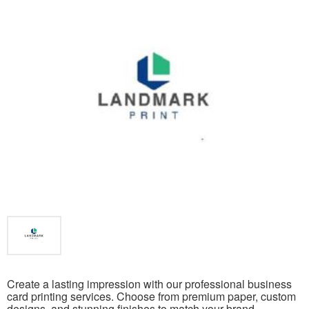
Create a lasting impression with our professional business
card printing services. Choose from premium paper, custom
designs, and stunning finishes to match your brand.