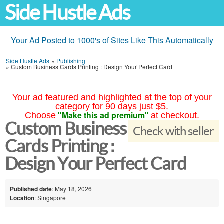
Side Hustle Ads
Your Ad Posted to 1000's of Sites Like This Automatically
Side Hustle Ads
»
Publishing
»
Custom Business Cards Printing : Design Your Perfect Card
Your ad featured and highlighted at the top of your
category for 90 days just $5.
"Make this ad premium"
Choose
at checkout.
Custom Business
Check with seller
Cards Printing :
Design Your Perfect Card
Published date
: May 18, 2026
Location
: Singapore