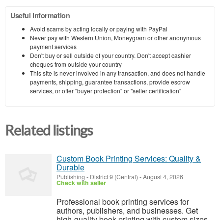
Useful information
Avoid scams by acting locally or paying with PayPal
Never pay with Western Union, Moneygram or other anonymous
payment services
Don't buy or sell outside of your country. Don't accept cashier
cheques from outside your country
This site is never involved in any transaction, and does not handle
payments, shipping, guarantee transactions, provide escrow
services, or offer "buyer protection" or "seller certification"
Related listings
Custom Book Printing Services: Quality &
Durable
Publishing
-
District 9 (Central)
-
August 4, 2026
Check with seller
Professional book printing services for
authors, publishers, and businesses. Get
high-quality book printing with custom sizes,