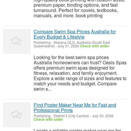
premium paper, binding options, and fast
turnaround. Perfect for novels, textbooks,
manuals, and more. book printing
Compare Swim Spa Prices Australia for
Every Budget & Lifestyle
Publishing
-
Warana QLD, Australia (South East
Queensland)
-
July 31, 2026
Check with seller
Looking for the best swim spa prices
Australia homeowners can trust? Oasis Spas
offers premium swim spas designed for
fitness, relaxation, and family enjoyment.
Explore a wide range of sizes and features to
match your needs and budget. Compare
swim s...
Find Poster Maker Near Me for Fast and
Professional Prints
Publishing
-
District 3 (City Central)
-
July 30, 2026
Check with seller
Locate a reliable poster maker near me for