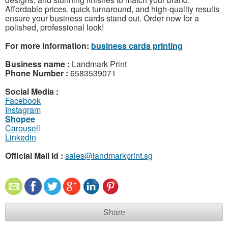
Affordable prices, quick turnaround, and high-quality results
ensure your business cards stand out. Order now for a
polished, professional look!
For more information:
business cards printing
Business name :
Landmark Print
Phone Number :
6583539071
Social Media :
Facebook
Instagram
Shopee
Carousell
Linkedin
Official Mail id :
sales@landmarkprint.sg
Share