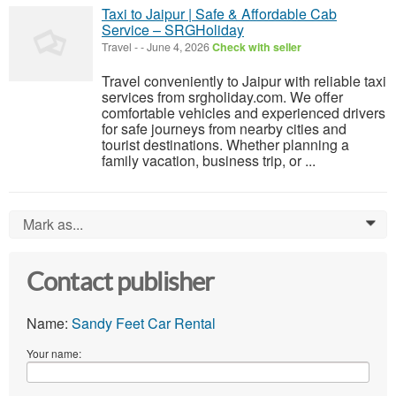
Taxi to Jaipur | Safe & Affordable Cab
Service – SRGHoliday
Travel
-
-
June 4, 2026
Check with seller
Travel conveniently to Jaipur with reliable taxi
services from srgholiday.com. We offer
comfortable vehicles and experienced drivers
for safe journeys from nearby cities and
tourist destinations. Whether planning a
family vacation, business trip, or ...
Mark as...
0
Contact publisher
Name:
Sandy Feet Car Rental
Your name: