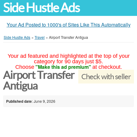
Side Hustle Ads
Your Ad Posted to 1000's of Sites Like This Automatically
Side Hustle Ads
»
Travel
»
Airport Transfer Antigua
Your ad featured and highlighted at the top of your
category for 90 days just $5.
"Make this ad premium"
Choose
at checkout.
Airport Transfer
Check with seller
Antigua
Published date
: June 9, 2026