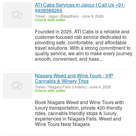
ATI Cabs Services in Jaipur I Call Us +91-
9408568265
Travel
-
Jaipur (Rajasthan)
-
June 9, 2026
Check with seller
Founded in 2025, ATI Cabs is a reliable and
customer-focused cab service dedicated to
providing safe, comfortable, and affordable
travel solutions. With a strong commitment to
quality service, we aim to make every journey
smooth, convenient, and hass...
Niagara Weed and Wine Tours - VIP
Cannabis & Winery Trips
Travel
-
Niagara Falls (Ontario)
-
June 4, 2026
Check with seller
Book Niagara Weed and Wine Tours with
luxury transportation, private 420-friendly
rides, cannabis-friendly stops & luxury
experiences in Niagara Falls. Weed and
Wine Tours Near Niagara