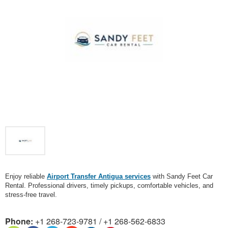
Enjoy reliable
Airport Transfer Antigua services
with Sandy Feet Car
Rental. Professional drivers, timely pickups, comfortable vehicles, and
stress-free travel.
Phone:
+1 268-723-9781 / +1 268-562-6833