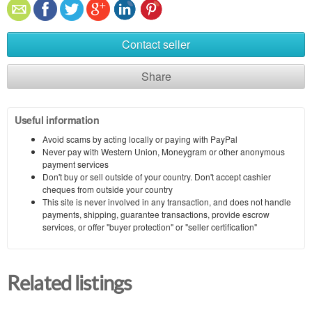
Contact seller
Share
Useful information
Avoid scams by acting locally or paying with PayPal
Never pay with Western Union, Moneygram or other anonymous
payment services
Don't buy or sell outside of your country. Don't accept cashier
cheques from outside your country
This site is never involved in any transaction, and does not handle
payments, shipping, guarantee transactions, provide escrow
services, or offer "buyer protection" or "seller certification"
Related listings