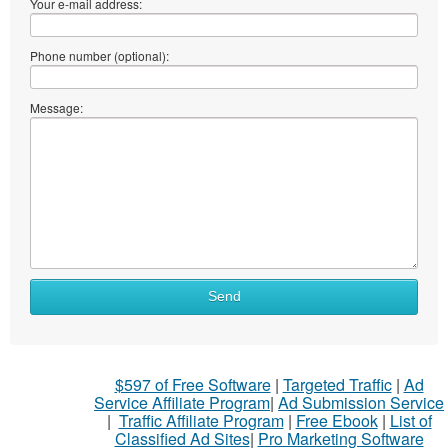
Your e-mail address:
Phone number (optional):
Message:
Send
$597 of Free Software
|
Targeted Traffic
|
Ad
Service Affiliate Program
|
Ad Submission Service
|
Traffic Affiliate Program
|
Free Ebook
|
List of
Classified Ad Sites
|
Pro Marketing Software