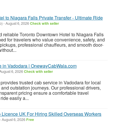
 to Niagara Falls Private Transfer - Ultimate Ride
o)
-
August 6, 2026
Check with seller
d reliable Toronto Downtown Hotel to Niagara Falls
ned for travelers who value convenience, safety, and
 pickups, professional chauffeurs, and smooth door-
ithout...
ce in Vadodara | OnewayCabWala.com
August 6, 2026
Check with seller
vides trusted cab service in Vadodara for local
s, and outstation journeys. Our professional drivers,
nsparent pricing ensure a comfortable travel
ide easily a...
 Licence UK For Hiring Skilled Overseas Workers
-
August 6, 2026
Free