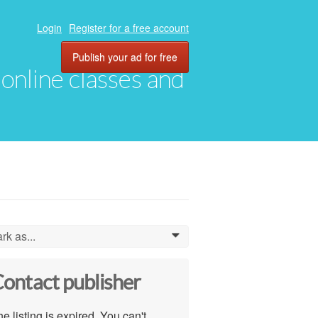
Login
Register for a free account
Publish your ad for free
, online classes and
rk as...
0
ontact publisher
e listing is expired. You can't