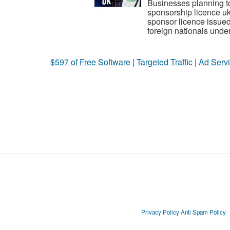
Businesses planning to 
sponsorship licence uk
sponsor licence issue
foreign nationals under
$597 of Free Software
|
Targeted Traffic
|
Ad Servi
Privacy Policy
Anti Spam Policy