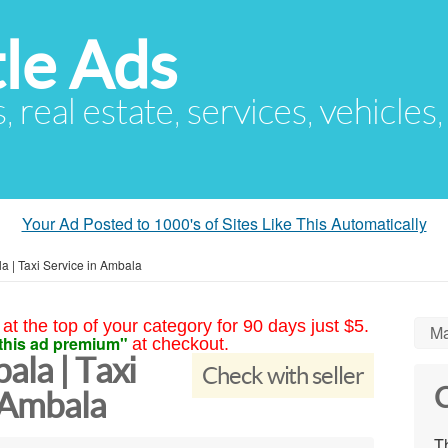
le Ads
s, real estate, services, vehicles
Your Ad Posted to 1000's of Sites Like This Automatically
a | Taxi Service in Ambala
at the top of your category for 90 days just $5.
Ma
this ad premium"
at checkout.
ala | Taxi
Check with seller
C
 Ambala
Th