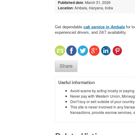
Published date
: March 31, 2026
Location
: Ambala, Haryana, India
Get dependable
cab service in Ambala
for lo
experienced drivers, and 24/7 availability.
Share
Useful information
Avoid scams by acting locally or paying
Never pay with Western Union, Moneyg
Don't buy or sell outside of your countr
This site is never involved in any tran
transactions, provide escrow services, or 