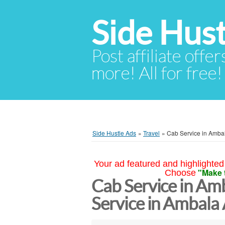
Side Hust
Post affiliate offer
more! All for free!
Side Hustle Ads
»
Travel
»
Cab Service in Ambal
Your ad featured and highlighted 
"Make 
Choose
Cab Service in Amb
Service in Ambala