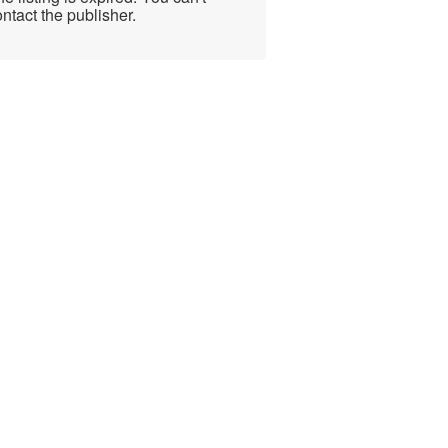
ntact the publisher.