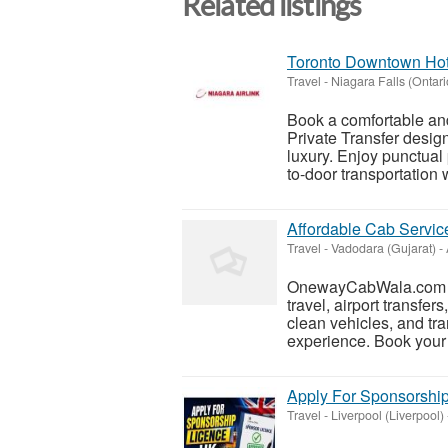
Related listings
Toronto Downtown Hotel
Travel
-
Niagara Falls (Ontari
Book a comfortable an
Private Transfer desig
luxury. Enjoy punctual
to-door transportation w
Affordable Cab Servi
Travel
-
Vadodara (Gujarat)
-
OnewayCabWala.com pro
travel, airport transfer
clean vehicles, and tra
experience. Book your r
Apply For Sponsorship
Travel
-
Liverpool (Liverpool)