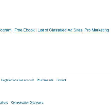
Program
|
Free Ebook
|
List of Classified Ad Sites
|
Pro Marketing
Register for a free account
Post free ads
Contact
itions
Compensation Disclosure