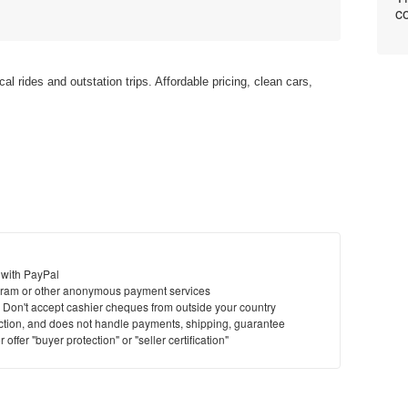
co
cal rides and outstation trips. Affordable pricing, clean cars,
 with PayPal
ram or other anonymous payment services
y. Don't accept cashier cheques from outside your country
saction, and does not handle payments, shipping, guarantee
offer "buyer protection" or "seller certification"