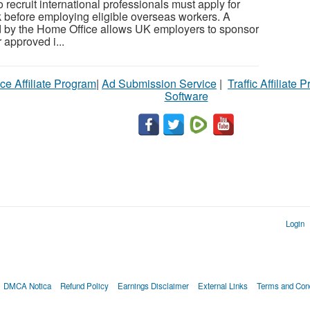
recruit international professionals must apply for
 before employing eligible overseas workers. A
d by the Home Office allows UK employers to sponsor
 approved i...
ce Affiliate Program
|
Ad Submission Service
|
Traffic Affiliate 
Software
Login
DMCA Notica
Refund Policy
Earnings Disclaimer
External Links
Terms and Cond