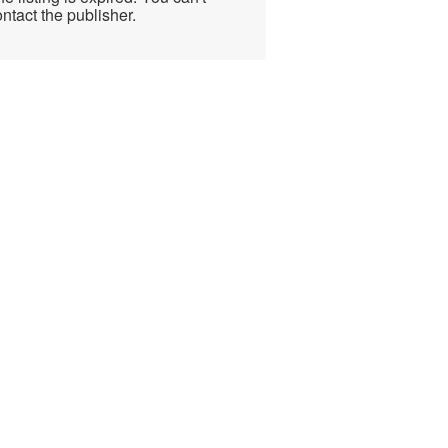
ntact the publisher.