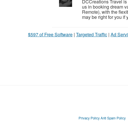
DCCreations Travel is l
us in booking dream va
Remote), with the flexib
may be right for you if y
$597 of Free Software
|
Targeted Traffic
|
Ad Servi
Privacy Policy
Anti Spam Policy