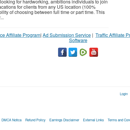
ooking for hardworking, ambitions individuals to join
cations for clients from any US location (100%
ility of choosing between full time or part time. This
...
ce Affiliate Program
|
Ad Submission Service
|
Traffic Affiliate 
Software
Login
DMCA Notica
Refund Policy
Earnings Disclaimer
External Links
Terms and Cond