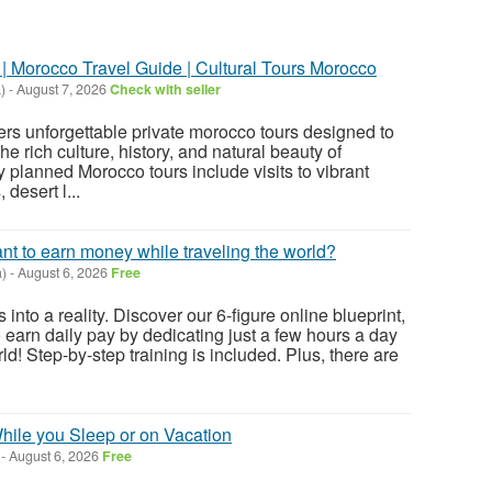
| Morocco Travel Guide | Cultural Tours Morocco
)
-
August 7, 2026
Check with seller
rs unforgettable private morocco tours designed to
he rich culture, history, and natural beauty of
 planned Morocco tours include visits to vibrant
 desert l...
ant to earn money while traveling the world?
)
-
August 6, 2026
Free
 into a reality. Discover our 6-figure online blueprint,
 earn daily pay by dedicating just a few hours a day
ld! Step-by-step training is included. Plus, there are
ile you Sleep or on Vacation
-
August 6, 2026
Free