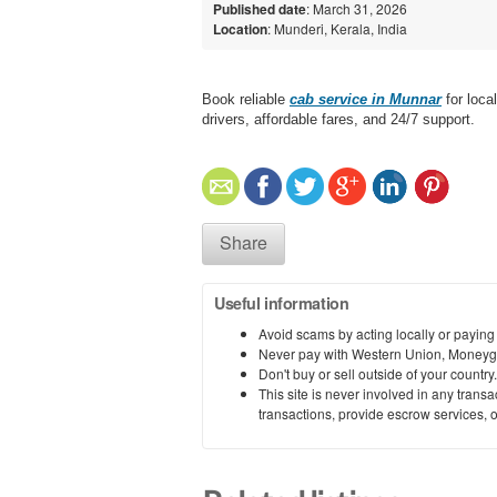
Published date
: March 31, 2026
Location
: Munderi, Kerala, India
Book reliable
cab service in Munnar
for loca
drivers, affordable fares, and 24/7 support.
Share
Useful information
Avoid scams by acting locally or paying
Never pay with Western Union, Moneyg
Don't buy or sell outside of your countr
This site is never involved in any tran
transactions, provide escrow services, or 