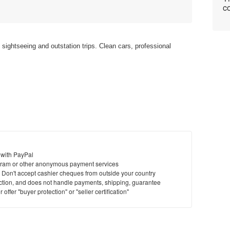
co
l sightseeing and outstation trips. Clean cars, professional
 with PayPal
ram or other anonymous payment services
y. Don't accept cashier cheques from outside your country
saction, and does not handle payments, shipping, guarantee
offer "buyer protection" or "seller certification"