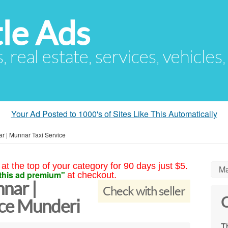
le Ads
s, real estate, services, vehicles
Your Ad Posted to 1000's of Sites Like This Automatically
r | Munnar Taxi Service
at the top of your category for 90 days just $5.
Ma
this ad premium"
at checkout.
nar |
Check with seller
C
ice Munderi
Th