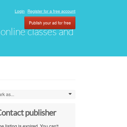
Login
Register for a free account
Publish your ad for free
, online classes and
rk as...
0
ontact publisher
e listing is expired. You can't