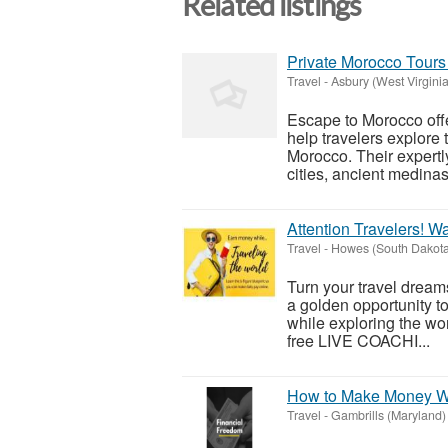
Related listings
Private Morocco Tours 
Travel
-
Asbury (West Virginia
Escape to Morocco offe
help travelers explore t
Morocco. Their expertly
cities, ancient medinas,
Attention Travelers! W
Travel
-
Howes (South Dakota
Turn your travel dreams
a golden opportunity to
while exploring the wor
free LIVE COACHI...
How to Make Money Wh
Travel
-
Gambrills (Maryland)