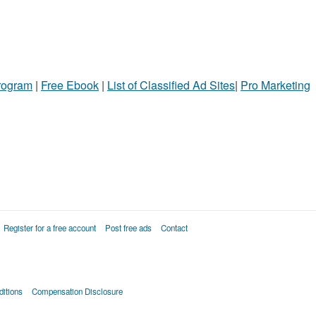
Program
|
Free Ebook
|
List of Classified Ad Sites
|
Pro Marketing
Register for a free account
Post free ads
Contact
itions
Compensation Disclosure