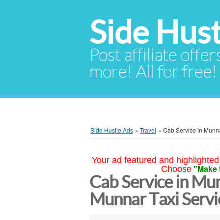
Side Hust
Post affiliate offer
more! All for free!
Side Hustle Ads
»
Travel
»
Cab Service in Munna
Your ad featured and highlighted 
"Make 
Choose
Cab Service in Mun
Munnar Taxi Serv