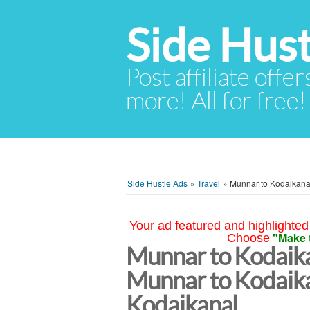
Side Hust
Post affiliate offer
more! All for free!
Side Hustle Ads
»
Travel
»
Munnar to Kodaikanal
Your ad featured and highlighted 
"Make 
Choose
Munnar to Kodaika
Munnar to Kodaika
Kodaikanal