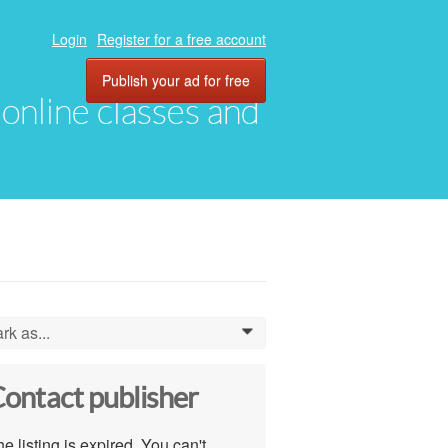
Login
Register for a free account
Publish your ad for free
, online classes and
rk as...
0
ontact publisher
e listing is expired. You can't