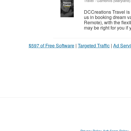
Travel
-
Gambrills (Maryland)
DCCreations Travel is l
us in booking dream va
Remote), with the flexib
may be right for you if y
$597 of Free Software
|
Targeted Traffic
|
Ad Servi