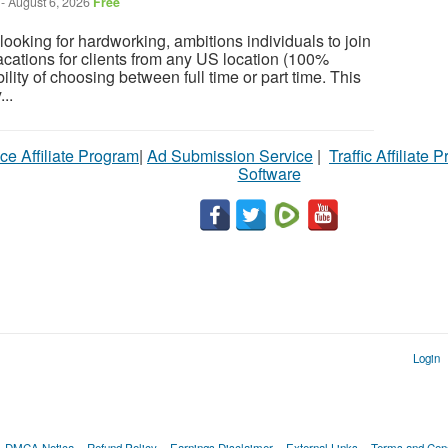
-
August 6, 2026
Free
ooking for hardworking, ambitions individuals to join
cations for clients from any US location (100%
ility of choosing between full time or part time. This
...
ce Affiliate Program
|
Ad Submission Service
|
Traffic Affiliate 
Software
Login