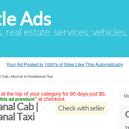
le Ads
s, real estate, services, vehicles
Your Ad Posted to 1000's of Sites Like This Automatically
 Cab | Munnar to Kodaikanal Taxi
at the top of your category for 90 days just $5.
Ma
this ad premium"
at checkout.
nal Cab |
Check with seller
C
nal Taxi
Th