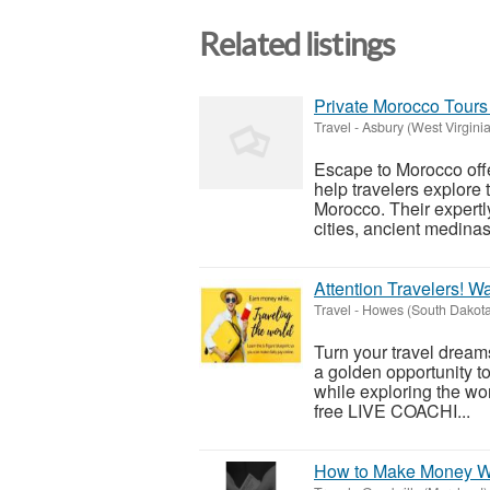
Related listings
Private Morocco Tours 
Travel
-
Asbury (West Virginia
Escape to Morocco offe
help travelers explore t
Morocco. Their expertly
cities, ancient medinas,
Attention Travelers! W
Travel
-
Howes (South Dakota
Turn your travel dreams
a golden opportunity to
while exploring the wor
free LIVE COACHI...
How to Make Money Wh