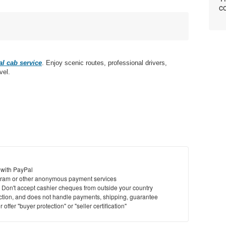
co
l cab service
. Enjoy scenic routes, professional drivers,
vel.
 with PayPal
ram or other anonymous payment services
y. Don't accept cashier cheques from outside your country
saction, and does not handle payments, shipping, guarantee
offer "buyer protection" or "seller certification"