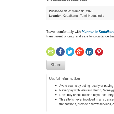
Published date
: March 31, 2026
Location
: Kodaikanal, Tamil Nadu, India
Travel comfortably with
Munnar to Kodaikana
transparent pricing, and safe long-distance tra
Share
Useful information
Avoid scams by acting locally or paying
Never pay with Western Union, Moneyg
Don't buy or sell outside of your countr
This site is never involved in any tran
transactions, provide escrow services, or 