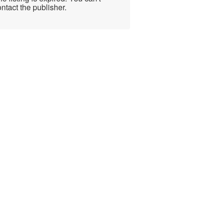
ntact the publisher.