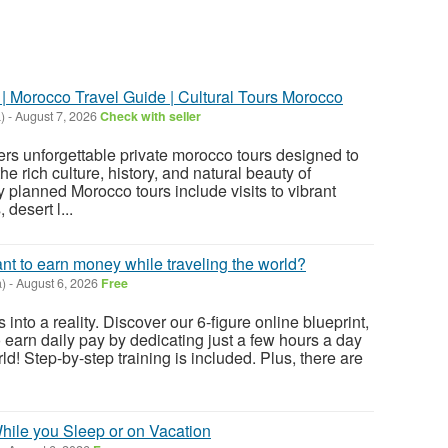
| Morocco Travel Guide | Cultural Tours Morocco
)
-
August 7, 2026
Check with seller
rs unforgettable private morocco tours designed to
he rich culture, history, and natural beauty of
 planned Morocco tours include visits to vibrant
 desert l...
ant to earn money while traveling the world?
)
-
August 6, 2026
Free
 into a reality. Discover our 6-figure online blueprint,
 earn daily pay by dedicating just a few hours a day
ld! Step-by-step training is included. Plus, there are
ile you Sleep or on Vacation