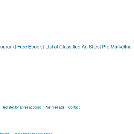
Program
|
Free Ebook
|
List of Classified Ad Sites
|
Pro Marketing
Register for a free account
Post free ads
Contact