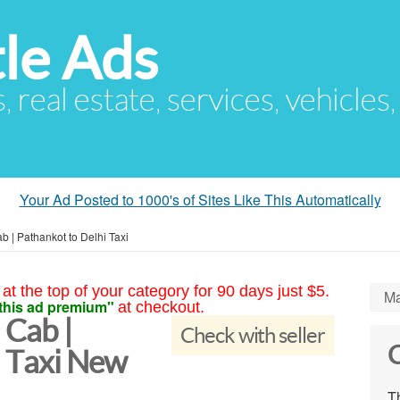
le Ads
s, real estate, services, vehicles
Your Ad Posted to 1000's of Sites Like This Automatically
b | Pathankot to Delhi Taxi
at the top of your category for 90 days just $5.
Ma
this ad premium"
at checkout.
 Cab |
Check with seller
C
i Taxi New
Th