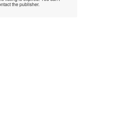
ntact the publisher.