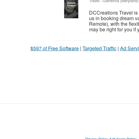
Travel
-
Gambrills (Maryland)
DCCreations Travel is l
us in booking dream va
Remote), with the flexib
may be right for you if y
$597 of Free Software
|
Targeted Traffic
|
Ad Servi