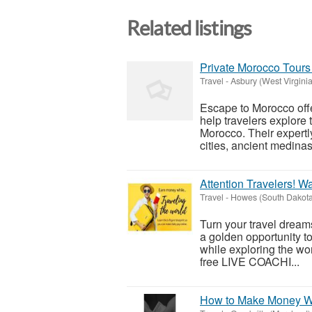
Related listings
Private Morocco Tours 
Travel
-
Asbury (West Virginia
Escape to Morocco offe
help travelers explore t
Morocco. Their expertly
cities, ancient medinas,
Attention Travelers! W
Travel
-
Howes (South Dakota
Turn your travel dreams
a golden opportunity to
while exploring the wor
free LIVE COACHI...
How to Make Money Wh