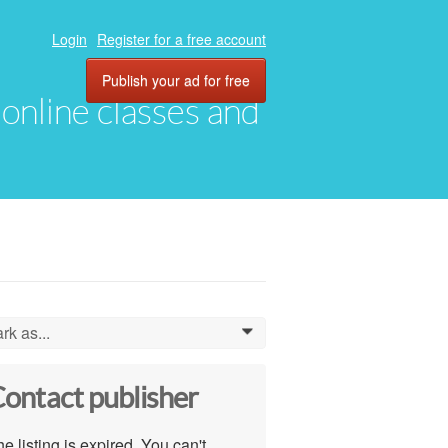
Login
Register for a free account
Publish your ad for free
, online classes and
rk as...
0
ontact publisher
e listing is expired. You can't