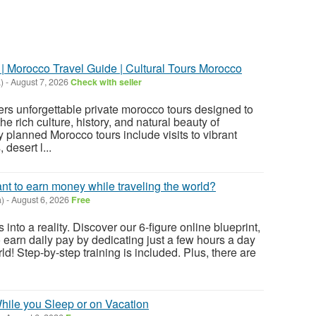
| Morocco Travel Guide | Cultural Tours Morocco
)
-
August 7, 2026
Check with seller
rs unforgettable private morocco tours designed to
he rich culture, history, and natural beauty of
 planned Morocco tours include visits to vibrant
 desert l...
ant to earn money while traveling the world?
)
-
August 6, 2026
Free
 into a reality. Discover our 6-figure online blueprint,
 earn daily pay by dedicating just a few hours a day
ld! Step-by-step training is included. Plus, there are
ile you Sleep or on Vacation