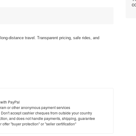
co
ong-distance travel. Transparent pricing, safe rides, and
 with PayPal
ram or other anonymous payment services
y. Don't accept cashier cheques from outside your country
saction, and does not handle payments, shipping, guarantee
offer "buyer protection" or "seller certification"