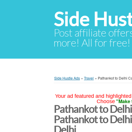
Side Hust
Post affiliate offer
more! All for free!
Side Hustle Ads
»
Travel
»
Pathankot to Delhi Ca
Your ad featured and highlighted 
"Make 
Choose
Pathankot to Delhi
Pathankot to Delh
Delhi