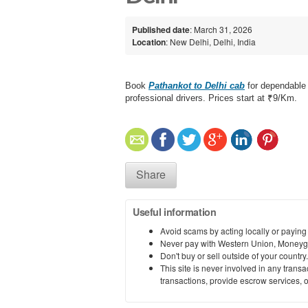
Published date
: March 31, 2026
Location
: New Delhi, Delhi, India
Book
Pathankot to Delhi cab
for dependable l
professional drivers. Prices start at ₹9/Km.
Share
Useful information
Avoid scams by acting locally or paying
Never pay with Western Union, Moneyg
Don't buy or sell outside of your countr
This site is never involved in any tran
transactions, provide escrow services, or 