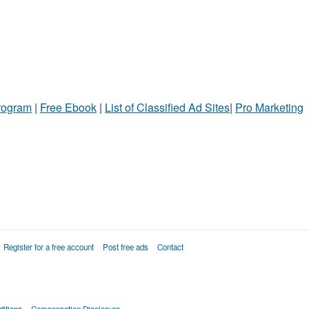
Program
|
Free Ebook
|
List of Classified Ad Sites
|
Pro Marketing
Register for a free account
Post free ads
Contact