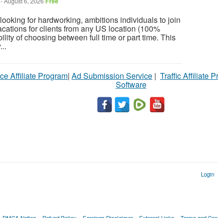
-
August 6, 2026
Free
ooking for hardworking, ambitions individuals to join
cations for clients from any US location (100%
ility of choosing between full time or part time. This
...
ce Affiliate Program
|
Ad Submission Service
|
Traffic Affiliate 
Software
Login