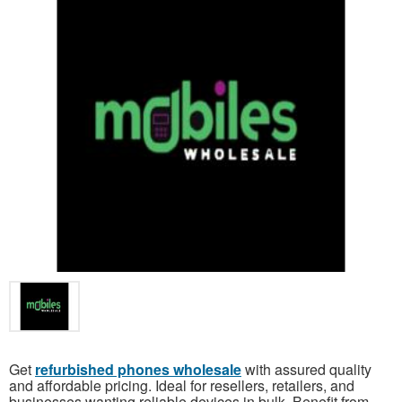
Get
refurbished phones wholesale
with assured quality
and affordable pricing. Ideal for resellers, retailers, and
businesses wanting reliable devices in bulk. Benefit from