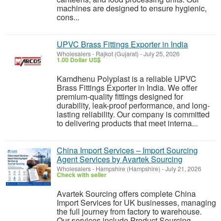
machines are designed to ensure hygienic,
cons...
UPVC Brass Fittings Exporter in India
Wholesalers
-
Rajkot (Gujarat)
-
July 25, 2026
1.00 Dollar US$
Kamdhenu Polyplast is a reliable UPVC
Brass Fittings Exporter in India. We offer
premium-quality fittings designed for
durability, leak-proof performance, and long-
lasting reliability. Our company is committed
to delivering products that meet interna...
China Import Services – Import Sourcing
Agent Services by Avartek Sourcing
Wholesalers
-
Hampshire (Hampshire)
-
July 21, 2026
Check with seller
Avartek Sourcing offers complete China
Import Services for UK businesses, managing
the full journey from factory to warehouse.
Our services include Product Sourcing,