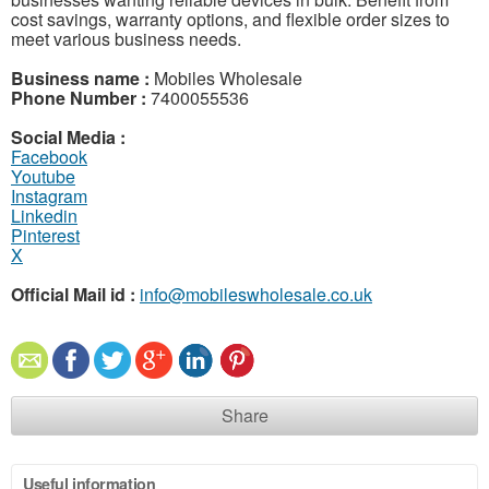
cost savings, warranty options, and flexible order sizes to
meet various business needs.
Business name :
Mobiles Wholesale
Phone Number :
7400055536
Social Media :
Facebook
Youtube
Instagram
Linkedin
Pinterest
X
Official Mail id :
info@mobileswholesale.co.uk
Share
Useful information