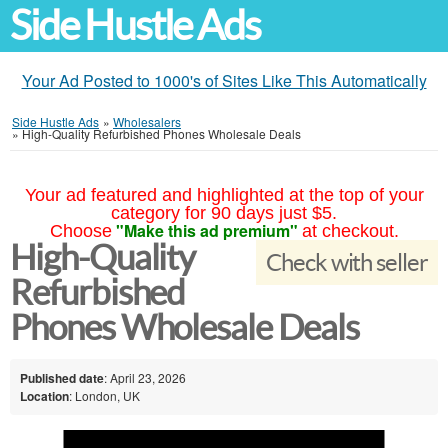
Side Hustle Ads
Your Ad Posted to 1000's of Sites Like This Automatically
Side Hustle Ads
»
Wholesalers
»
High-Quality Refurbished Phones Wholesale Deals
Your ad featured and highlighted at the top of your
category for 90 days just $5.
"Make this ad premium"
Choose
at checkout.
High-Quality
Check with seller
Refurbished
Phones Wholesale Deals
Published date
: April 23, 2026
Location
: London, UK