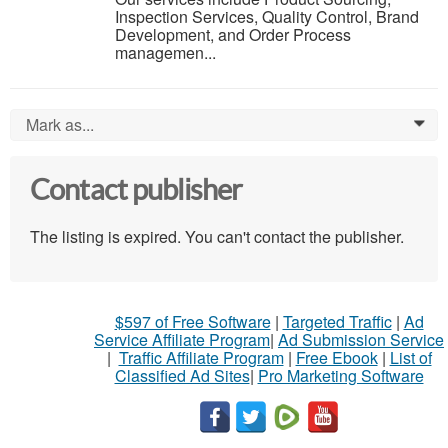
Inspection Services, Quality Control, Brand
Development, and Order Process
managemen...
Mark as...
0
Contact publisher
The listing is expired. You can't contact the publisher.
$597 of Free Software
|
Targeted Traffic
|
Ad
Service Affiliate Program
|
Ad Submission Service
|
Traffic Affiliate Program
|
Free Ebook
|
List of
Classified Ad Sites
|
Pro Marketing Software