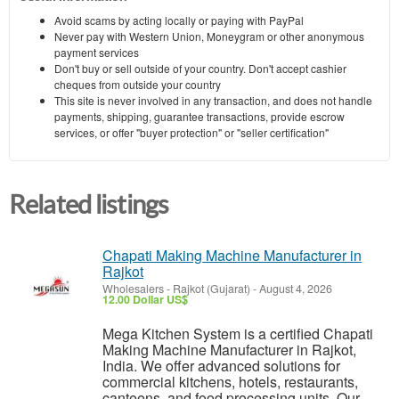
Avoid scams by acting locally or paying with PayPal
Never pay with Western Union, Moneygram or other anonymous
payment services
Don't buy or sell outside of your country. Don't accept cashier
cheques from outside your country
This site is never involved in any transaction, and does not handle
payments, shipping, guarantee transactions, provide escrow
services, or offer "buyer protection" or "seller certification"
Related listings
Chapati Making Machine Manufacturer in
Rajkot
Wholesalers
-
Rajkot (Gujarat)
-
August 4, 2026
12.00 Dollar US$
Mega Kitchen System is a certified Chapati
Making Machine Manufacturer in Rajkot,
India. We offer advanced solutions for
commercial kitchens, hotels, restaurants,
canteens, and food processing units. Our