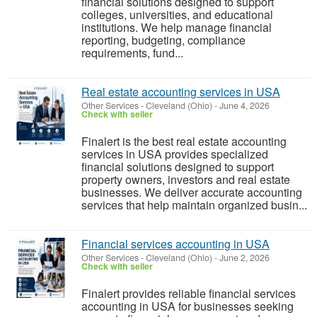
financial solutions designed to support
colleges, universities, and educational
institutions. We help manage financial
reporting, budgeting, compliance
requirements, fund...
Real estate accounting services in USA
Other Services
-
Cleveland (Ohio)
-
June 4, 2026
Check with seller
Finalert is the best real estate accounting
services in USA provides specialized
financial solutions designed to support
property owners, investors and real estate
businesses. We deliver accurate accounting
services that help maintain organized busin...
Financial services accounting in USA
Other Services
-
Cleveland (Ohio)
-
June 2, 2026
Check with seller
Finalert provides reliable financial services
accounting in USA for businesses seeking