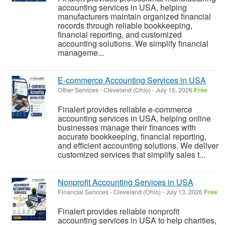
accounting services in USA, helping
manufacturers maintain organized financial
records through reliable bookkeeping,
financial reporting, and customized
accounting solutions. We simplify financial
manageme...
E-commerce Accounting Services in USA
Other Services
-
Cleveland (Ohio)
-
July 15, 2026
Free
Finalert provides reliable e-commerce
accounting services in USA, helping online
businesses manage their finances with
accurate bookkeeping, financial reporting,
and efficient accounting solutions. We deliver
customized services that simplify sales t...
Nonprofit Accounting Services in USA
Financial Services
-
Cleveland (Ohio)
-
July 13, 2026
Free
Finalert provides reliable nonprofit
accounting services in USA to help charities,