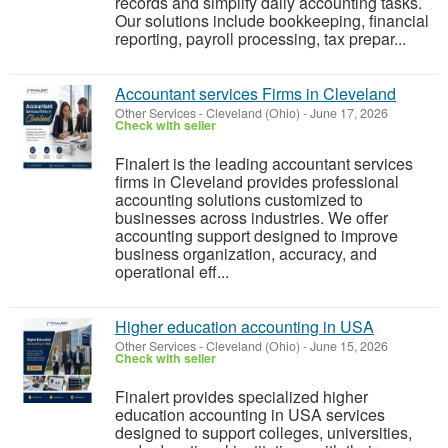
records and simplify daily accounting tasks.
Our solutions include bookkeeping, financial
reporting, payroll processing, tax prepar...
Accountant services Firms in Cleveland
Other Services
-
Cleveland (Ohio)
-
June 17, 2026
Check with seller
Finalert is the leading accountant services
firms in Cleveland provides professional
accounting solutions customized to
businesses across industries. We offer
accounting support designed to improve
business organization, accuracy, and
operational eff...
Higher education accounting in USA
Other Services
-
Cleveland (Ohio)
-
June 15, 2026
Check with seller
Finalert provides specialized higher
education accounting in USA services
designed to support colleges, universities,