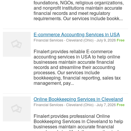
foundations, NGOs, religious organizations,
and nonprofit institutions maintain accurate
financial records and meet regulatory
requirements. Our services include bookk...
E-commerce Accounting Services in USA
Financial Services
-
Cleveland (Ohio)
-
July 9, 2026
Free
Finalert provides reliable E-commerce
accounting services in USA to help online
businesses maintain accurate financial
records and streamline their accounting
processes. Our services include
bookkeeping, financial reporting, sales tax
management, pay...
Online Bookkeeping Services in Cleveland
Financial Services
-
Cleveland (Ohio)
-
July 7, 2026
Free
Finalert provides professional Online
Bookkeeping Services in Cleveland to help
businesses maintain accurate financial