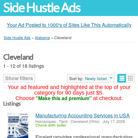
Side Hustle Ads
Your Ad Posted to 1000's of Sites Like This Automatically
Side Hustle Ads
»
Alabama
»
Cleveland
Cleveland
1 - 12 of 18 listings
Show filters
Sort by:
Newly listed
Your ad featured and highlighted at the top of your
category for 90 days just $5.
"Make this ad premium"
Choose
at checkout.
Listings
Manufacturing Accounting Services in USA
Horoscopes - Tarot
-
Cleveland (Ohio)
-
July 17, 2026
Check with seller
Finalert provides professional manufacturing