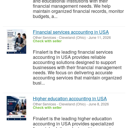
and educational institutions with their
financial management needs. We help
maintain organized financial records, monitor
budgets, a...
Financial services accounting in USA
Other Services
-
Cleveland (Ohio)
-
June 11, 2026
Check with seller
Finalert is the leading financial services
accounting in USA provides reliable
accounting solutions designed to support
businesses with their financial management
needs. We focus on delivering accurate
accounting services that maintain organized
busi...
Higher education accounting in USA
Other Services
-
Cleveland (Ohio)
-
June 8, 2026
Check with seller
Finalert is the leading higher education
accounting in USA provides specialized