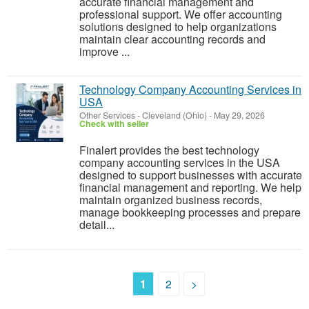
accurate financial management and
professional support. We offer accounting
solutions designed to help organizations
maintain clear accounting records and
improve ...
Technology Company Accounting Services in
USA
Other Services
-
Cleveland (Ohio)
-
May 29, 2026
Check with seller
Finalert provides the best technology
company accounting services in the USA
designed to support businesses with accurate
financial management and reporting. We help
maintain organized business records,
manage bookkeeping processes and prepare
detail...
1
2
>