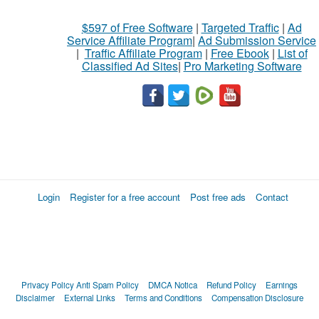
$597 of Free Software
|
Targeted Traffic
|
Ad
Service Affiliate Program
|
Ad Submission Service
|
Traffic Affiliate Program
|
Free Ebook
|
List of
Classified Ad Sites
|
Pro Marketing Software
Login
Register for a free account
Post free ads
Contact
Privacy Policy
Anti Spam Policy
DMCA Notica
Refund Policy
Earnings
Disclaimer
External Links
Terms and Conditions
Compensation Disclosure