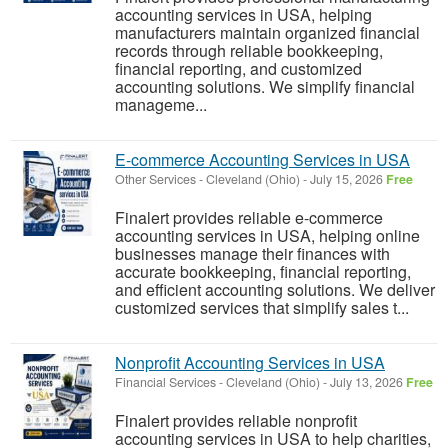
accounting services in USA, helping
manufacturers maintain organized financial
records through reliable bookkeeping,
financial reporting, and customized
accounting solutions. We simplify financial
manageme...
E-commerce Accounting Services in USA
Other Services
-
Cleveland (Ohio)
-
July 15, 2026
Free
Finalert provides reliable e-commerce
accounting services in USA, helping online
businesses manage their finances with
accurate bookkeeping, financial reporting,
and efficient accounting solutions. We deliver
customized services that simplify sales t...
Nonprofit Accounting Services in USA
Financial Services
-
Cleveland (Ohio)
-
July 13, 2026
Free
Finalert provides reliable nonprofit
accounting services in USA to help charities,