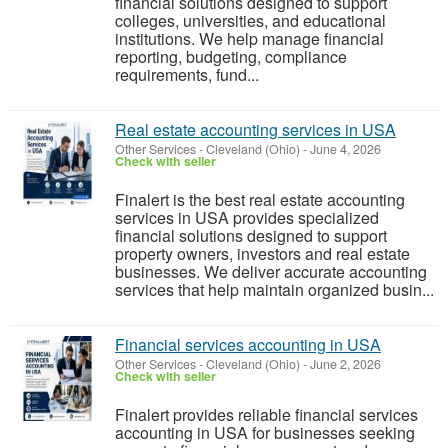
financial solutions designed to support
colleges, universities, and educational
institutions. We help manage financial
reporting, budgeting, compliance
requirements, fund...
Real estate accounting services in USA
Other Services
-
Cleveland (Ohio)
-
June 4, 2026
Check with seller
Finalert is the best real estate accounting
services in USA provides specialized
financial solutions designed to support
property owners, investors and real estate
businesses. We deliver accurate accounting
services that help maintain organized busin...
Financial services accounting in USA
Other Services
-
Cleveland (Ohio)
-
June 2, 2026
Check with seller
Finalert provides reliable financial services
accounting in USA for businesses seeking