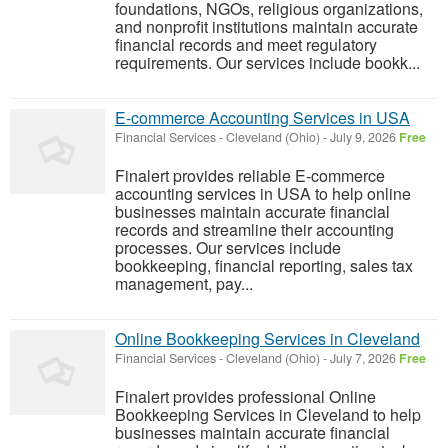
foundations, NGOs, religious organizations,
and nonprofit institutions maintain accurate
financial records and meet regulatory
requirements. Our services include bookk...
E-commerce Accounting Services in USA
Financial Services
-
Cleveland (Ohio)
-
July 9, 2026
Free
Finalert provides reliable E-commerce
accounting services in USA to help online
businesses maintain accurate financial
records and streamline their accounting
processes. Our services include
bookkeeping, financial reporting, sales tax
management, pay...
Online Bookkeeping Services in Cleveland
Financial Services
-
Cleveland (Ohio)
-
July 7, 2026
Free
Finalert provides professional Online
Bookkeeping Services in Cleveland to help
businesses maintain accurate financial