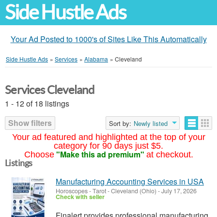
Side Hustle Ads
Your Ad Posted to 1000's of Sites Like This Automatically
Side Hustle Ads
»
Services
»
Alabama
»
Cleveland
Services Cleveland
1 - 12 of 18 listings
Show filters
Sort by:
Newly listed
Your ad featured and highlighted at the top of your
category for 90 days just $5.
"Make this ad premium"
Choose
at checkout.
Listings
Manufacturing Accounting Services in USA
Horoscopes - Tarot
-
Cleveland (Ohio)
-
July 17, 2026
Check with seller
Finalert provides professional manufacturing