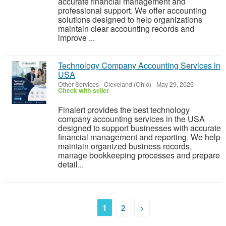
accurate financial management and
professional support. We offer accounting
solutions designed to help organizations
maintain clear accounting records and
improve ...
Technology Company Accounting Services in
USA
Other Services
-
Cleveland (Ohio)
-
May 29, 2026
Check with seller
Finalert provides the best technology
company accounting services in the USA
designed to support businesses with accurate
financial management and reporting. We help
maintain organized business records,
manage bookkeeping processes and prepare
detail...
1
2
>