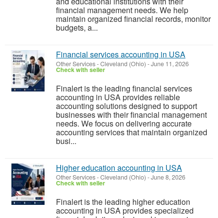
and educational institutions with their
financial management needs. We help
maintain organized financial records, monitor
budgets, a...
Financial services accounting in USA
Other Services
-
Cleveland (Ohio)
-
June 11, 2026
Check with seller
Finalert is the leading financial services
accounting in USA provides reliable
accounting solutions designed to support
businesses with their financial management
needs. We focus on delivering accurate
accounting services that maintain organized
busi...
Higher education accounting in USA
Other Services
-
Cleveland (Ohio)
-
June 8, 2026
Check with seller
Finalert is the leading higher education
accounting in USA provides specialized