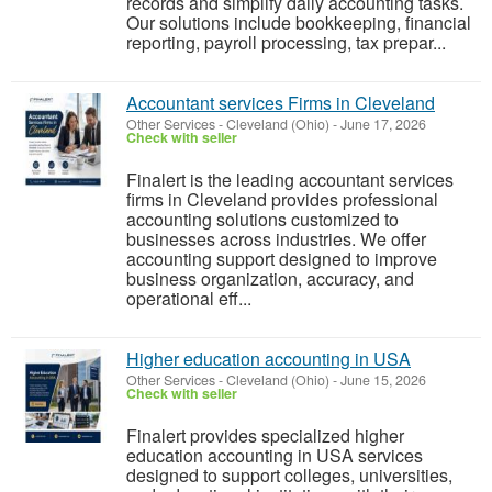
records and simplify daily accounting tasks.
Our solutions include bookkeeping, financial
reporting, payroll processing, tax prepar...
Accountant services Firms in Cleveland
Other Services
-
Cleveland (Ohio)
-
June 17, 2026
Check with seller
Finalert is the leading accountant services
firms in Cleveland provides professional
accounting solutions customized to
businesses across industries. We offer
accounting support designed to improve
business organization, accuracy, and
operational eff...
Higher education accounting in USA
Other Services
-
Cleveland (Ohio)
-
June 15, 2026
Check with seller
Finalert provides specialized higher
education accounting in USA services
designed to support colleges, universities,