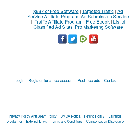
$597 of Free Software
|
Targeted Traffic
|
Ad
Service Affiliate Program
|
Ad Submission Service
|
Traffic Affiliate Program
|
Free Ebook
|
List of
Classified Ad Sites
|
Pro Marketing Software
Login
Register for a free account
Post free ads
Contact
Privacy Policy
Anti Spam Policy
DMCA Notica
Refund Policy
Earnings
Disclaimer
External Links
Terms and Conditions
Compensation Disclosure