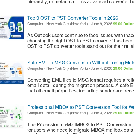
hierarchy, or metadata. This advanced converter he
Top 3 OST to PST Converter Tools in 2026
Computer
-
New York City (New York)
-
June 9, 2026
99.00 Dolla
As Outlook users continue to face issues with inac
choosing the right OST to PST converter has becom
OST to PST converter tools stand out for their reliab
Safe EML to MSG Conversion Without Losing Meta
Computer
-
New York City (New York)
-
June 4, 2026
29.00 Dolla
Converting EML files to MSG format requires a reli
email detail during the migration process. A safe
that all email properties, including sender and recei
Professional MBOX to PST Conversion Tool for W
Computer
-
New York City (New York)
-
June 3, 2026
29.00 Dolla
The Professional vMailMBOX to PST Conversion Too
for users who need to migrate MBOX mailbox data 