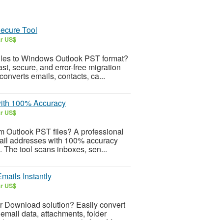
Secure Tool
ar US$
files to Windows Outlook PST format?
t, secure, and error-free migration
converts emails, contacts, ca...
with 100% Accuracy
ar US$
om Outlook PST files? A professional
mail addresses with 100% accuracy
s. The tool scans inboxes, sen...
ails Instantly
ar US$
r Download solution? Easily convert
email data, attachments, folder