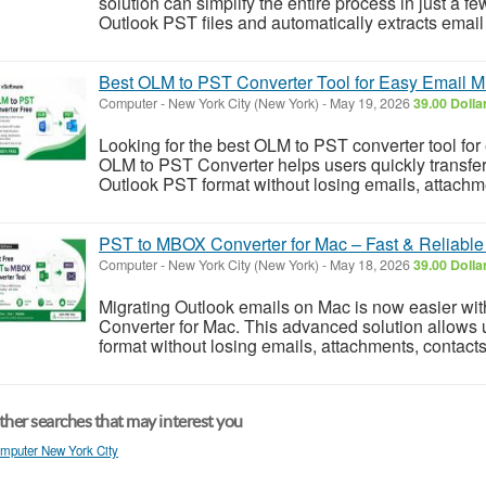
solution can simplify the entire process in just a fe
Outlook PST files and automatically extracts email
Best OLM to PST Converter Tool for Easy Email Mi
Computer
-
New York City (New York)
-
May 19, 2026
39.00 Dolla
Looking for the best OLM to PST converter tool for
OLM to PST Converter helps users quickly transfe
Outlook PST format without losing emails, attachmen
PST to MBOX Converter for Mac – Fast & Reliable
Computer
-
New York City (New York)
-
May 18, 2026
39.00 Dolla
Migrating Outlook emails on Mac is now easier wi
Converter for Mac. This advanced solution allows 
format without losing emails, attachments, contacts,
her searches that may interest you
mputer New York City