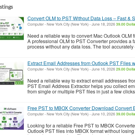
istings
Convert OLM to PST Without Data Loss – Fast & 
Computer
-
New York City (New York)
-
June 18, 2026
39.00 Doll
Need a reliable way to convert Mac Outlook OLM 
A professional OLM to PST Converter provides a fas
process without any data loss. The tool accurately 
Extract Email Addresses from Outlook PST Files 
Computer
-
New York City (New York)
-
June 16, 2026
29.00 Doll
Need a reliable way to extract email addresses fr
PST Email Address Extractor helps you collect e
from single or multiple PST files in just a few click
Free PST to MBOX Converter Download Convert Em
Computer
-
New York City (New York)
-
June 10, 2026
39.00 Doll
Looking for a reliable Free PST to MBOX Converte
Outlook PST files into MBOX format without losing 