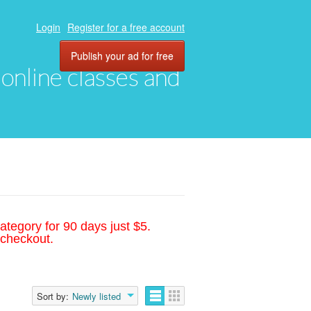
Login
Register for a free account
Publish your ad for free
, online classes and
ategory for 90 days just $5.
 checkout.
Sort by:
Newly listed