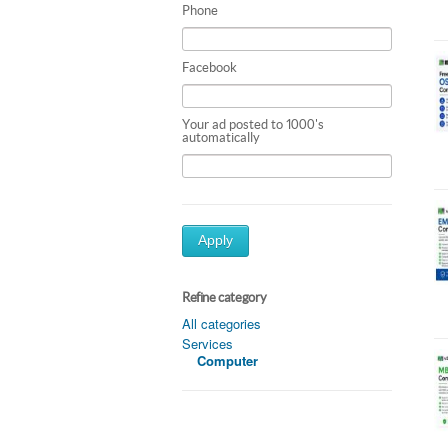
Phone
Facebook
Your ad posted to 1000's
automatically
Apply
Refine category
All categories
Services
Computer