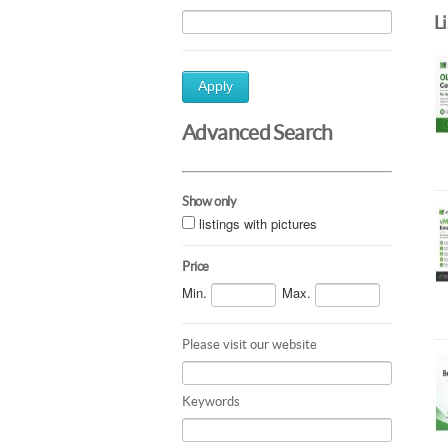
L
Apply
Advanced Search
Show only
listings with pictures
Price
Min.
Max.
Please visit our website
Keywords