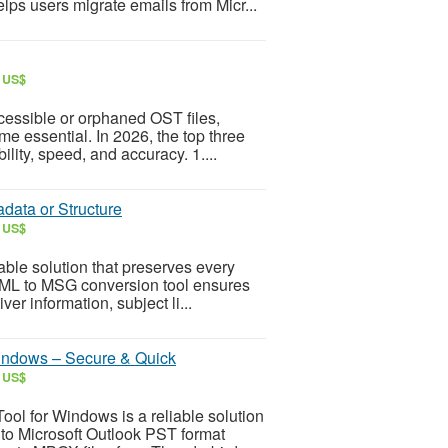
lps users migrate emails from Micr...
r US$
cessible or orphaned OST files,
e essential. In 2026, the top three
ility, speed, and accuracy. 1....
data or Structure
r US$
able solution that preserves every
 EML to MSG conversion tool ensures
ver information, subject li...
indows – Secure & Quick
r US$
l for Windows is a reliable solution
to Microsoft Outlook PST format