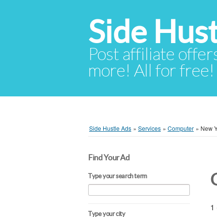
Side Hust
Post affiliate offer
more! All for free!
Side Hustle Ads
»
Services
»
Computer
»
New Y
Find Your Ad
Type your search term
1 
Type your city