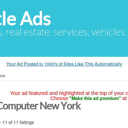
le Ads
s, real estate, services, vehicles
Your Ad Posted to 1000's of Sites Like This Automatically
ork
Your ad featured and highlighted at the top of your c
"Make this ad premium"
Choose
at
Computer New York
- 11 of 11 listings