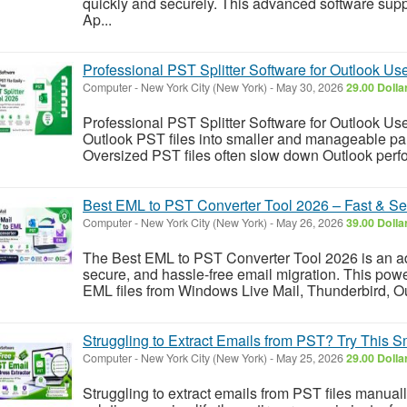
quickly and securely. This advanced software sup
Ap...
Professional PST Splitter Software for Outlook Us
Computer
-
New York City (New York)
-
May 30, 2026
29.00 Dolla
Professional PST Splitter Software for Outlook User
Outlook PST files into smaller and manageable parts
Oversized PST files often slow down Outlook perfo
Best EML to PST Converter Tool 2026 – Fast & Se
Computer
-
New York City (New York)
-
May 26, 2026
39.00 Dolla
The Best EML to PST Converter Tool 2026 is an ad
secure, and hassle-free email migration. This powe
EML files from Windows Live Mail, Thunderbird, Ou
Struggling to Extract Emails from PST? Try This S
Computer
-
New York City (New York)
-
May 25, 2026
29.00 Dolla
Struggling to extract emails from PST files manua