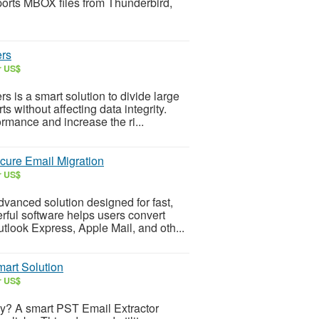
ports MBOX files from Thunderbird,
ers
r US$
s is a smart solution to divide large
 without affecting data integrity.
rmance and increase the ri...
cure Email Migration
r US$
vanced solution designed for fast,
rful software helps users convert
tlook Express, Apple Mail, and oth...
mart Solution
r US$
lly? A smart PST Email Extractor