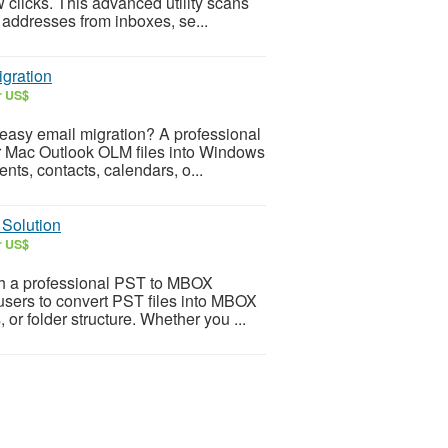
w clicks. This advanced utility scans
 addresses from inboxes, se...
gration
r US$
 easy email migration? A professional
r Mac Outlook OLM files into Windows
ts, contacts, calendars, o...
 Solution
r US$
th a professional PST to MBOX
users to convert PST files into MBOX
 or folder structure. Whether you ...