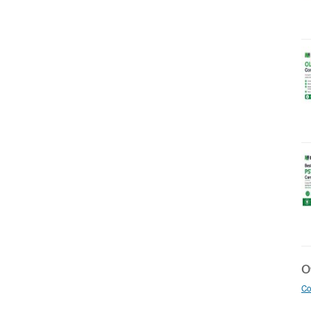
Ot
Co