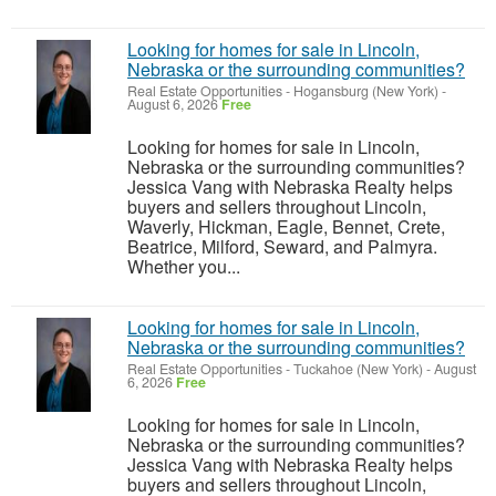
Looking for homes for sale in Lincoln,
Nebraska or the surrounding communities?
Real Estate Opportunities
-
Hogansburg (New York)
-
August 6, 2026
Free
Looking for homes for sale in Lincoln,
Nebraska or the surrounding communities?
Jessica Vang with Nebraska Realty helps
buyers and sellers throughout Lincoln,
Waverly, Hickman, Eagle, Bennet, Crete,
Beatrice, Milford, Seward, and Palmyra.
Whether you...
Looking for homes for sale in Lincoln,
Nebraska or the surrounding communities?
Real Estate Opportunities
-
Tuckahoe (New York)
-
August
6, 2026
Free
Looking for homes for sale in Lincoln,
Nebraska or the surrounding communities?
Jessica Vang with Nebraska Realty helps
buyers and sellers throughout Lincoln,