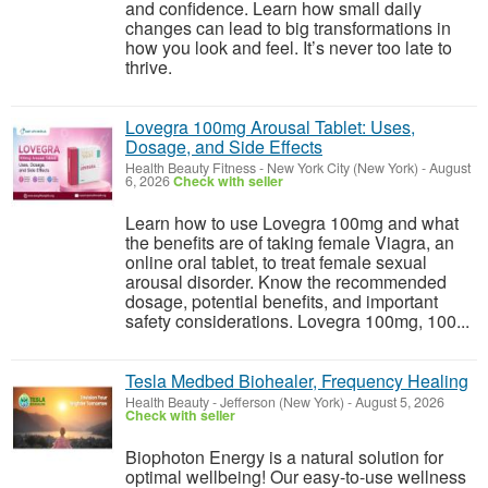
and confidence. Learn how small daily
changes can lead to big transformations in
how you look and feel. It’s never too late to
thrive.
Lovegra 100mg Arousal Tablet: Uses,
Dosage, and Side Effects
Health Beauty Fitness
-
New York City (New York)
-
August
6, 2026
Check with seller
Learn how to use Lovegra 100mg and what
the benefits are of taking female Viagra, an
online oral tablet, to treat female sexual
arousal disorder. Know the recommended
dosage, potential benefits, and important
safety considerations. Lovegra 100mg, 100...
Tesla Medbed Biohealer, Frequency Healing
Health Beauty
-
Jefferson (New York)
-
August 5, 2026
Check with seller
Biophoton Energy is a natural solution for
optimal wellbeing! Our easy-to-use wellness