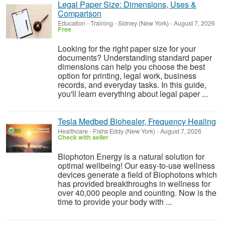
Legal Paper Size: Dimensions, Uses &
Comparison
Education - Training
-
Sidney (New York)
-
August 7, 2026
Free
Looking for the right paper size for your
documents? Understanding standard paper
dimensions can help you choose the best
option for printing, legal work, business
records, and everyday tasks. In this guide,
you'll learn everything about legal paper ...
Tesla Medbed Biohealer, Frequency Healing
Healthcare
-
Fishs Eddy (New York)
-
August 7, 2026
Check with seller
Biophoton Energy is a natural solution for
optimal wellbeing! Our easy-to-use wellness
devices generate a field of Biophotons which
has provided breakthroughs in wellness for
over 40,000 people and counting. Now is the
time to provide your body with ...