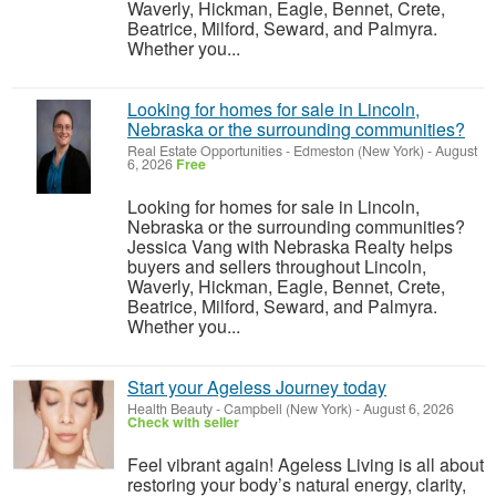
Waverly, Hickman, Eagle, Bennet, Crete,
Beatrice, Milford, Seward, and Palmyra.
Whether you...
Looking for homes for sale in Lincoln,
Nebraska or the surrounding communities?
Real Estate Opportunities
-
Edmeston (New York)
-
August
6, 2026
Free
Looking for homes for sale in Lincoln,
Nebraska or the surrounding communities?
Jessica Vang with Nebraska Realty helps
buyers and sellers throughout Lincoln,
Waverly, Hickman, Eagle, Bennet, Crete,
Beatrice, Milford, Seward, and Palmyra.
Whether you...
Start your Ageless Journey today
Health Beauty
-
Campbell (New York)
-
August 6, 2026
Check with seller
Feel vibrant again! Ageless Living is all about
restoring your body’s natural energy, clarity,