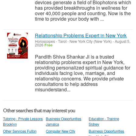
devices generate a field of Biophotons which
has provided breakthroughs in wellness for
over 40,000 people and counting. Now is the
time to provide your body with ...
Relationship Problems Expert in New York
Horoscopes - Tarot
-
New York City (New York)
-
August 5,
2026
Free
Pandith Shiva Shankar Ji is a trusted
relationship problems expert in New York,
providing personalized spiritual guidance for
individuals facing love, marriage, and
relationship concerns. We provide private
consultations to help address
misunderstand...
Other searches that may interest you
Tutoring - Private Lessons
Business Opportunities
Education - Training
Brooklyn
Jamaica
Sidney
Other Services Fulton
Computer New City
Business Opportunities