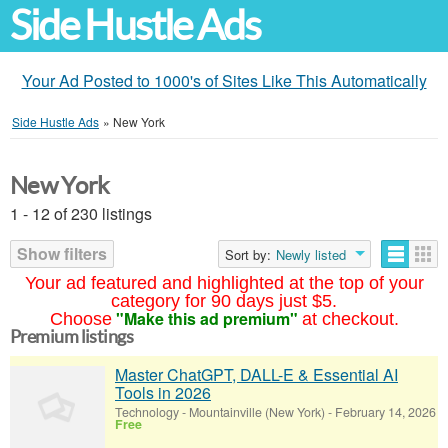
Side Hustle Ads
Your Ad Posted to 1000's of Sites Like This Automatically
Side Hustle Ads
»
New York
New York
1 - 12 of 230 listings
Show filters
Sort by:
Newly listed
Your ad featured and highlighted at the top of your
category for 90 days just $5.
"Make this ad premium"
Choose
at checkout.
Premium listings
Master ChatGPT, DALL-E & Essential AI
Tools in 2026
Technology
-
Mountainville (New York)
-
February 14, 2026
Free