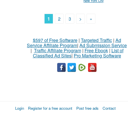
New York City
1
2
3
>
»
$597 of Free Software
|
Targeted Traffic
|
Ad
Service Affiliate Program
|
Ad Submission Service
|
Traffic Affiliate Program
|
Free Ebook
|
List of
Classified Ad Sites
|
Pro Marketing Software
Login
Register for a free account
Post free ads
Contact