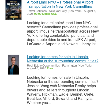
Airport Limo NYC – Professional Airport
Transportation in New York Carmellimo
Travel Services
-
New York City (New York)
-
August 7,
2026
99.00 Dollar US$
Looking for a reliableAirport Limo NYC
service? Carmellimo provides professional
airport limousine transportation across New
York, offering comfortable, punctual, and
dependable rides to and from JFK Airport,
LaGuardia Airport, and Newark Liberty Int...
Looking for homes for sale in Lincoln,
Nebraska or the surrounding communities?
Real Estate Opportunities
-
Farmington (New York)
-
August 6, 2026
Free
Looking for homes for sale in Lincoln,
Nebraska or the surrounding communities?
Jessica Vang with Nebraska Realty helps
buyers and sellers throughout Lincoln,
Waverly, Hickman, Eagle, Bennet, Crete,
Beatrice, Milford, Seward, and Palmyra.
Whether you...