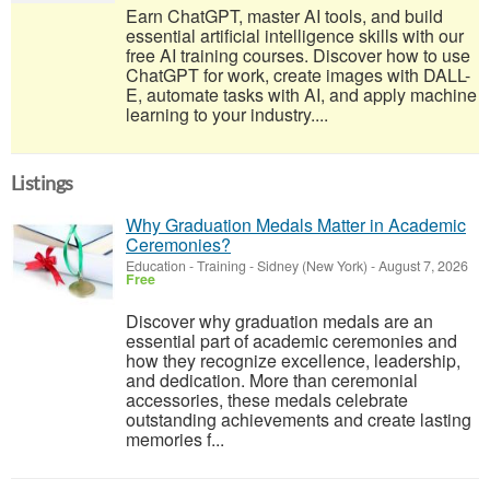
Earn ChatGPT, master AI tools, and build
essential artificial intelligence skills with our
free AI training courses. Discover how to use
ChatGPT for work, create images with DALL-
E, automate tasks with AI, and apply machine
learning to your industry....
Listings
Why Graduation Medals Matter in Academic
Ceremonies?
Education - Training
-
Sidney (New York)
-
August 7, 2026
Free
Discover why graduation medals are an
essential part of academic ceremonies and
how they recognize excellence, leadership,
and dedication. More than ceremonial
accessories, these medals celebrate
outstanding achievements and create lasting
memories f...