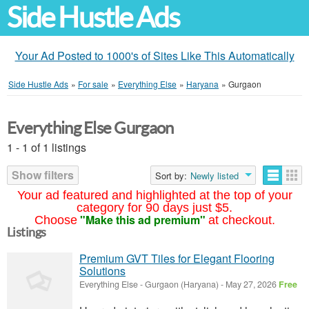
Side Hustle Ads
Your Ad Posted to 1000's of Sites Like This Automatically
Side Hustle Ads
»
For sale
»
Everything Else
»
Haryana
»
Gurgaon
Everything Else Gurgaon
1 - 1 of 1 listings
Show filters
Sort by:
Newly listed
Your ad featured and highlighted at the top of your
category for 90 days just $5.
"Make this ad premium"
Choose
at checkout.
Listings
Premium GVT Tiles for Elegant Flooring
Solutions
Everything Else
-
Gurgaon (Haryana)
-
May 27, 2026
Free