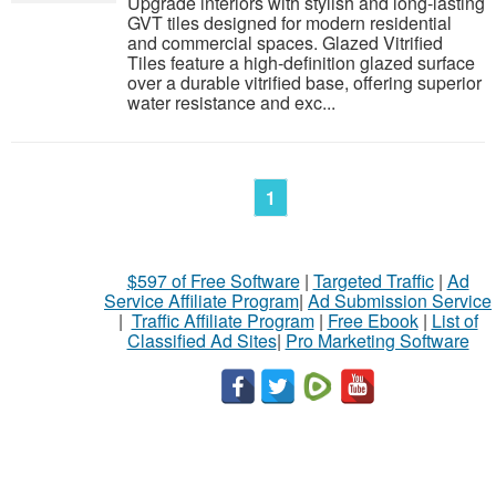
Upgrade interiors with stylish and long-lasting
GVT tiles designed for modern residential
and commercial spaces. Glazed Vitrified
Tiles feature a high-definition glazed surface
over a durable vitrified base, offering superior
water resistance and exc...
1
$597 of Free Software
|
Targeted Traffic
|
Ad
Service Affiliate Program
|
Ad Submission Service
|
Traffic Affiliate Program
|
Free Ebook
|
List of
Classified Ad Sites
|
Pro Marketing Software