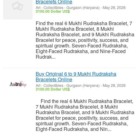
Bracelets Online
Art - Collectibles
-
Gurgaon (Haryana)
-
May 28, 2026
3100.00 Dollar US$
Find the real 6 Mukhi Rudraksha Bracelet, 7
Mukhi Rudraksha Bracelet, 8 Mukhi
Rudraksha Bracelet, and 9 Mukhi Rudraksha
Bracelet for peace, positivity, success, and
spiritual growth. Seven-Faced Rudraksha,
Eight-Faced Rudraksha, and Nine-Faced
Rudrak...
Buy Original 6 to 9 Mukhi Rudraksha
Bracelets Online
Art - Collectibles
-
Gurgaon (Haryana)
-
May 28, 2026
3100.00 Dollar US$
Find the real 6 Mukhi Rudraksha Bracelet,
7 Mukhi Rudraksha Bracelet, 8 Mukhi
Rudraksha Bracelet, and 9 Mukhi Rudraksha
Bracelet for peace, positivity, success, and
spiritual growth. Seven-Faced Rudraksha,
Eight-Faced Rudraksha, and Nin...