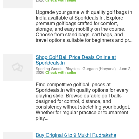
2026
Check with seller
Upgrade your game with quality golf bags in
India available at Sportdeals.in. Explore
premium golf bags crafted for comfort,
storage, and easy mobility on the course.
Choose from stand bags, cart bags, and
travel options suitable for beginners and pr...
Shop Golf Ball Price Deals Online at
Sportdeals.in
Sporting Goods - Bicycles
-
Gurgaon (Haryana)
-
June 2,
2026
Check with seller
Find competitive golf ball prices at
Sportdeals.in with quality options for every
playing style. Browse durable golf balls
designed for control, distance, and
consistency without stretching your budget.
Whether for regular practice or tournament
play...
Buy Original 6 to 9 Mukhi Rudraksha