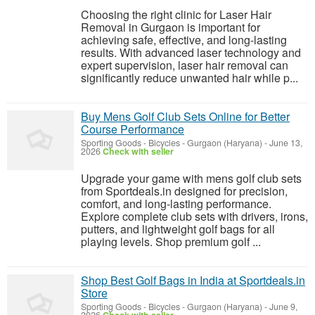
Choosing the right clinic for Laser Hair
Removal in Gurgaon is important for
achieving safe, effective, and long-lasting
results. With advanced laser technology and
expert supervision, laser hair removal can
significantly reduce unwanted hair while p...
Buy Mens Golf Club Sets Online for Better
Course Performance
Sporting Goods - Bicycles
-
Gurgaon (Haryana)
-
June 13,
2026
Check with seller
Upgrade your game with mens golf club sets
from Sportdeals.in designed for precision,
comfort, and long-lasting performance.
Explore complete club sets with drivers, irons,
putters, and lightweight golf bags for all
playing levels. Shop premium golf ...
Shop Best Golf Bags in India at Sportdeals.in
Store
Sporting Goods - Bicycles
-
Gurgaon (Haryana)
-
June 9,