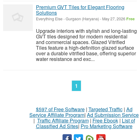
Premium GVT Tiles for Elegant Flooring
Solutions
Everything Else
-
Gurgaon (Haryana)
-
May 27, 2026
Free
Upgrade interiors with stylish and long-lasting
GVT tiles designed for modern residential
and commercial spaces. Glazed Vitrified
Tiles feature a high-definition glazed surface
over a durable vitrified base, offering superior
water resistance and exc...
1
$597 of Free Software
|
Targeted Traffic
|
Ad
Service Affiliate Program
|
Ad Submission Service
|
Traffic Affiliate Program
|
Free Ebook
|
List of
Classified Ad Sites
|
Pro Marketing Software