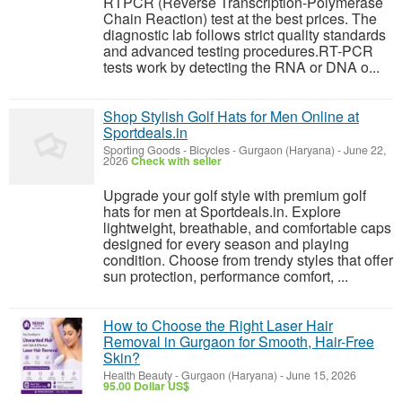
RTPCR (Reverse Transcription-Polymerase
Chain Reaction) test at the best prices. The
diagnostic lab follows strict quality standards
and advanced testing procedures.RT-PCR
tests work by detecting the RNA or DNA o...
Shop Stylish Golf Hats for Men Online at
Sportdeals.in
Sporting Goods - Bicycles
-
Gurgaon (Haryana)
-
June 22,
2026
Check with seller
Upgrade your golf style with premium golf
hats for men at Sportdeals.in. Explore
lightweight, breathable, and comfortable caps
designed for every season and playing
condition. Choose from trendy styles that offer
sun protection, performance comfort, ...
How to Choose the Right Laser Hair
Removal in Gurgaon for Smooth, Hair-Free
Skin?
Health Beauty
-
Gurgaon (Haryana)
-
June 15, 2026
95.00 Dollar US$