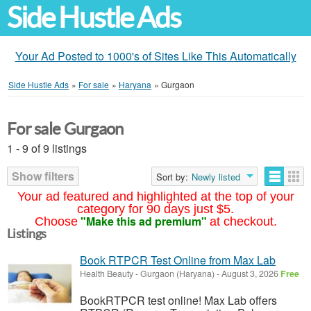
Side Hustle Ads
Your Ad Posted to 1000's of Sites Like This Automatically
Side Hustle Ads
»
For sale
»
Haryana
»
Gurgaon
For sale Gurgaon
1 - 9 of 9 listings
Show filters
Sort by:
Newly listed
Your ad featured and highlighted at the top of your
category for 90 days just $5.
"Make this ad premium"
Choose
at checkout.
Listings
Book RTPCR Test Online from Max Lab
Health Beauty
-
Gurgaon (Haryana)
-
August 3, 2026
Free
BookRTPCR test online! Max Lab offers