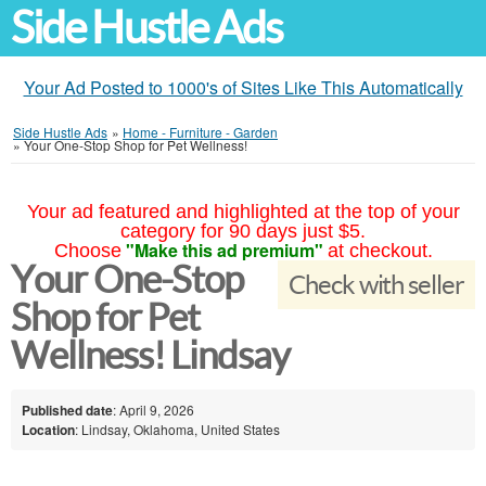
Side Hustle Ads
Your Ad Posted to 1000's of Sites Like This Automatically
Side Hustle Ads
»
Home - Furniture - Garden
»
Your One-Stop Shop for Pet Wellness!
Your ad featured and highlighted at the top of your
category for 90 days just $5.
"Make this ad premium"
Choose
at checkout.
Your One-Stop
Check with seller
Shop for Pet
Wellness! Lindsay
Published date
: April 9, 2026
Location
: Lindsay, Oklahoma, United States