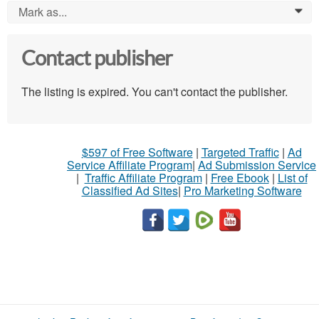
Mark as...
0
Contact publisher
The listing is expired. You can't contact the publisher.
$597 of Free Software
|
Targeted Traffic
|
Ad
Service Affiliate Program
|
Ad Submission Service
|
Traffic Affiliate Program
|
Free Ebook
|
List of
Classified Ad Sites
|
Pro Marketing Software