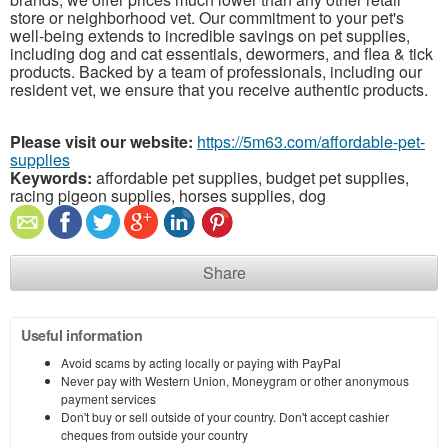
store or neighborhood vet. Our commitment to your pet's
well-being extends to incredible savings on pet supplies,
including dog and cat essentials, dewormers, and flea & tick
products. Backed by a team of professionals, including our
resident vet, we ensure that you receive authentic products.
Please visit our website:
https://5m63.com/affordable-pet-
supplies
Keywords:
affordable pet supplies, budget pet supplies,
racing pigeon supplies, horses supplies, dog
Share
Useful information
Avoid scams by acting locally or paying with PayPal
Never pay with Western Union, Moneygram or other anonymous
payment services
Don't buy or sell outside of your country. Don't accept cashier
cheques from outside your country