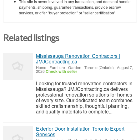
This site is never involved in any transaction, and does not handle
payments, shipping, guarantee transactions, provide escrow
services, or offer "buyer protection" or "seller certification"
Related listings
Mississauga Renovation Contractors |
JMJContracting.ca
Home - Furniture - Garden
-
Toronto (Ontario)
-
August 7,
2026
Check with seller
Looking for trusted renovation contractors in
Mississauga? JMJContracting.ca delivers
professional renovation solutions for homes
of every size. Our dedicated team combines
skilled craftsmanship, thoughtful planning,
and quality materials to complete...
Exterior Door Installation Toronto Expert
Services