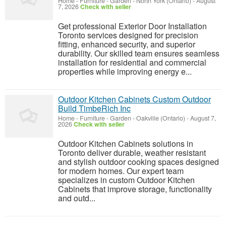
Home - Furniture - Garden
-
North York (Ontario)
-
August
7, 2026
Check with seller
Get professional Exterior Door Installation
Toronto services designed for precision
fitting, enhanced security, and superior
durability. Our skilled team ensures seamless
installation for residential and commercial
properties while improving energy e...
Outdoor Kitchen Cabinets Custom Outdoor
Build TimbeRich Inc
Home - Furniture - Garden
-
Oakville (Ontario)
-
August 7,
2026
Check with seller
Outdoor Kitchen Cabinets solutions in
Toronto deliver durable, weather resistant
and stylish outdoor cooking spaces designed
for modern homes. Our expert team
specializes in custom Outdoor Kitchen
Cabinets that improve storage, functionality
and outd...