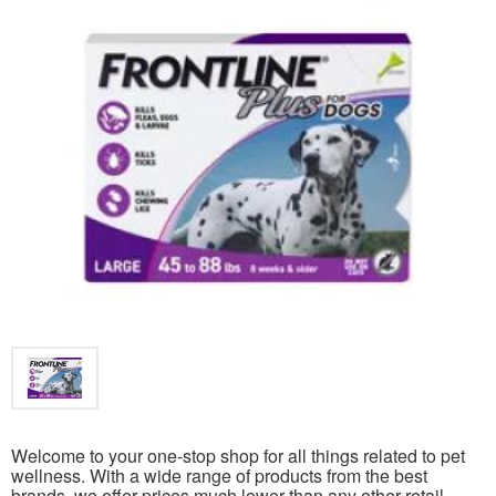
Welcome to your one-stop shop for all things related to pet
wellness. With a wide range of products from the best
brands, we offer prices much lower than any other retail