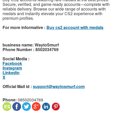
Secure, verified, and game-ready accounts—complete with
reliable delivery. Browse our wide range of accounts with
medals and instantly elevate your CS2 experience with
premium profiles.
For more informative :
Buy cs2 account with medals
business name: WaytoSmurf
Phone Number : 8502034769
Social Media :
Facebook
Instagram
Linkedin
X
Official Mail id :
support@waytosmurf.com
Phone:
08502034769