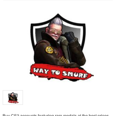
Buy CS2 accounts featuring rare medals at the best prices.