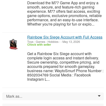
Download the M77 Game App and enjoy a
smooth, secure, and feature-rich gaming
experience. M77 offers fast access, exciting
game options, exclusive promotions, reliable
performance, and an easy-to-use interface.
Whether you're playing for fun or explo...
Rainbow Six Siege Account with Full Access
Toys - Games - Hobbies
-
-
May 13, 2026
Check with seller
Get a Rainbow Six Siege account with
complete login access and instant delivery.
Secure ownership, competitive pricing, and
accounts prepared for smooth gameplay.
business name: WaytoSmurf Phone Number :
8502034769 Social Media : Facebook
Instagram L...
Mark as...
0