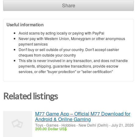
Share
Useful information
Avoid scams by acting locally or paying with PayPal
Never pay with Western Union, Moneygram or other anonymous
payment services
Don't buy or sell outside of your country. Don't accept cashier
cheques from outside your country
This site is never involved in any transaction, and does not handle
payments, shipping, guarantee transactions, provide escrow
services, or offer "buyer protection" or "seller certification"
Related listings
M77 Game App – Official M77 Download for
Android & Online Gaming
Toys - Games - Hobbies
-
New Delhi (Delhi)
-
July 21, 2026
200.00 Dollar US$