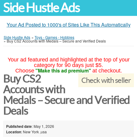
Side Hustle Ads
Your Ad Posted to 1000's of Sites Like This Automatically
Side Hustle Ads
»
Toys - Games - Hobbies
»
Buy CS2 Accounts with Medals – Secure and Verified Deals
Your ad featured and highlighted at the top of your
category for 90 days just $5.
"Make this ad premium"
Choose
at checkout.
Buy CS2
Check with seller
Accounts with
Medals – Secure and Verified
Deals
Published date
: May 1, 2026
Location
: New York ,usa