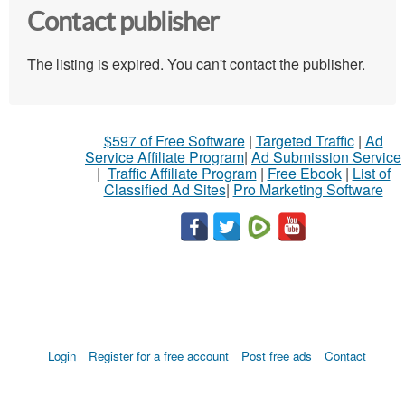
Contact publisher
The listing is expired. You can't contact the publisher.
$597 of Free Software
|
Targeted Traffic
|
Ad
Service Affiliate Program
|
Ad Submission Service
|
Traffic Affiliate Program
|
Free Ebook
|
List of
Classified Ad Sites
|
Pro Marketing Software
Login
Register for a free account
Post free ads
Contact