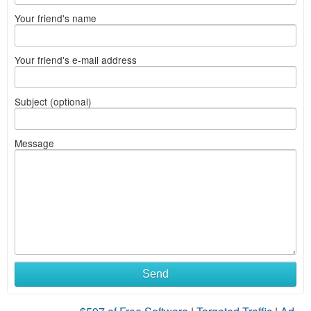
Your friend's name
Your friend's e-mail address
Subject (optional)
Message
Send