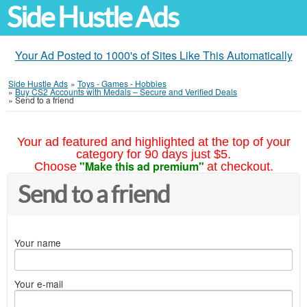
Side Hustle Ads
Your Ad Posted to 1000's of Sites Like This Automatically
Side Hustle Ads
»
Toys - Games - Hobbies
»
Buy CS2 Accounts with Medals – Secure and Verified Deals
»
Send to a friend
Your ad featured and highlighted at the top of your
category for 90 days just $5.
"Make this ad premium"
Choose
at checkout.
Send to a friend
Your name
Your e-mail