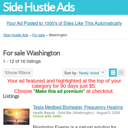
Side Hustle Ads
Your Ad Posted to 1000's of Sites Like This Automatically
Side Hustle Ads
»
For sale
»
Washington
For sale Washington
1 - 12 of 16 listings
Show filters
Sort by:
Newly listed
Your ad featured and highlighted at the top of your
category for 90 days just $5.
"Make this ad premium"
Choose
at checkout.
Listings
Tesla Medbed Biohealer, Frequency Healing
Health Beauty
-
Gold Bar (Washington)
-
August 5, 2026
Check with seller
Biophoton Energy is a natural solution for