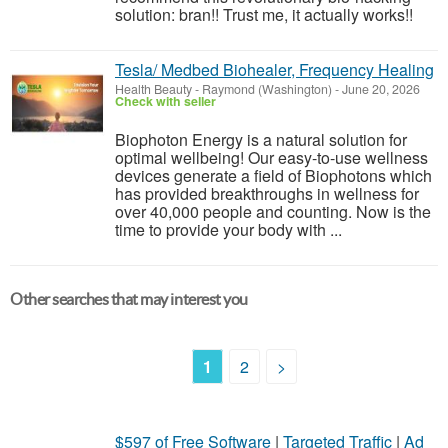
solution: bran!! Trust me, it actually works!!
Tesla/ Medbed Biohealer, Frequency Healing
Health Beauty
-
Raymond (Washington)
-
June 20, 2026
Check with seller
Biophoton Energy is a natural solution for
optimal wellbeing! Our easy-to-use wellness
devices generate a field of Biophotons which
has provided breakthroughs in wellness for
over 40,000 people and counting. Now is the
time to provide your body with ...
Other searches that may interest you
1
2
>
$597 of Free Software
|
Targeted Traffic
|
Ad