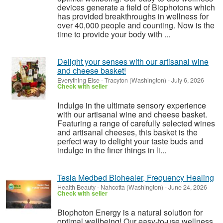
devices generate a field of Biophotons which
has provided breakthroughs in wellness for
over 40,000 people and counting. Now is the
time to provide your body with ...
Delight your senses with our artisanal wine
and cheese basket!
Everything Else
-
Tracyton (Washington)
-
July 6, 2026
Check with seller
Indulge in the ultimate sensory experience
with our artisanal wine and cheese basket.
Featuring a range of carefully selected wines
and artisanal cheeses, this basket is the
perfect way to delight your taste buds and
indulge in the finer things in li...
Tesla Medbed Biohealer, Frequency Healing
Health Beauty
-
Nahcotta (Washington)
-
June 24, 2026
Check with seller
Biophoton Energy is a natural solution for
optimal wellbeing! Our easy-to-use wellness