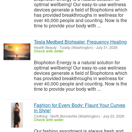
optimal wellbeing! Our easy-to-use wellness
devices generate a field of Biophotons which
has provided breakthroughs in wellness for
over 40,000 people and counting. Now is the
time to provide your body with ...
Tesla Medbed Biohealer, Frequency Healing
Health Beauty
-
Tulalip (Washington)
-
July 31, 2026
Check with seller
Biophoton Energy is a natural solution for
optimal wellbeing! Our easy-to-use wellness
devices generate a field of Biophotons which
has provided breakthroughs in wellness for
over 40,000 people and counting. Now is the
time to provide your body with ...
Fashion for Every Body: Flaunt Your Curves
in Style!
Clothing
-
North Bonneville (Washington)
-
July 23, 2026
Check with seller
Our fashion assortment is always fresh and