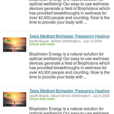
optimal wellbeing! Our easy-to-use wellness
devices generate a field of Biophotons which
has provided breakthroughs in wellness for
over 40,000 people and counting. Now is the
time to provide your body with ...
Tesla Medbed Biohealer, Frequency Healing
Health Beauty
-
Bothell (Washington)
-
July 13, 2026
Check with seller
Biophoton Energy is a natural solution for
optimal wellbeing! Our easy-to-use wellness
devices generate a field of Biophotons which
has provided breakthroughs in wellness for
over 40,000 people and counting. Now is the
time to provide your body with ...
Tesla Medbed Biohealer, Frequency Healing
Health Beauty
-
Mount Vernon (Washington)
-
July 9, 2026
Check with seller
Biophoton Energy is a natural solution for
optimal wellbeing! Our easy-to-use wellness