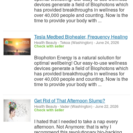
devices generate a field of Biophotons which
has provided breakthroughs in wellness for
over 40,000 people and counting. Now is the
time to provide your body with ...
Tesla Medbed Biohealer, Frequency Healing
Health Beauty
-
Tekoa (Washington)
-
June 24, 2026
Check with seller
Biophoton Energy is a natural solution for
optimal wellbeing! Our easy-to-use wellness
devices generate a field of Biophotons which
has provided breakthroughs in wellness for
over 40,000 people and counting. Now is the
time to provide your body with ...
Get Rid of That Afternoon Slump?
Health Beauty
-
Vader (Washington)
-
June 22, 2026
Check with seller
I hated that I needed to take a nap every
afternoon. Not Anymore: that is why I
recommend this revolutionary bio-hacking