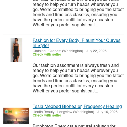
ready to help you turn heads wherever you
go. We're committed to bringing you the latest
trends and timeless classics, ensuring you
have the perfect outfit for every occasion.
Whether you prefer sophisticati...
Fashion for Every Body: Flaunt Your Curves
in Style!
Clothing
-
Graham (Washington)
-
July 22, 2026
Check with seller
Our fashion assortment is always fresh and
ready to help you turn heads wherever you
go. We're committed to bringing you the latest
trends and timeless classics, ensuring you
have the perfect outfit for every occasion.
Whether you prefer sophisticati...
Tesla Medbed Biohealer, Frequency Healing
Health Beauty
-
Longview (Washington)
-
July 16, 2026
Check with seller
Biophoton Energy is a natural solution for