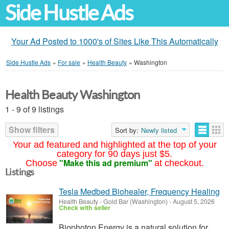
Side Hustle Ads
Your Ad Posted to 1000's of Sites Like This Automatically
Side Hustle Ads
»
For sale
»
Health Beauty
»
Washington
Health Beauty Washington
1 - 9 of 9 listings
Show filters
Sort by:
Newly listed
Your ad featured and highlighted at the top of your
category for 90 days just $5.
"Make this ad premium"
Choose
at checkout.
Listings
Tesla Medbed Biohealer, Frequency Healing
Health Beauty
-
Gold Bar (Washington)
-
August 5, 2026
Check with seller
Biophoton Energy is a natural solution for