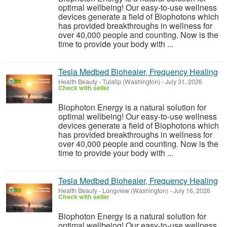
optimal wellbeing! Our easy-to-use wellness
devices generate a field of Biophotons which
has provided breakthroughs in wellness for
over 40,000 people and counting. Now is the
time to provide your body with ...
Tesla Medbed Biohealer, Frequency Healing
Health Beauty
-
Tulalip (Washington)
-
July 31, 2026
Check with seller
Biophoton Energy is a natural solution for
optimal wellbeing! Our easy-to-use wellness
devices generate a field of Biophotons which
has provided breakthroughs in wellness for
over 40,000 people and counting. Now is the
time to provide your body with ...
Tesla Medbed Biohealer, Frequency Healing
Health Beauty
-
Longview (Washington)
-
July 16, 2026
Check with seller
Biophoton Energy is a natural solution for
optimal wellbeing! Our easy-to-use wellness