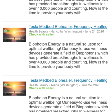
has provided breakthroughs in wellness for
over 40,000 people and counting. Now is the
time to provide your body with ...
Tesla Medbed Biohealer, Frequency Healing
Health Beauty
-
Nahcotta (Washington)
-
June 24, 2026
Check with seller
Biophoton Energy is a natural solution for
optimal wellbeing! Our easy-to-use wellness
devices generate a field of Biophotons which
has provided breakthroughs in wellness for
over 40,000 people and counting. Now is the
time to provide your body with ...
Tesla Medbed Biohealer, Frequency Healing
Health Beauty
-
Tekoa (Washington)
-
June 24, 2026
Check with seller
Biophoton Energy is a natural solution for
optimal wellbeing! Our easy-to-use wellness
devices generate a field of Biophotons which
has provided breakthroughs in wellness for