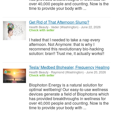
over 40,000 people and counting. Now is the
time to provide your body with ...
Get Rid of That Afternoon Slump?
Health Beauty
-
Vader (Washington)
-
June 22, 2026
Check with seller
I hated that I needed to take a nap every
afternoon. Not Anymore: that is why I
recommend this revolutionary bio-hacking
solution: bran!! Trust me, it actually works!!
Tesla/ Medbed Biohealer, Frequency Healing
Health Beauty
-
Raymond (Washington)
-
June 20, 2026
Check with seller
Biophoton Energy is a natural solution for
optimal wellbeing! Our easy-to-use wellness
devices generate a field of Biophotons which
has provided breakthroughs in wellness for
over 40,000 people and counting. Now is the
time to provide your body with ...