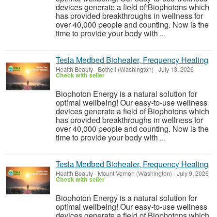
devices generate a field of Biophotons which
has provided breakthroughs in wellness for
over 40,000 people and counting. Now is the
time to provide your body with ...
Tesla Medbed Biohealer, Frequency Healing
Health Beauty
-
Bothell (Washington)
-
July 13, 2026
Check with seller
Biophoton Energy is a natural solution for
optimal wellbeing! Our easy-to-use wellness
devices generate a field of Biophotons which
has provided breakthroughs in wellness for
over 40,000 people and counting. Now is the
time to provide your body with ...
Tesla Medbed Biohealer, Frequency Healing
Health Beauty
-
Mount Vernon (Washington)
-
July 9, 2026
Check with seller
Biophoton Energy is a natural solution for
optimal wellbeing! Our easy-to-use wellness
devices generate a field of Biophotons which