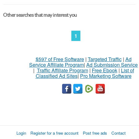
Other searches that may interest you
1
$597 of Free Software
|
Targeted Traffic
|
Ad
Service Affiliate Program
|
Ad Submission Service
|
Traffic Affiliate Program
|
Free Ebook
|
List of
Classified Ad Sites
|
Pro Marketing Software
Login
Register for a free account
Post free ads
Contact