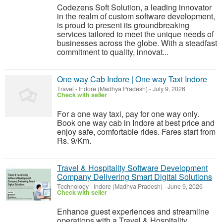
Codezens Soft Solution, a leading innovator
in the realm of custom software development,
is proud to present its groundbreaking
services tailored to meet the unique needs of
businesses across the globe. With a steadfast
commitment to quality, innovat...
One way Cab Indore | One way Taxi Indore
Travel
-
Indore (Madhya Pradesh)
-
July 9, 2026
Check with seller
For a one way taxi, pay for one way only.
Book one way cab in Indore at best price and
enjoy safe, comfortable rides. Fares start from
Rs. 9/Km.
Travel & Hospitality Software Development
Company Delivering Smart Digital Solutions
Technology
-
Indore (Madhya Pradesh)
-
June 9, 2026
Check with seller
Enhance guest experiences and streamline
operations with a Travel & Hospitality