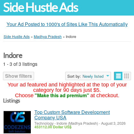
Side Hustle Ads
Your Ad Posted to 1000's of Sites Like This Automatically
Side Hustle Ads
»
Madhya Pradesh
»
Indore
Indore
1 - 3 of 3 listings
Show filters
Sort by:
Newly listed
Your ad featured and highlighted at the top of your
category for 90 days just $5.
"Make this ad premium"
Choose
at checkout.
Listings
Top Custom Software Development
Company USA
Technology
-
Indore (Madhya Pradesh)
-
August 3, 2026
453112.00 Dollar US$