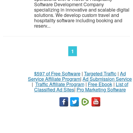
Software Development Company
specializing in innovative and scalable digital
solutions. We develop custom travel and
hospitality software including booking and
reserv...
1
$597 of Free Software
|
Targeted Traffic
|
Ad
Service Affiliate Program
|
Ad Submission Service
|
Traffic Affiliate Program
|
Free Ebook
|
List of
Classified Ad Sites
|
Pro Marketing Software