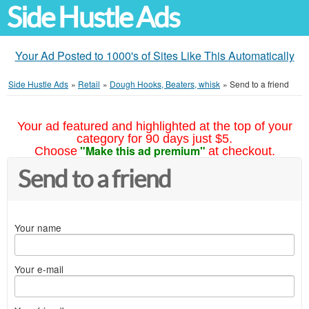
Side Hustle Ads
Your Ad Posted to 1000's of Sites Like This Automatically
Side Hustle Ads
»
Retail
»
Dough Hooks, Beaters, whisk
»
Send to a friend
Your ad featured and highlighted at the top of your
category for 90 days just $5.
"Make this ad premium"
Choose
at checkout.
Send to a friend
Your name
Your e-mail