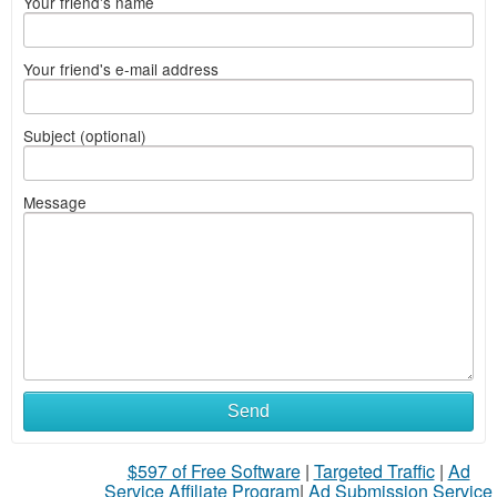
Your friend's name
Your friend's e-mail address
Subject (optional)
Message
Send
$597 of Free Software
|
Targeted Traffic
|
Ad
Service Affiliate Program
|
Ad Submission Service