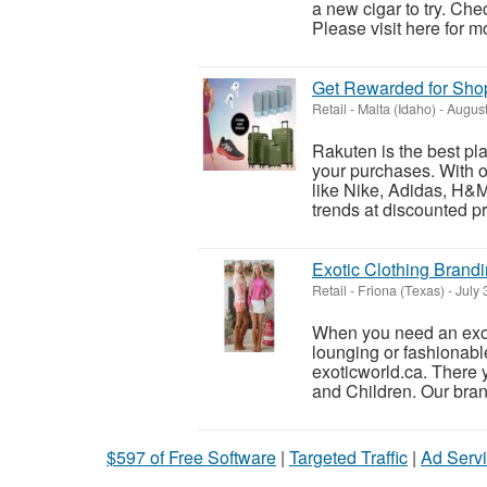
a new cigar to try. Che
Please visit here for mo
Get Rewarded for Sho
Retail
-
Malta (Idaho)
-
August
Rakuten is the best pl
your purchases. With o
like Nike, Adidas, H&M,
trends at discounted pri
Exotic Clothing Brand
Retail
-
Friona (Texas)
-
July 
When you need an exoti
lounging or fashionable 
exoticworld.ca. There y
and Children. Our bran
$597 of Free Software
|
Targeted Traffic
|
Ad Servi