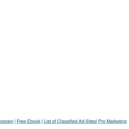
Program
|
Free Ebook
|
List of Classified Ad Sites
|
Pro Marketing