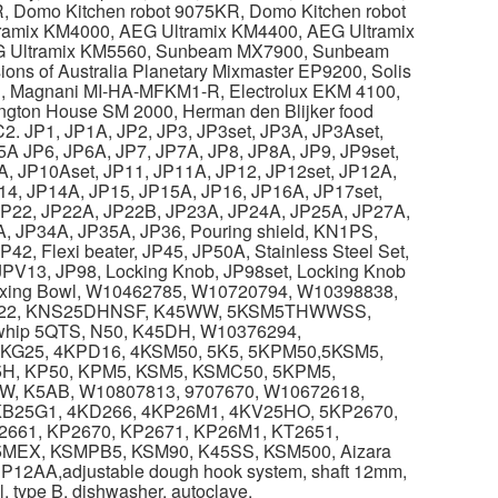
, Domo Kitchen robot 9075KR, Domo Kitchen robot
tramix KM4000, AEG Ultramix KM4400, AEG Ultramix
G Ultramix KM5560, Sunbeam MX7900, Sunbeam
s of Australia Planetary Mixmaster EP9200, Solis
, Magnani MI-HA-MFKM1-R, Electrolux EKM 4100,
ington House SM 2000, Herman den Blijker food
2. JP1, JP1A, JP2, JP3, JP3set, JP3A, JP3Aset,
5A JP6, JP6A, JP7, JP7A, JP8, JP8A, JP9, JP9set,
A, JP10Aset, JP11, JP11A, JP12, JP12set, JP12A,
4, JP14A, JP15, JP15A, JP16, JP16A, JP17set,
JP22, JP22A, JP22B, JP23A, JP24A, JP25A, JP27A,
, JP34A, JP35A, JP36, Pouring shield, KN1PS,
, Flexi beater, JP45, JP50A, Stainless Steel Set,
g JPV13, JP98, Locking Knob, JP98set, Locking Knob
 Mixing Bowl, W10462785, W10720794, W10398838,
622, KNS25DHNSF, K45WW, 5KSM5THWWSS,
whip 5QTS, N50, K45DH, W10376294,
KG25, 4KPD16, 4KSM50, 5K5, 5KPM50,5KSM5,
5H, KP50, KPM5, KSM5, KSMC50, 5KPM5,
 K5AB, W10807813, 9707670, W10672618,
B25G1, 4KD266, 4KP26M1, 4KV25HO, 5KP2670,
2661, KP2670, KP2671, KP26M1, KT2651,
EX, KSMPB5, KSM90, K45SS, KSM500, Aizara
12AA,adjustable dough hook system, shaft 12mm,
 type B, dishwasher, autoclave.