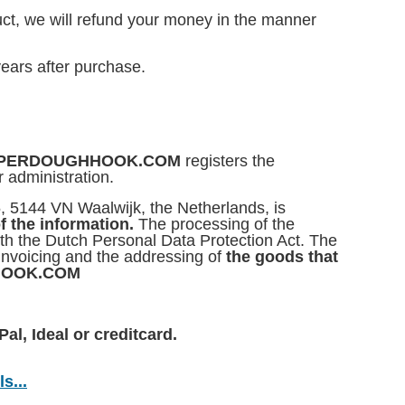
ct, we will refund your money in the manner
ears after purchase.
f SUPERDOUGHHOOK.COM
registers the
r administration.
5, 5144 VN Waalwijk, the Netherlands, is
f the information.
The processing of the
ith the Dutch Personal Data Protection Act. The
 invoicing and the addressing of
the goods that
HHOOK.COM
al, Ideal or creditcard.
s...