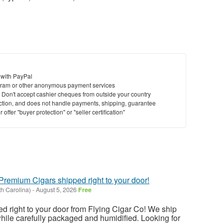
 with PayPal
ram or other anonymous payment services
y. Don't accept cashier cheques from outside your country
saction, and does not handle payments, shipping, guarantee
offer "buyer protection" or "seller certification"
 Premium Cigars shipped right to your door!
h Carolina)
-
August 5, 2026
Free
 right to your door from Flying Cigar Co! We ship
while carefully packaged and humidified. Looking for