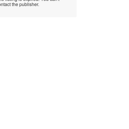
ntact the publisher.