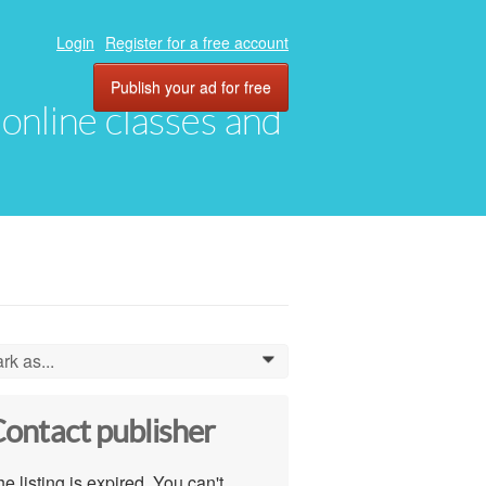
Login
Register for a free account
Publish your ad for free
, online classes and
rk as...
0
ontact publisher
e listing is expired. You can't