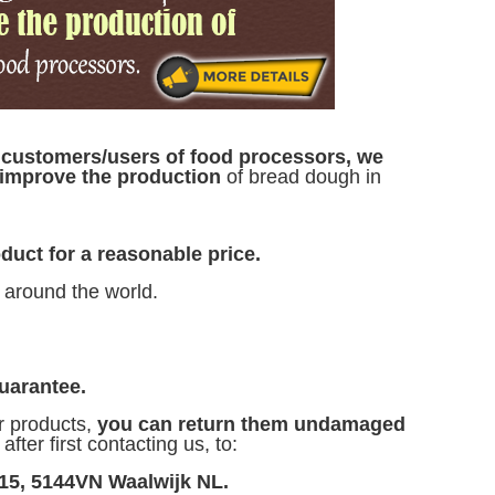
d
customers/users of food processors, we
o improve the production
of bread dough in
duct for a reasonable price.
 around the world.
uarantee.
r products,
you can return them undamaged
fter first contacting us, to:
 15, 5144VN Waalwijk NL.