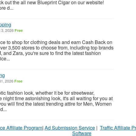
ck out the all new Blueprint Cigar on our website!
re d...
pping
 3, 2026
Free
ace to shop for clothing deals and earn Cash Back on
ver 3,500 stores to choose from, including top brands
 and Zara, you're sure to find the latest fashion
ce...
ing
31, 2026
Free
c fashion look, whether it be for streetwear,
night time astonishing look, it's all waiting for you at
ou will find the latest trending attire for Men, Women
d...
ce Affiliate Program
|
Ad Submission Service
|
Traffic Affiliate 
Software