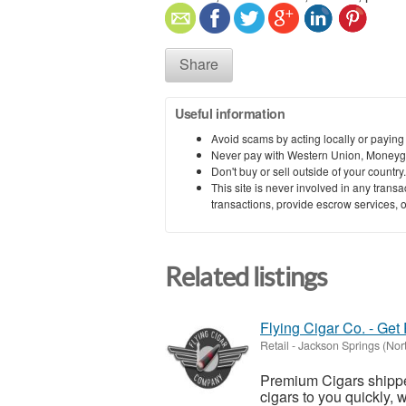
Share
Useful information
Avoid scams by acting locally or paying
Never pay with Western Union, Moneyg
Don't buy or sell outside of your countr
This site is never involved in any tran
transactions, provide escrow services, or 
Related listings
Flying Cigar Co. - Get
Retail
-
Jackson Springs (Nort
Premium Cigars shipped
cigars to you quickly, 