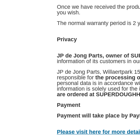
Once we have received the produ
you wish.
The normal warranty period is 2 y
Privacy
JP de Jong Parts, owner o
information of its customers in ou
JP de Jong Parts, Willaertpark 1
responsible for
the processing o
personal data is in accordance w
information is solely used for the
are ordered at SUPERDOUG
Payment
Payment will take place by PayP
Please visit here for more detail