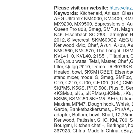
Please visit our website:
https://cla
Keywords:
Kitchenaid, Artisan, Clas
AEG Ultramix KM4000, KM4400, KM
MX9200, MX9500, Espressions of Aust
Queen Pro 808, Smeg, SMF01. Magn
K45. Eisenbach SC-263, Tarrington 
2012, Silvercrest, SKM600C2, AEG Ul
Kenwood kMix, Chef, A701, A703, 
KMC560, KMC570, The Longhi, DSM5,
KVL4110, KVL40, 21S51, Titanium, C
(BG), 300 watts. Tefal, Master, Chef ,
Liter, Quigg 2010, Domo, DO9079KR,
Heated, bowl, 5KSM1CBET, Eisenba
stand mixer, model G, Smeg, SMF02,
C10, C210, C100, CE100, (UK,) CM08, 
5KPM5, K5SS, PRO 500, Plus, 5, Seri
4KSM50, 5K5, 5KPM50,5KSM5, 7K5,
KSM5, KSMC50 5KPM5. AEG, Ultramix
Maxima MPM7, Dough hook, Whisk, Bea
Garde, Banketbakkersmes, JP12AA, ad
adapter, Bottom, bowl, Shaft, 12,75m
Kenwood, Patissier, SHG, KM, 700, Si
Bourgini, Kitchen chef +, Berlinger, ho
367923. China, Made in China, eBay,