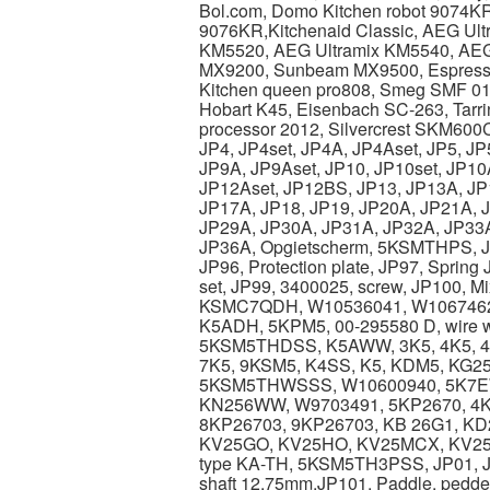
Bol.com, Domo Kitchen robot 9074KR
9076KR,Kitchenaid Classic, AEG Ul
KM5520, AEG Ultramix KM5540, AE
MX9200, Sunbeam MX9500, Espression
Kitchen queen pro808, Smeg SMF 01
Hobart K45, Eisenbach SC-263, Tarr
processor 2012, Silvercrest SKM600C
JP4, JP4set, JP4A, JP4Aset, JP5, JP
JP9A, JP9Aset, JP10, JP10set, JP10
JP12Aset, JP12BS, JP13, JP13A, JP1
JP17A, JP18, JP19, JP20A, JP21A, 
JP29A, JP30A, JP31A, JP32A, JP33A
JP36A, Opgietscherm, 5KSMTHPS, JP42
JP96, Protection plate, JP97, Sprin
set, JP99, 3400025, screw, JP100,
KSMC7QDH, W10536041, W10674
K5ADH, 5KPM5, 00-295580 D, wire 
5KSM5THDSS, K5AWW, 3K5, 4K5, 4
7K5, 9KSM5, K4SS, K5, KDM5, KG2
5KSM5THWSSS, W10600940, 5K7EW,
KN256WW, W9703491, 5KP2670, 4K
8KP26703, 9KP26703, KB 26G1, KD
KV25GO, KV25HO, KV25MCX, KV25M
type KA-TH, 5KSM5TH3PSS, JP01, JP
shaft 12,75mm.JP101, Paddle, peddel,