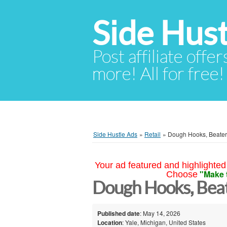
Side Hust
Post affiliate offer
more! All for free!
Side Hustle Ads
»
Retail
»
Dough Hooks, Beater
Your ad featured and highlighted 
"Make 
Choose
Dough Hooks, Beat
Published date
: May 14, 2026
Location
: Yale, Michigan, United States