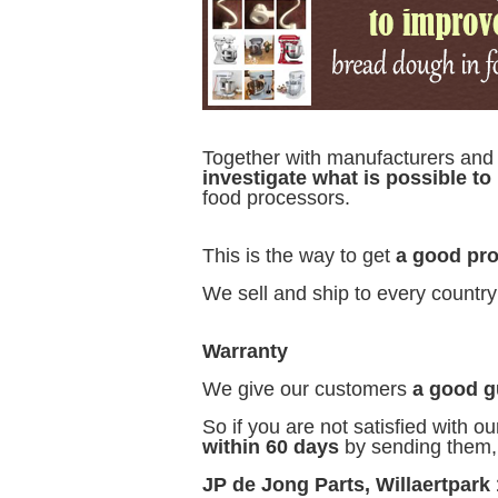
Together with manufacturers an
investigate what is possible t
food processors.
This is the way to get
a good pro
We sell and ship to every country
Warranty
We give our customers
a good g
So if you are not satisfied with ou
within 60 days
by sending them, a
JP de Jong Parts, Willaertpark