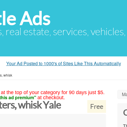
le Ads
s, real estate, services, vehicles
Your Ad Posted to 1000's of Sites Like This Automatically
s, whisk
at the top of your category for 90 days just $5.
Ma
this ad premium"
at checkout.
ers, whisk Yale
Free
C
Th