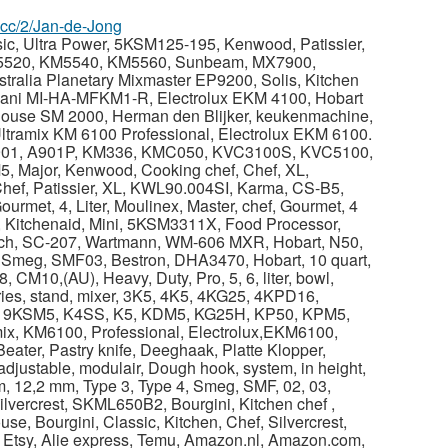
z.cc/2/Jan-de-Jong
sic, Ultra Power, 5KSM125-195, Kenwood, Patissier,
5520, KM5540, KM5560, Sunbeam, MX7900,
ralia Planetary Mixmaster EP9200, Solis, Kitchen
ani MI-HA-MFKM1-R, Electrolux EKM 4100, Hobart
House SM 2000, Herman den Blijker, keukenmachine,
tramix KM 6100 Professional, Electrolux EKM 6100.
A901, A901P, KM336, KMC050, KVC3100S, KVC5100,
 Major, Kenwood, Cooking chef, Chef, XL,
hef, Patissier, XL, KWL90.004SI, Karma, CS-B5,
Gourmet, 4, Liter, Moulinex, Master, chef, Gourmet, 4
 Kitchenaid, Mini, 5KSM3311X, Food Processor,
ch, SC-207, Wartmann, WM-606 MXR, Hobart, N50,
 Smeg, SMF03, Bestron, DHA3470, Hobart, 10 quart,
CM10,(AU), Heavy, Duty, Pro, 5, 6, liter, bowl,
es, stand, mixer, 3K5, 4K5, 4KG25, 4KPD16,
 9KSM5, K4SS, K5, KDM5, KG25H, KP50, KPM5,
, KM6100, Professional, Electrolux,EKM6100,
ter, Pastry knife, Deeghaak, Platte Klopper,
justable, modulair, Dough hook, system, in height,
m, 12,2 mm, Type 3, Type 4, Smeg, SMF, 02, 03,
lvercrest, SKML650B2, Bourgini, Kitchen chef ,
use, Bourgini, Classic, Kitchen, Chef, Silvercrest,
 Etsy, Alie express, Temu, Amazon.nl, Amazon.com,