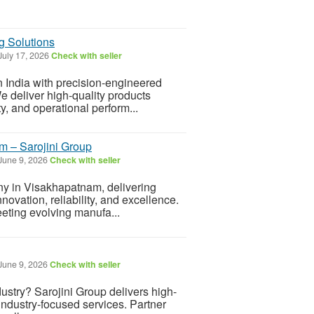
ng Solutions
July 17, 2026
Check with seller
n India with precision-engineered
e deliver high-quality products
y, and operational perform...
 – Sarojini Group
June 9, 2026
Check with seller
y in Visakhapatnam, delivering
nnovation, reliability, and excellence.
eting evolving manufa...
June 9, 2026
Check with seller
dustry? Sarojini Group delivers high-
d industry-focused services. Partner