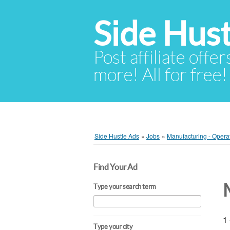
Side Hust
Post affiliate offer
more! All for free!
Side Hustle Ads
»
Jobs
»
Manufacturing - Opera
Find Your Ad
Type your search term
1 
Type your city