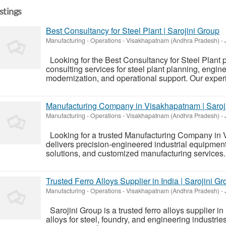
istings
Best Consultancy for Steel Plant | Sarojini Group
Manufacturing - Operations
-
Visakhapatnam (Andhra Pradesh)
-
Looking for the Best Consultancy for Steel Plant p
consulting services for steel plant planning, engine
modernization, and operational support. Our experi
Manufacturing Company in Visakhapatnam | Saroj
Manufacturing - Operations
-
Visakhapatnam (Andhra Pradesh)
-
Looking for a trusted Manufacturing Company in
delivers precision-engineered industrial equipment, 
solutions, and customized manufacturing services. W
Trusted Ferro Alloys Supplier in India | Sarojini G
Manufacturing - Operations
-
Visakhapatnam (Andhra Pradesh)
-
Sarojini Group is a trusted ferro alloys supplier in
alloys for steel, foundry, and engineering industr