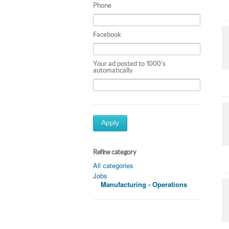
Phone
Facebook
Your ad posted to 1000's
automatically
Apply
Refine category
All categories
Jobs
Manufacturing - Operations