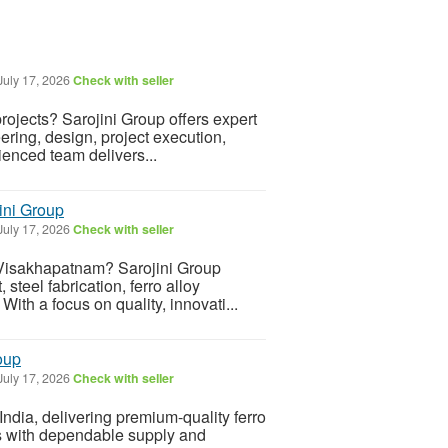
July 17, 2026
Check with seller
rojects? Sarojini Group offers expert
ering, design, project execution,
enced team delivers...
ini Group
July 17, 2026
Check with seller
 Visakhapatnam? Sarojini Group
steel fabrication, ferro alloy
ith a focus on quality, innovati...
roup
July 17, 2026
Check with seller
 India, delivering premium-quality ferro
ies with dependable supply and