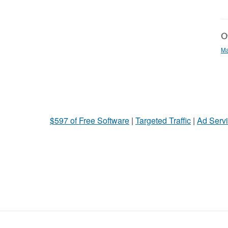
Ot
Ma
$597 of Free Software
|
Targeted Traffic
|
Ad Servi