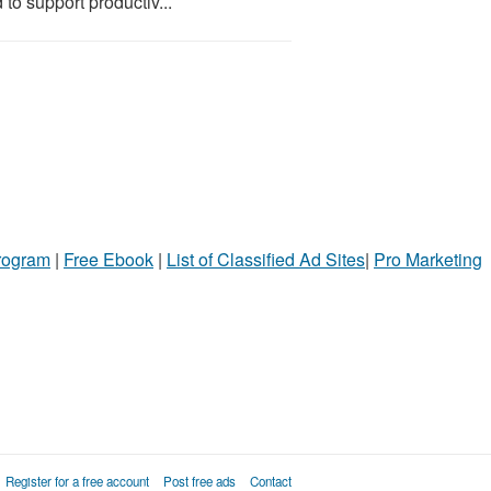
 to support productiv...
Program
|
Free Ebook
|
List of Classified Ad Sites
|
Pro Marketing
Register for a free account
Post free ads
Contact