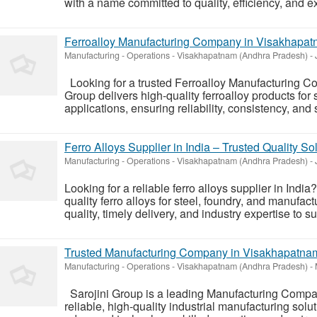
with a name committed to quality, efficiency, and e
Ferroalloy Manufacturing Company in Visakhapatn
Manufacturing - Operations
-
Visakhapatnam (Andhra Pradesh)
-
Looking for a trusted Ferroalloy Manufacturing 
Group delivers high-quality ferroalloy products for s
applications, ensuring reliability, consistency, and
Ferro Alloys Supplier in India – Trusted Quality So
Manufacturing - Operations
-
Visakhapatnam (Andhra Pradesh)
-
Looking for a reliable ferro alloys supplier in Indi
quality ferro alloys for steel, foundry, and manufac
quality, timely delivery, and industry expertise to s
Trusted Manufacturing Company in Visakhapatnam f
Manufacturing - Operations
-
Visakhapatnam (Andhra Pradesh)
-
Sarojini Group is a leading Manufacturing Compa
reliable, high-quality industrial manufacturing solut