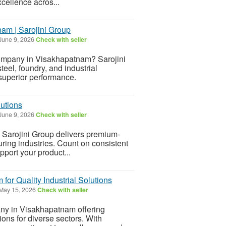
xcellence acros...
am | Sarojini Group
June 9, 2026
Check with seller
Company in Visakhapatnam? Sarojini
teel, foundry, and industrial
 superior performance.
lutions
June 9, 2026
Check with seller
a? Sarojini Group delivers premium-
turing industries. Count on consistent
upport your product...
or Quality Industrial Solutions
May 15, 2026
Check with seller
ny in Visakhapatnam offering
ions for diverse sectors. With