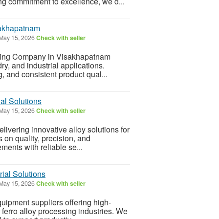
ng commitment to excellence, we d...
sakhapatnam
May 15, 2026
Check with seller
uring Company in Visakhapatnam
dry, and industrial applications.
 and consistent product qual...
al Solutions
May 15, 2026
Check with seller
livering innovative alloy solutions for
s on quality, precision, and
ents with reliable se...
rial Solutions
May 15, 2026
Check with seller
quipment suppliers offering high-
erro alloy processing industries. We