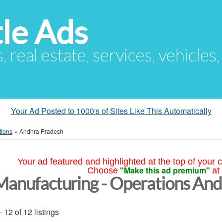
le Ads
s, real estate, services, vehicles
Your Ad Posted to 1000's of Sites Like This Automatically
tions
»
Andhra Pradesh
Your ad featured and highlighted at the top of your c
"Make this ad premium"
Choose
at
Manufacturing - Operations An
- 12 of 12 listings