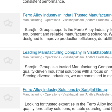
consistent performance.
Ferro Alloy Industry in India | Trusted Manufacturi
Manufacturing - Operations
-
Visakhapatnam (Andhra Pradesh)
-
Sarojini Group supports the Ferro Alloy Industry i
equipment and reliable manufacturing solutions. W
designed to improve production efficiency, durabilit
Leading Manufacturing Company in Visakhapatnam
Manufacturing - Operations
-
Visakhapatnam (Andhra Pradesh)
-
Sarojini Group is a trusted Manufacturing Compan
quality-driven industrial solutions with a focus on i
Serving diverse industries, we are committed to me
Ferro Alloy Industry Solutions by Sarojini Group
Manufacturing - Operations
-
Visakhapatnam (Andhra Pradesh)
-
Looking for trusted expertise in the Ferro Alloy In
quality ferro alloy solutions, reliable sourcing, an