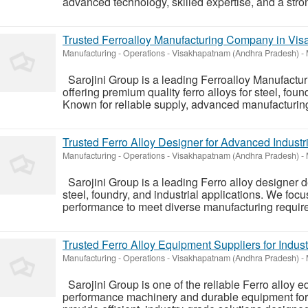
advanced technology, skilled expertise, and a stro
Trusted Ferroalloy Manufacturing Company in Vi
Manufacturing - Operations
-
Visakhapatnam (Andhra Pradesh)
-
Sarojini Group is a leading Ferroalloy Manufact
offering premium quality ferro alloys for steel, foun
Known for reliable supply, advanced manufacturing,
Trusted Ferro Alloy Designer for Advanced Industri
Manufacturing - Operations
-
Visakhapatnam (Andhra Pradesh)
-
Sarojini Group is a leading Ferro alloy designer de
steel, foundry, and industrial applications. We focu
performance to meet diverse manufacturing requirem
Trusted Ferro Alloy Equipment Suppliers for Indust
Manufacturing - Operations
-
Visakhapatnam (Andhra Pradesh)
-
Sarojini Group is one of the reliable Ferro alloy e
performance machinery and durable equipment for f