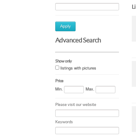
L
Apply
Advanced Search
Show only
listings with pictures
Price
Min.
Max.
Please visit our website
Keywords