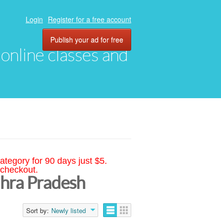
Login
Register for a free account
Publish your ad for free
, online classes and
ategory for 90 days just $5.
 checkout.
dhra Pradesh
Sort by:
Newly listed