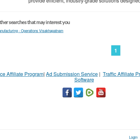
provide efficient, industry-grade solutions designed
her searches that may interest you
nufacturing - Operations Visakhapatnam
1
ce Affiliate Program
|
Ad Submission Service
|
Traffic Affiliate 
Software
Login