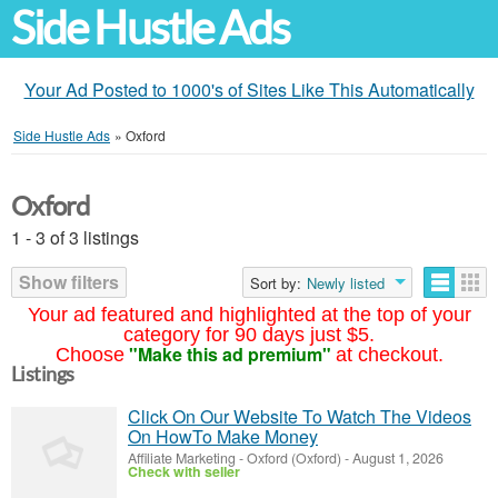
Side Hustle Ads
Your Ad Posted to 1000's of Sites Like This Automatically
Side Hustle Ads
»
Oxford
Oxford
1 - 3 of 3 listings
Show filters
Sort by:
Newly listed
Your ad featured and highlighted at the top of your
category for 90 days just $5.
"Make this ad premium"
Choose
at checkout.
Listings
Click On Our Website To Watch The Videos
On HowTo Make Money
Affiliate Marketing
-
Oxford (Oxford)
-
August 1, 2026
Check with seller