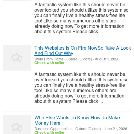
A fantastic system like this should never be
over looked you should utilize this system so
you can finally live a healthy stress-free life
too! Like so many numerous others are
already doing now.To get more information
about this system Please click ...
This Websites Is On Fire NowSo Take A Look
And Find Out Why
Work From Home
-
Oxford (Oxford)
-
August 1, 2026
Check with seller
A fantastic system like this should never be
over looked you should utilize this system so
you can finally live a healthy stress-free life
too! Like so many numerous others are
already doing now.To get more information
about this system Please click ...
Who Else Wants To Know How To Make
Money Here
Business Opportunities
-
Oxford (Oxford)
-
June 21, 2026
Check with seller