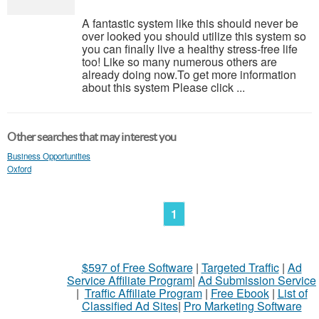
A fantastic system like this should never be
over looked you should utilize this system so
you can finally live a healthy stress-free life
too! Like so many numerous others are
already doing now.To get more information
about this system Please click ...
Other searches that may interest you
Business Opportunities
Oxford
1
$597 of Free Software
|
Targeted Traffic
|
Ad
Service Affiliate Program
|
Ad Submission Service
|
Traffic Affiliate Program
|
Free Ebook
|
List of
Classified Ad Sites
|
Pro Marketing Software