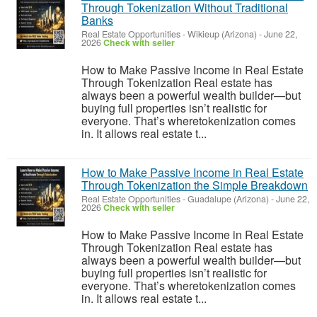
Through Tokenization Without Traditional
Banks
Real Estate Opportunities
-
Wikieup (Arizona)
-
June 22,
2026
Check with seller
How to Make Passive Income in Real Estate
Through Tokenization Real estate has
always been a powerful wealth builder—but
buying full properties isn’t realistic for
everyone. That’s wheretokenization comes
in. It allows real estate t...
How to Make Passive Income in Real Estate
Through Tokenization the Simple Breakdown
Real Estate Opportunities
-
Guadalupe (Arizona)
-
June 22,
2026
Check with seller
How to Make Passive Income in Real Estate
Through Tokenization Real estate has
always been a powerful wealth builder—but
buying full properties isn’t realistic for
everyone. That’s wheretokenization comes
in. It allows real estate t...