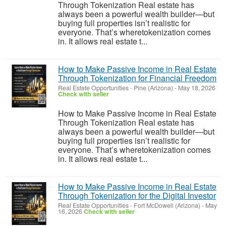
Through Tokenization Real estate has
always been a powerful wealth builder—but
buying full properties isn’t realistic for
everyone. That’s wheretokenization comes
in. It allows real estate t...
How to Make Passive Income in Real Estate
Through Tokenization for Financial Freedom
Real Estate Opportunities
-
Pine (Arizona)
-
May 18, 2026
Check with seller
How to Make Passive Income in Real Estate
Through Tokenization Real estate has
always been a powerful wealth builder—but
buying full properties isn’t realistic for
everyone. That’s wheretokenization comes
in. It allows real estate t...
How to Make Passive Income in Real Estate
Through Tokenization for the Digital Investor
Real Estate Opportunities
-
Fort McDowell (Arizona)
-
May
16, 2026
Check with seller