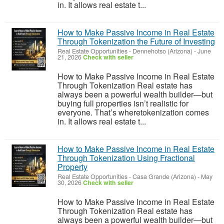
in. It allows real estate t...
How to Make Passive Income in Real Estate
Through Tokenization the Future of Investing
Real Estate Opportunities
-
Dennehotso (Arizona)
-
June
21, 2026
Check with seller
How to Make Passive Income in Real Estate
Through Tokenization Real estate has
always been a powerful wealth builder—but
buying full properties isn’t realistic for
everyone. That’s wheretokenization comes
in. It allows real estate t...
How to Make Passive Income in Real Estate
Through Tokenization Using Fractional
Property
Real Estate Opportunities
-
Casa Grande (Arizona)
-
May
30, 2026
Check with seller
How to Make Passive Income in Real Estate
Through Tokenization Real estate has
always been a powerful wealth builder—but