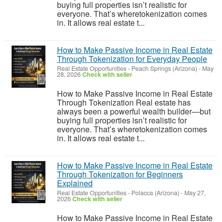
buying full properties isn’t realistic for
everyone. That’s wheretokenization comes
in. It allows real estate t...
How to Make Passive Income in Real Estate
Through Tokenization for Everyday People
Real Estate Opportunities
-
Peach Springs (Arizona)
-
May
28, 2026
Check with seller
How to Make Passive Income in Real Estate
Through Tokenization Real estate has
always been a powerful wealth builder—but
buying full properties isn’t realistic for
everyone. That’s wheretokenization comes
in. It allows real estate t...
How to Make Passive Income in Real Estate
Through Tokenization for Beginners
Explained
Real Estate Opportunities
-
Polacca (Arizona)
-
May 27,
2026
Check with seller
How to Make Passive Income in Real Estate