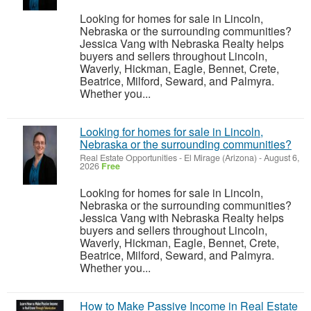
Looking for homes for sale in Lincoln,
Nebraska or the surrounding communities?
Jessica Vang with Nebraska Realty helps
buyers and sellers throughout Lincoln,
Waverly, Hickman, Eagle, Bennet, Crete,
Beatrice, Milford, Seward, and Palmyra.
Whether you...
Looking for homes for sale in Lincoln,
Nebraska or the surrounding communities?
Real Estate Opportunities
-
El Mirage (Arizona)
-
August 6,
2026
Free
Looking for homes for sale in Lincoln,
Nebraska or the surrounding communities?
Jessica Vang with Nebraska Realty helps
buyers and sellers throughout Lincoln,
Waverly, Hickman, Eagle, Bennet, Crete,
Beatrice, Milford, Seward, and Palmyra.
Whether you...
How to Make Passive Income in Real Estate