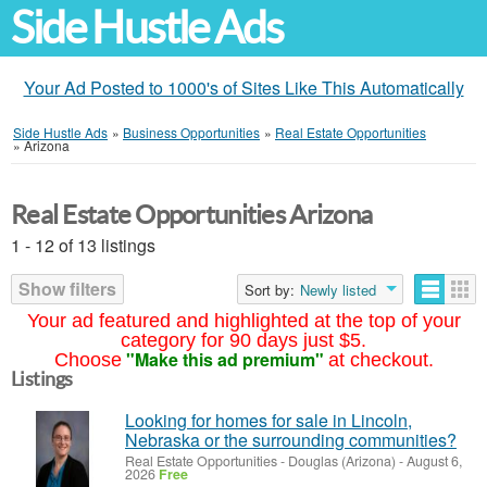
Side Hustle Ads
Your Ad Posted to 1000's of Sites Like This Automatically
Side Hustle Ads
»
Business Opportunities
»
Real Estate Opportunities
»
Arizona
Real Estate Opportunities Arizona
1 - 12 of 13 listings
Show filters
Sort by:
Newly listed
Your ad featured and highlighted at the top of your
category for 90 days just $5.
"Make this ad premium"
Choose
at checkout.
Listings
Looking for homes for sale in Lincoln,
Nebraska or the surrounding communities?
Real Estate Opportunities
-
Douglas (Arizona)
-
August 6,
2026
Free