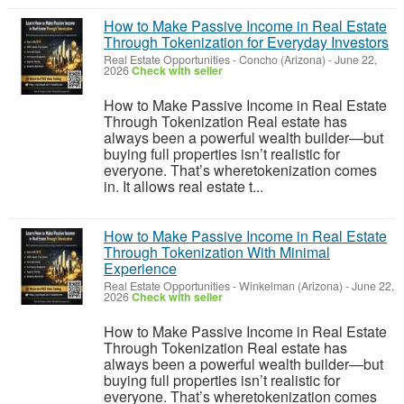
How to Make Passive Income in Real Estate
Through Tokenization for Everyday Investors
Real Estate Opportunities
-
Concho (Arizona)
-
June 22,
2026
Check with seller
How to Make Passive Income in Real Estate
Through Tokenization Real estate has
always been a powerful wealth builder—but
buying full properties isn’t realistic for
everyone. That’s wheretokenization comes
in. It allows real estate t...
How to Make Passive Income in Real Estate
Through Tokenization With Minimal
Experience
Real Estate Opportunities
-
Winkelman (Arizona)
-
June 22,
2026
Check with seller
How to Make Passive Income in Real Estate
Through Tokenization Real estate has
always been a powerful wealth builder—but
buying full properties isn’t realistic for
everyone. That’s wheretokenization comes