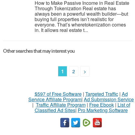
How to Make Passive Income in Real Estate
Through Tokenization Real estate has
always been a powerful wealth builder—but
buying full properties isn’t realistic for
everyone. That’s wheretokenization comes
in. It allows real estate t...
Other searches that may interest you
1
2
>
$597 of Free Software
|
Targeted Traffic
|
Ad
Service Affiliate Program
|
Ad Submission Service
|
Traffic Affiliate Program
|
Free Ebook
|
List of
Classified Ad Sites
|
Pro Marketing Software