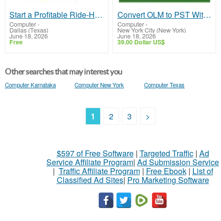
Start a Profitable Ride-Hailing Venture Using an Uber Clone App
Convert OLM to PST Without Data Loss – Fast & Secure Tool
Computer
-
Computer
-
Dallas (Texas)
New York City (New York)
June 18, 2026
June 18, 2026
Free
39.00 Dollar US$
Other searches that may interest you
Computer Karnataka
Computer New York
Computer Texas
1
2
3
>
$597 of Free Software
|
Targeted Traffic
|
Ad
Service Affiliate Program
|
Ad Submission Service
|
Traffic Affiliate Program
|
Free Ebook
|
List of
Classified Ad Sites
|
Pro Marketing Software