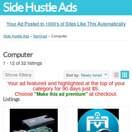
Side Hustle Ads
Your Ad Posted to 1000's of Sites Like This Automatically
Side Hustle Ads
»
Services
»
Computer
Computer
1 - 12 of 32 listings
Show filters
Sort by:
Newly listed
Your ad featured and highlighted at the top of your
category for 90 days just $5.
"Make this ad premium"
Choose
at checkout.
Listings