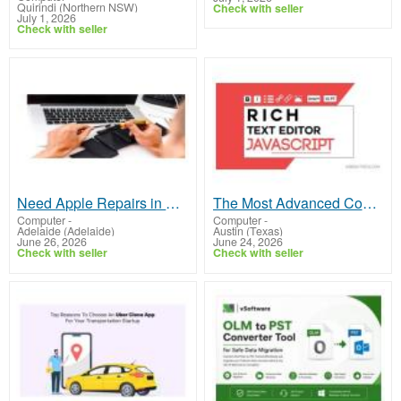
Quirindi (Northern NSW)
Check with seller
July 1, 2026
Check with seller
Need Apple Repairs in Adelaide? Trusted Experts Are Here
The Most Advanced Converter for Rich text editor JavaScript
Computer
-
Computer
-
Adelaide (Adelaide)
Austin (Texas)
June 26, 2026
June 24, 2026
Check with seller
Check with seller