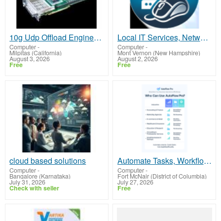
10g Udp Offload Engine+Pcie Ultra-Low Latency
Local IT Services, Network Setup & Diagnostics - Southern Oregon
Computer
-
Computer
-
Milpitas (California)
Mont Vernon (New Hampshire)
August 3, 2026
August 2, 2026
Free
Free
cloud based solutions
Automate Tasks, Workflows, and Content Creation
Computer
-
Computer
-
Bangalore (Karnataka)
Fort McNair (District of Columbia)
July 31, 2026
July 27, 2026
Check with seller
Free