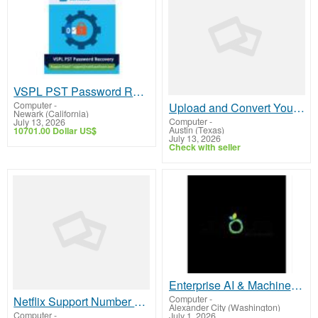
VSPL PST Password Recovery Tool for Secure Outlook PST Access
Computer
-
Upload and Convert Your HTML file into RTF with HTML - RTF Converter
Newark (California)
Computer
-
July 13, 2026
Austin (Texas)
10701.00 Dollar US$
July 13, 2026
Check with seller
Enterprise AI & Machine Learning Development Services
Computer
-
Netflix Support Number Australia +61-180-086-8603 – Streaming & Account Assistance
Alexander City (Washington)
Computer
-
July 1, 2026