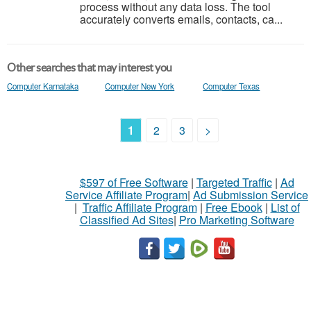
process without any data loss. The tool
accurately converts emails, contacts, ca...
Other searches that may interest you
Computer Karnataka
Computer New York
Computer Texas
1
2
3
>
$597 of Free Software
|
Targeted Traffic
|
Ad
Service Affiliate Program
|
Ad Submission Service
|
Traffic Affiliate Program
|
Free Ebook
|
List of
Classified Ad Sites
|
Pro Marketing Software