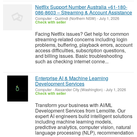
Netflix Support Number Australia +61-180-
086-8603 – Streaming & Account Assistance
Computer
-
Quirindi (Northern NSW)
-
July 1, 2026
Check with seller
Facing Netflix issues? Get help for common
streaming-related concerns including login
problems, buffering, playback errors, account
access difficulties, subscription questions,
and billing issues. Basic troubleshooting
such as checking internet conne...
Enterprise AI & Machine Learning
Development Services
Computer
-
Alexander City (Washington)
-
July 1, 2026
Check with seller
Transform your business with AI/ML
Development Services from Lemolite. Our
expert AI engineers build intelligent solutions
including machine learning models,
predictive analytics, computer vision, natural
language processing (NLP), recommendation