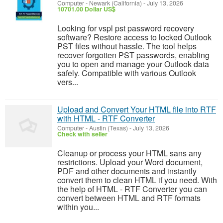
Computer
-
Newark (California)
-
July 13, 2026
10701.00 Dollar US$
Looking for vspl pst password recovery
software? Restore access to locked Outlook
PST files without hassle. The tool helps
recover forgotten PST passwords, enabling
you to open and manage your Outlook data
safely. Compatible with various Outlook
vers...
Upload and Convert Your HTML file into RTF
with HTML - RTF Converter
Computer
-
Austin (Texas)
-
July 13, 2026
Check with seller
Cleanup or process your HTML sans any
restrictions. Upload your Word document,
PDF and other documents and instantly
convert them to clean HTML if you need. With
the help of HTML - RTF Converter you can
convert between HTML and RTF formats
within you...