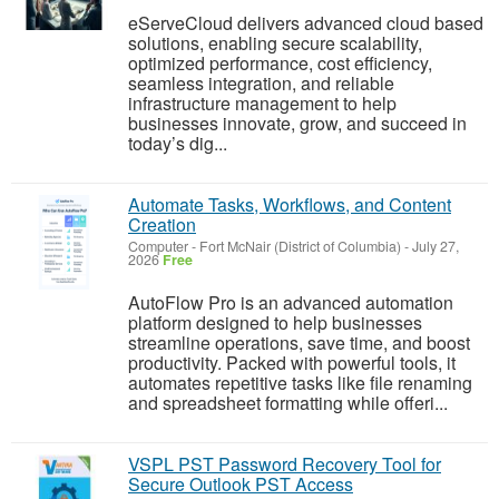
eServeCloud delivers advanced cloud based
solutions, enabling secure scalability,
optimized performance, cost efficiency,
seamless integration, and reliable
infrastructure management to help
businesses innovate, grow, and succeed in
today’s dig...
Automate Tasks, Workflows, and Content
Creation
Computer
-
Fort McNair (District of Columbia)
-
July 27,
2026
Free
AutoFlow Pro is an advanced automation
platform designed to help businesses
streamline operations, save time, and boost
productivity. Packed with powerful tools, it
automates repetitive tasks like file renaming
and spreadsheet formatting while offeri...
VSPL PST Password Recovery Tool for
Secure Outlook PST Access