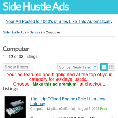
Side Hustle Ads
Your Ad Posted to 1000's of Sites Like This Automatically
Side Hustle Ads
»
Services
»
Computer
Computer
1 - 12 of 32 listings
Show filters
Sort by:
Newly listed
Your ad featured and highlighted at the top of your
category for 90 days just $5.
"Make this ad premium"
Choose
at checkout.
Listings
10g Udp Offload Engine+Pcie Ultra-Low
Latency
Computer
-
Milpitas (California)
-
August 3, 2026
Free