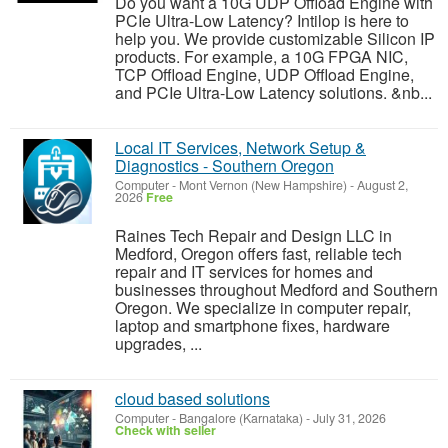
Do you want a 10G UDP Offload Engine with
PCIe Ultra-Low Latency? Intilop is here to
help you. We provide customizable Silicon IP
products. For example, a 10G FPGA NIC,
TCP Offload Engine, UDP Offload Engine,
and PCIe Ultra-Low Latency solutions. &nb...
Local IT Services, Network Setup &
Diagnostics - Southern Oregon
Computer
-
Mont Vernon (New Hampshire)
-
August 2,
2026
Free
Raines Tech Repair and Design LLC in
Medford, Oregon offers fast, reliable tech
repair and IT services for homes and
businesses throughout Medford and Southern
Oregon. We specialize in computer repair,
laptop and smartphone fixes, hardware
upgrades, ...
cloud based solutions
Computer
-
Bangalore (Karnataka)
-
July 31, 2026
Check with seller