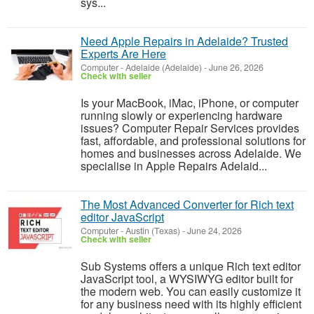
sys...
Need Apple Repairs in Adelaide? Trusted
Experts Are Here
Computer
-
Adelaide (Adelaide)
-
June 26, 2026
Check with seller
Is your MacBook, iMac, iPhone, or computer
running slowly or experiencing hardware
issues? Computer Repair Services provides
fast, affordable, and professional solutions for
homes and businesses across Adelaide. We
specialise in Apple Repairs Adelaid...
The Most Advanced Converter for Rich text
editor JavaScript
Computer
-
Austin (Texas)
-
June 24, 2026
Check with seller
Sub Systems offers a unique Rich text editor
JavaScript tool, a WYSIWYG editor built for
the modern web. You can easily customize it
for any business need with its highly efficient