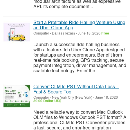
modular architecture as well as expressive
API. Its complete document...
Start a Profitable Ride-Hailing Venture Using
an Uber Clone App
Computer
-
Dallas (Texas)
-
June 18, 2026
Free
Launch a successful ride-hailing business
with a feature-rich Uber Clone App designed
for startups and entrepreneurs. Benefit from
real-time ride booking, GPS tracking, secure
payment integration, driver management, and
scalable technology. Enter the...
Convert OLM to PST Without Data Loss –
Fast & Secure Tool
Computer
-
New York City (New York)
-
June 18, 2026
39.00 Dollar US$
Need a reliable way to convert Mac Outlook
OLM files to Windows Outlook PST format? A
professional OLM to PST Converter provides
a fast, secure, and error-free migration