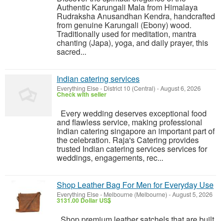
Authentic Karungali Mala from Himalaya
Rudraksha Anusandhan Kendra, handcrafted
from genuine Karungali (Ebony) wood.
Traditionally used for meditation, mantra
chanting (Japa), yoga, and daily prayer, this
sacred...
Indian catering services
Everything Else
-
District 10 (Central)
-
August 6, 2026
Check with seller
Every wedding deserves exceptional food
and flawless service, making professional
Indian catering singapore an important part of
the celebration. Raja's Catering provides
trusted Indian catering services services for
weddings, engagements, rec...
Shop Leather Bag For Men for Everyday Use
Everything Else
-
Melbourne (Melbourne)
-
August 5, 2026
3131.00 Dollar US$
Shop premium leather satchels that are built