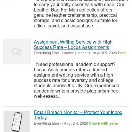
to carry your daily essentials with ease. Our
Leather Bag For Men collection offers
genuine leather craftsmanship, practical
storage, and classic designs suitable for
office, travel, and casual use....
Assignment Writing Service with High
Success Rate – Locus Assignments
Everything Else
-
London (London)
-
August 5, 2026
Free
Need professional academic support?
Locus Assignments offers a trusted
assignment writing service with a high
success rate for university and college
students across the UK. Our experienced
academic writers provide plagiarism-free,
well-resear...
Email Breach Monitor – Protect Your Inbox
Today
Everything Else
-
-
August 4, 2026
Check with seller