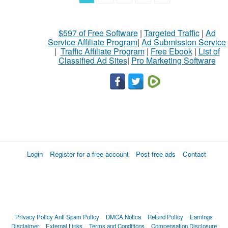
$597 of Free Software
|
Targeted Traffic
|
Ad
Service Affiliate Program
|
Ad Submission Service
|
Traffic Affiliate Program
|
Free Ebook
|
List of
Classified Ad Sites
|
Pro Marketing Software
Login
Register for a free account
Post free ads
Contact
Privacy Policy
Anti Spam Policy
DMCA Notica
Refund Policy
Earnings
Disclaimer
External Links
Terms and Conditions
Compensation Disclosure