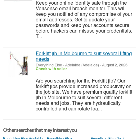
Keep your online identity safe through the
Verisense email breach monitor. This will
keep you notified of any compromise of your
email addresses. Get to update your
passwords and keep your accounts secure
before hackers can misuse your credentials.
T...
Forklift jib in Melbourne to suit several lifting
needs
Everything Else
-
Adelaide (Adelaide)
-
August 2, 2026
Check with seller
Are you searching for the Forklift jib? Our
forklift jibs provide increased productivity on
the job site. We have premium quality forklift
jib in Melbourne to suit several different
needs and jobs. They are hydraulically
controlled and can rotate loa...
Other searches that may interest you
Everything Else Adelaide
Everything Else
Everything Else Delhi