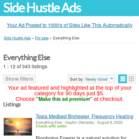
Side Hustle Ads
Your Ad Posted to 1000's of Sites Like This Automatically
Side Hustle Ads
»
For sale
»
Everything Else
Everything Else
1 - 12 of 343 listings
Show filters
Sort by:
Newly listed
Your ad featured and highlighted at the top of your
category for 90 days just $5.
"Make this ad premium"
Choose
at checkout.
Listings
Tesla Medbed Biohealer, Frequency Healing
Everything Else
-
Dayton (Nevada)
-
August 8, 2026
Check with seller
Biophoton Energy is a natural solution for