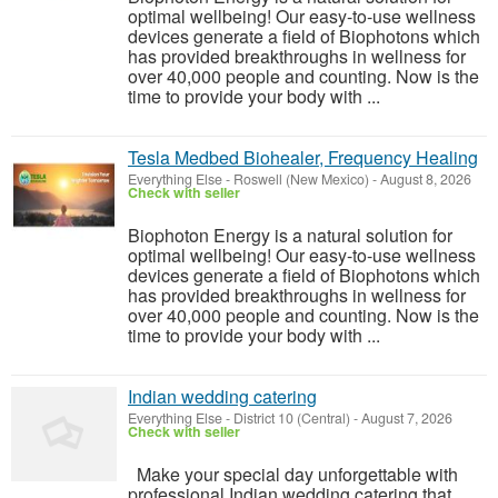
optimal wellbeing! Our easy-to-use wellness
devices generate a field of Biophotons which
has provided breakthroughs in wellness for
over 40,000 people and counting. Now is the
time to provide your body with ...
Tesla Medbed Biohealer, Frequency Healing
Everything Else
-
Roswell (New Mexico)
-
August 8, 2026
Check with seller
Biophoton Energy is a natural solution for
optimal wellbeing! Our easy-to-use wellness
devices generate a field of Biophotons which
has provided breakthroughs in wellness for
over 40,000 people and counting. Now is the
time to provide your body with ...
Indian wedding catering
Everything Else
-
District 10 (Central)
-
August 7, 2026
Check with seller
Make your special day unforgettable with
professional Indian wedding catering that