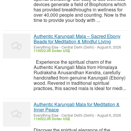
devices generate a field of Biophotons which
has provided breakthroughs in wellness for
over 40,000 people and counting. Now is the
time to provide your body with ...
Authentic Karungali Mala – Sacred Ebony
Beads for Meditation & Mindful Living
Everything Else
-
Central Delhi (Delhi)
-
August 6, 2026
110022.00 Dollar US$
Experience the spiritual charm of the
Authentic Karungali Mala from Himalaya
Rudraksha Anusandhan Kendra, carefully
handcrafted from genuine Karungali (Ebony)
wood. Revered in traditional spiritual
practices, this sacred mala is ideal for medi...
Authentic Karungali Mala for Meditation &
Inner Peace
Everything Else
-
Central Delhi (Delhi)
-
August 6, 2026
110022.00 Dollar US$
Discover the spiritual elegance of the