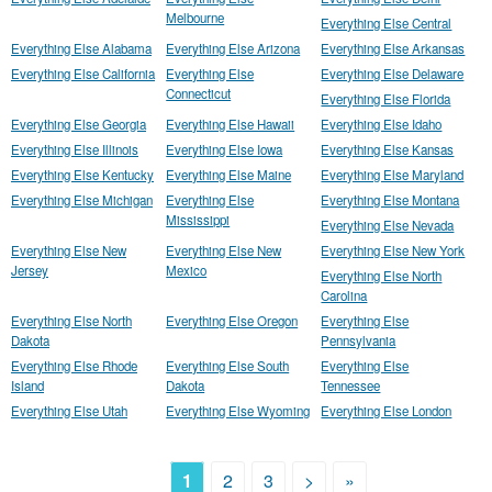
Melbourne
Everything Else Central
Everything Else Alabama
Everything Else Arizona
Everything Else Arkansas
Everything Else California
Everything Else
Everything Else Delaware
Connecticut
Everything Else Florida
Everything Else Georgia
Everything Else Hawaii
Everything Else Idaho
Everything Else Illinois
Everything Else Iowa
Everything Else Kansas
Everything Else Kentucky
Everything Else Maine
Everything Else Maryland
Everything Else Michigan
Everything Else
Everything Else Montana
Mississippi
Everything Else Nevada
Everything Else New
Everything Else New
Everything Else New York
Jersey
Mexico
Everything Else North
Carolina
Everything Else North
Everything Else Oregon
Everything Else
Dakota
Pennsylvania
Everything Else Rhode
Everything Else South
Everything Else
Island
Dakota
Tennessee
Everything Else Utah
Everything Else Wyoming
Everything Else London
1
2
3
>
»