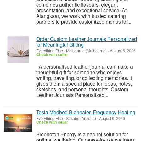
combines authentic flavours, elegant
presentation, and exceptional service. At
Alangkaar, we work with trusted catering
partners to provide customized menus for...
Order Custom Leather Journals Personalized
for Meaningful Gifting
Everything Else
-
Melbourne (Melbourne)
-
August 6, 2026
Check with seller
A personalised leather journal can make a
thoughtful gift for someone who enjoys
writing, travelling, or collecting memories. It
gives them a special place for ideas, notes,
sketches, and personal thoughts. Custom
Leather Journals Personalized...
Tesla Medbed Biohealer, Frequency Healing
Everything Else
-
Sasabe (Arizona)
-
August 6, 2026
Check with seller
Biophoton Energy is a natural solution for
optimal wellbeing! Our easy-to-use wellness