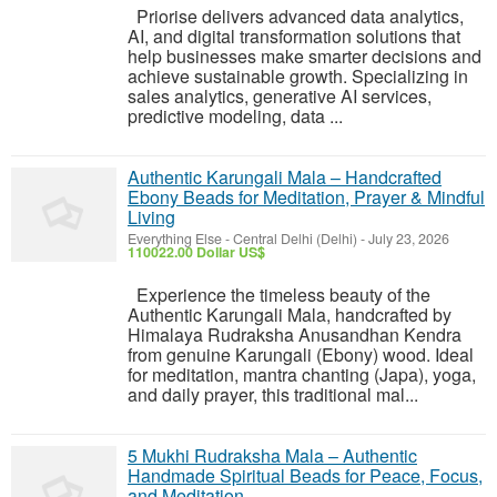
Priorise delivers advanced data analytics,
AI, and digital transformation solutions that
help businesses make smarter decisions and
achieve sustainable growth. Specializing in
sales analytics, generative AI services,
predictive modeling, data ...
Authentic Karungali Mala – Handcrafted
Ebony Beads for Meditation, Prayer & Mindful
Living
Everything Else
-
Central Delhi (Delhi)
-
July 23, 2026
110022.00 Dollar US$
Experience the timeless beauty of the
Authentic Karungali Mala, handcrafted by
Himalaya Rudraksha Anusandhan Kendra
from genuine Karungali (Ebony) wood. Ideal
for meditation, mantra chanting (Japa), yoga,
and daily prayer, this traditional mal...
5 Mukhi Rudraksha Mala – Authentic
Handmade Spiritual Beads for Peace, Focus,
and Meditation