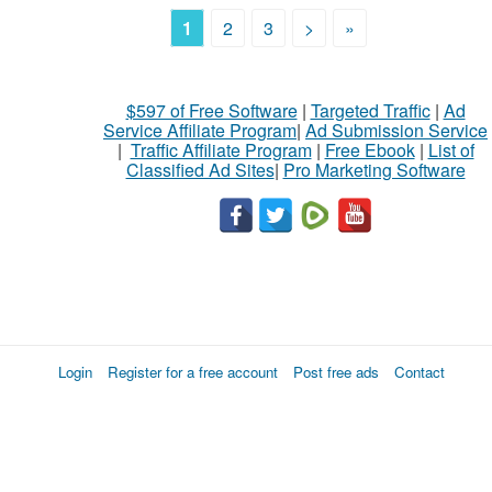
1
2
3
>
»
$597 of Free Software
|
Targeted Traffic
|
Ad
Service Affiliate Program
|
Ad Submission Service
|
Traffic Affiliate Program
|
Free Ebook
|
List of
Classified Ad Sites
|
Pro Marketing Software
Login
Register for a free account
Post free ads
Contact