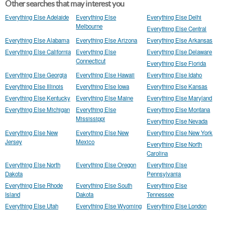
Other searches that may interest you
Everything Else Adelaide
Everything Else
Everything Else Delhi
Melbourne
Everything Else Central
Everything Else Alabama
Everything Else Arizona
Everything Else Arkansas
Everything Else California
Everything Else
Everything Else Delaware
Connecticut
Everything Else Florida
Everything Else Georgia
Everything Else Hawaii
Everything Else Idaho
Everything Else Illinois
Everything Else Iowa
Everything Else Kansas
Everything Else Kentucky
Everything Else Maine
Everything Else Maryland
Everything Else Michigan
Everything Else
Everything Else Montana
Mississippi
Everything Else Nevada
Everything Else New
Everything Else New
Everything Else New York
Jersey
Mexico
Everything Else North
Carolina
Everything Else North
Everything Else Oregon
Everything Else
Dakota
Pennsylvania
Everything Else Rhode
Everything Else South
Everything Else
Island
Dakota
Tennessee
Everything Else Utah
Everything Else Wyoming
Everything Else London