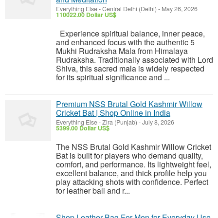
Everything Else
-
Central Delhi (Delhi)
-
May 26, 2026
110022.00 Dollar US$
Experience spiritual balance, inner peace,
and enhanced focus with the authentic 5
Mukhi Rudraksha Mala from Himalaya
Rudraksha. Traditionally associated with Lord
Shiva, this sacred mala is widely respected
for its spiritual significance and ...
Premium NSS Brutal Gold Kashmir Willow
Cricket Bat | Shop Online in India
Everything Else
-
Zira (Punjab)
-
July 8, 2026
5399.00 Dollar US$
The NSS Brutal Gold Kashmir Willow Cricket
Bat is built for players who demand quality,
comfort, and performance. Its lightweight feel,
excellent balance, and thick profile help you
play attacking shots with confidence. Perfect
for leather ball and r...
Shop Leather Bag For Men for Everyday Use