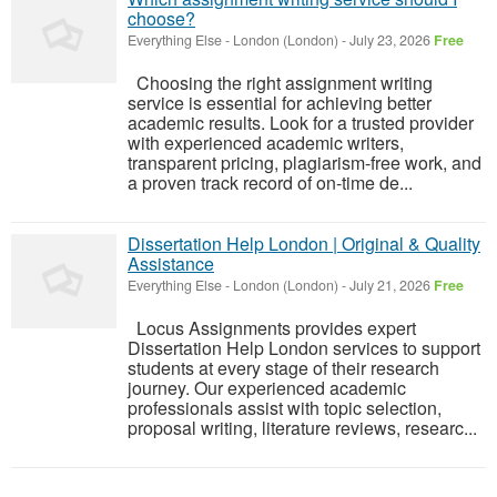
choose?
Everything Else
-
London (London)
-
July 23, 2026
Free
Choosing the right assignment writing
service is essential for achieving better
academic results. Look for a trusted provider
with experienced academic writers,
transparent pricing, plagiarism-free work, and
a proven track record of on-time de...
Dissertation Help London | Original & Quality
Assistance
Everything Else
-
London (London)
-
July 21, 2026
Free
Locus Assignments provides expert
Dissertation Help London services to support
students at every stage of their research
journey. Our experienced academic
professionals assist with topic selection,
proposal writing, literature reviews, researc...