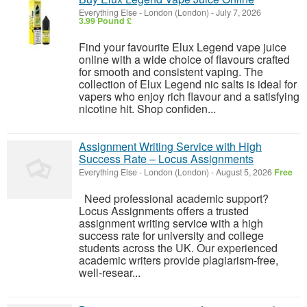
Everything Else
-
London (London)
-
July 7, 2026
3.99 Pound £
Find your favourite Elux Legend vape juice
online with a wide choice of flavours crafted
for smooth and consistent vaping. The
collection of Elux Legend nic salts is ideal for
vapers who enjoy rich flavour and a satisfying
nicotine hit. Shop confiden...
Assignment Writing Service with High
Success Rate – Locus Assignments
Everything Else
-
London (London)
-
August 5, 2026
Free
Need professional academic support?
Locus Assignments offers a trusted
assignment writing service with a high
success rate for university and college
students across the UK. Our experienced
academic writers provide plagiarism-free,
well-resear...