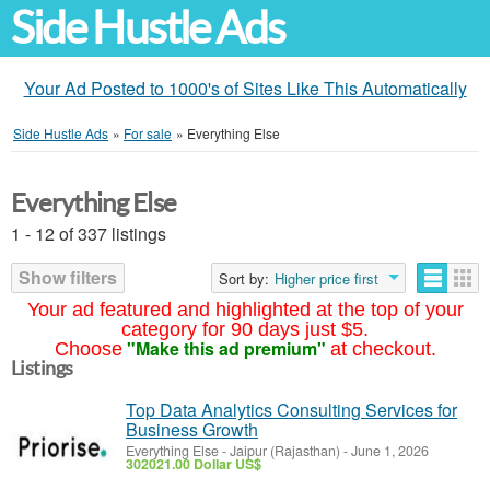
Side Hustle Ads
Your Ad Posted to 1000's of Sites Like This Automatically
Side Hustle Ads
»
For sale
»
Everything Else
Everything Else
1 - 12 of 337 listings
Show filters
Sort by:
Higher price first
Your ad featured and highlighted at the top of your
category for 90 days just $5.
"Make this ad premium"
Choose
at checkout.
Listings
Top Data Analytics Consulting Services for
Business Growth
Everything Else
-
Jaipur (Rajasthan)
-
June 1, 2026
302021.00 Dollar US$