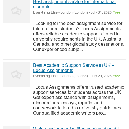
Best assignment service for international
students
Everything Else
-
London (London)
-
July 31, 2026
Free
Looking for the best assignment service for
international students? Locus Assignments
offers reliable academic support tailored to
university requirements in the UK, Australia,
Canada, and other global study destinations.
Our experienced subje...
Best Academic Support Service in UK –
Locus Assignments
Everything Else
-
London (London)
-
July 29, 2026
Free
Locus Assignments offers trusted academic
support services for students across the UK.
Get expert assistance with assignments,
dissertations, essays, reports, and
coursework tailored to university guidelines.
Our qualified academic writers pro...
Which assignment writing service should I