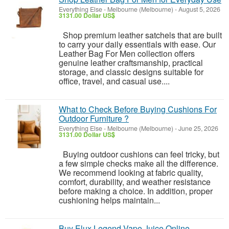
Everything Else
-
Melbourne (Melbourne)
-
August 5, 2026
3131.00 Dollar US$
Shop premium leather satchels that are built
to carry your daily essentials with ease. Our
Leather Bag For Men collection offers
genuine leather craftsmanship, practical
storage, and classic designs suitable for
office, travel, and casual use....
What to Check Before Buying Cushions For
Outdoor Furniture ?
Everything Else
-
Melbourne (Melbourne)
-
June 25, 2026
3131.00 Dollar US$
Buying outdoor cushions can feel tricky, but
a few simple checks make all the difference.
We recommend looking at fabric quality,
comfort, durability, and weather resistance
before making a choice. In addition, proper
cushioning helps maintain...
Buy Elux Legend Vape Juice Online