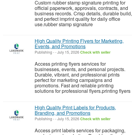
Custom rubber stamp signature printing for
official paperwork, approvals, contracts, and
business records. Crisp details, durable build,
and perfect imprint quality for daily office
use.rubber stamp signature
High Quality Printing Flyers for Marketing,
Events, and Promotions
Publishing
-
-
July 15, 2026
Check with seller
Access printing flyers services for
businesses, events, and personal projects.
Durable, vibrant, and professional prints
perfect for marketing campaigns and
promotions. Fast and reliable printing
solutions for professional flyers.printing flyers
High Quality Print Labels for Products,
Branding, and Promotions
Publishing
-
-
July 15, 2026
Check with seller
Access print labels services for packaging,