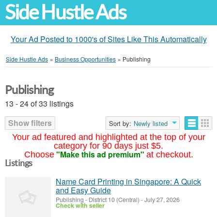
Side Hustle Ads
Your Ad Posted to 1000's of Sites Like This Automatically
Side Hustle Ads
»
Business Opportunities
»
Publishing
Publishing
13 - 24 of 33 listings
Show filters
Sort by:
Newly listed
Your ad featured and highlighted at the top of your
category for 90 days just $5.
"Make this ad premium"
Choose
at checkout.
Listings
Name Card Printing in Singapore: A Quick
and Easy Guide
Publishing
-
District 10 (Central)
-
July 27, 2026
Check with seller