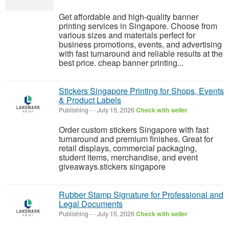
Get affordable and high-quality banner
printing services in Singapore. Choose from
various sizes and materials perfect for
business promotions, events, and advertising
with fast turnaround and reliable results at the
best price. cheap banner printing...
Stickers Singapore Printing for Shops, Events
& Product Labels
Publishing
-
-
July 15, 2026
Check with seller
Order custom stickers Singapore with fast
turnaround and premium finishes. Great for
retail displays, commercial packaging,
student items, merchandise, and event
giveaways.stickers singapore
Rubber Stamp Signature for Professional and
Legal Documents
Publishing
-
-
July 15, 2026
Check with seller