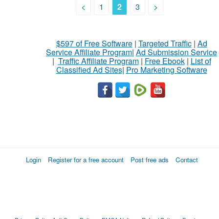
<
1
2
3
>
$597 of Free Software
|
Targeted Traffic
|
Ad
Service Affiliate Program
|
Ad Submission Service
|
Traffic Affiliate Program
|
Free Ebook
|
List of
Classified Ad Sites
|
Pro Marketing Software
Login
Register for a free account
Post free ads
Contact