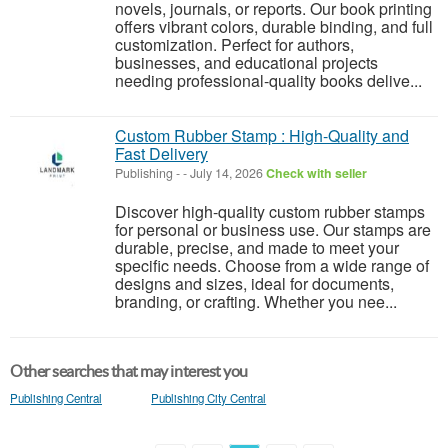
novels, journals, or reports. Our book printing
offers vibrant colors, durable binding, and full
customization. Perfect for authors,
businesses, and educational projects
needing professional-quality books delive...
Custom Rubber Stamp : High-Quality and
Fast Delivery
Publishing
-
-
July 14, 2026
Check with seller
Discover high-quality custom rubber stamps
for personal or business use. Our stamps are
durable, precise, and made to meet your
specific needs. Choose from a wide range of
designs and sizes, ideal for documents,
branding, or crafting. Whether you nee...
Other searches that may interest you
Publishing Central
Publishing City Central