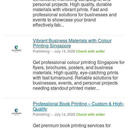
personal projects. High quality, durable
materials with vibrant prints. Fast and
professional solutions for businesses and
events to showcase your brand
effectively.fab...
Vibrant Business Materials with Colour
Printing Singapore
Publishing
-
-
July 14, 2026
Check with seller
Get professional colour printing Singapore for
flyers, brochures, posters, and business
materials. High quality, eye-catching prints
with fast turnaround. Reliable solutions for
businesses, events, and personal projects
needing standout printed mater...
Professional Book Printing – Custom & High-
Quality
Publishing
-
-
July 14, 2026
Check with seller
Get premium book printing services for