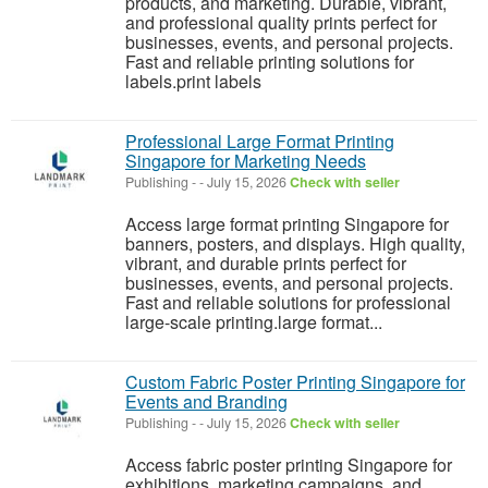
products, and marketing. Durable, vibrant,
and professional quality prints perfect for
businesses, events, and personal projects.
Fast and reliable printing solutions for
labels.print labels
Professional Large Format Printing
Singapore for Marketing Needs
Publishing
-
-
July 15, 2026
Check with seller
Access large format printing Singapore for
banners, posters, and displays. High quality,
vibrant, and durable prints perfect for
businesses, events, and personal projects.
Fast and reliable solutions for professional
large-scale printing.large format...
Custom Fabric Poster Printing Singapore for
Events and Branding
Publishing
-
-
July 15, 2026
Check with seller
Access fabric poster printing Singapore for
exhibitions, marketing campaigns, and