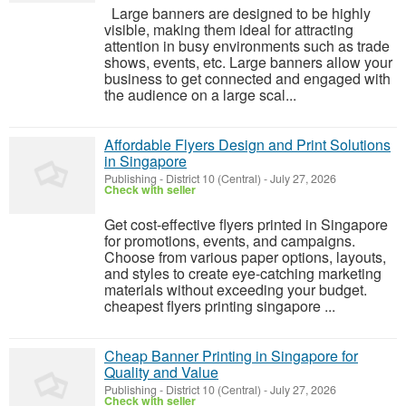
Large banners are designed to be highly
visible, making them ideal for attracting
attention in busy environments such as trade
shows, events, etc. Large banners allow your
business to get connected and engaged with
the audience on a large scal...
Affordable Flyers Design and Print Solutions
in Singapore
Publishing
-
District 10 (Central)
-
July 27, 2026
Check with seller
Get cost-effective flyers printed in Singapore
for promotions, events, and campaigns.
Choose from various paper options, layouts,
and styles to create eye-catching marketing
materials without exceeding your budget.
cheapest flyers printing singapore ...
Cheap Banner Printing in Singapore for
Quality and Value
Publishing
-
District 10 (Central)
-
July 27, 2026
Check with seller