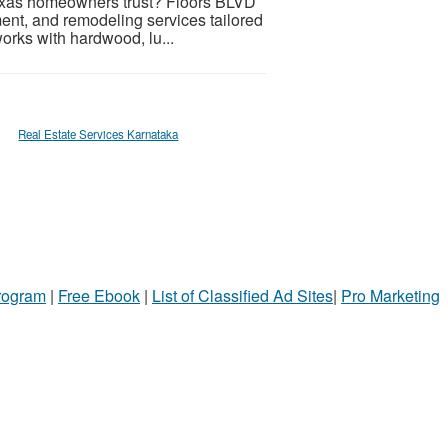
exas homeowners trust? Floors BLVD
ement, and remodeling services tailored
rks with hardwood, lu...
Real Estate Services Karnataka
Program
|
Free Ebook
|
List of Classified Ad Sites
|
Pro Marketing