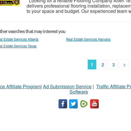
Looking for a reliable Flooring Company Allen T
delivers professional flooring installation, replac
to your space and budget. Our experienced team wo
her searches that may interest you
al Estate Services Alberta
Real Estate Services Haryana
al Estate Services Texas
1
2
3
>
ce Affiliate Program
|
Ad Submission Service
|
Traffic Affiliate 
Software