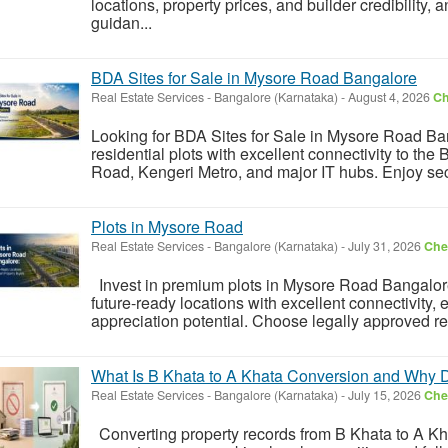
locations, property prices, and builder credibility,
guidan...
BDA Sites for Sale in Mysore Road Bangalore
Real Estate Services
-
Bangalore (Karnataka)
-
August 4, 2026
Ch
Looking for BDA Sites for Sale in Mysore Road Ban
residential plots with excellent connectivity to 
Road, Kengeri Metro, and major IT hubs. Enjoy sec
Plots in Mysore Road
Real Estate Services
-
Bangalore (Karnataka)
-
July 31, 2026
Chec
Invest in premium plots in Mysore Road Bangalore'
future-ready locations with excellent connectivity, 
appreciation potential. Choose legally approved resi
What Is B Khata to A Khata Conversion and Why D
Real Estate Services
-
Bangalore (Karnataka)
-
July 15, 2026
Chec
Converting property records from B Khata to A Khat