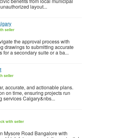
civic benefits from local municipal
 unauthorized layout...
lgary
h seller
igate the approval process with
ng drawings to submitting accurate
 for a secondary suite or a ba...
t
h seller
ar, accurate, and actionable plans.
on on time, ensuring projects run
ng services Calgary&nbs...
ck with seller
in Mysore Road Bangalore with