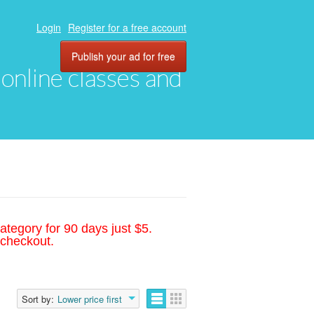
Login
Register for a free account
Publish your ad for free
, online classes and
ategory for 90 days just $5.
 checkout.
Sort by:
Lower price first