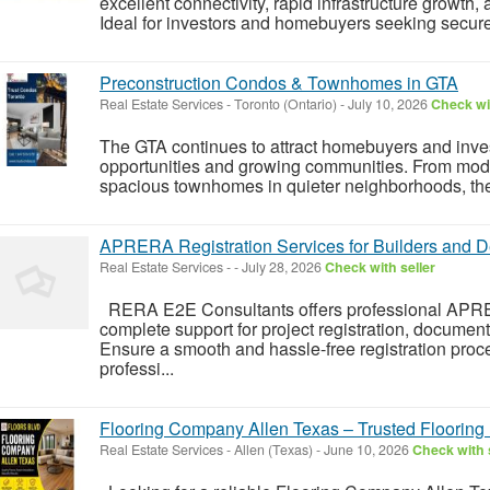
excellent connectivity, rapid infrastructure growth, 
Ideal for investors and homebuyers seeking secure
Preconstruction Condos & Townhomes in GTA
Real Estate Services
-
Toronto (Ontario)
-
July 10, 2026
Check wit
The GTA continues to attract homebuyers and invest
opportunities and growing communities. From mode
spacious townhomes in quieter neighborhoods, there
APRERA Registration Services for Builders and 
Real Estate Services
-
-
July 28, 2026
Check with seller
RERA E2E Consultants offers professional APRER
complete support for project registration, documen
Ensure a smooth and hassle-free registration pr
professi...
Flooring Company Allen Texas – Trusted Flooring 
Real Estate Services
-
Allen (Texas)
-
June 10, 2026
Check with 