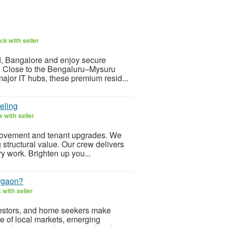
k with seller
, Bangalore and enjoy secure
l. Close to the Bengaluru–Mysuru
jor IT hubs, these premium resid...
eling
 with seller
rovement and tenant upgrades. We
g structural value. Our crew delivers
y work. Brighten up you...
urgaon?
with seller
nvestors, and home seekers make
e of local markets, emerging