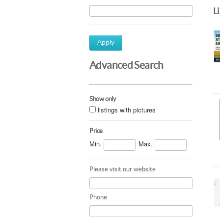
L
Apply
Advanced Search
Show only
listings with pictures
Price
Min.
Max.
Please visit our website
Phone