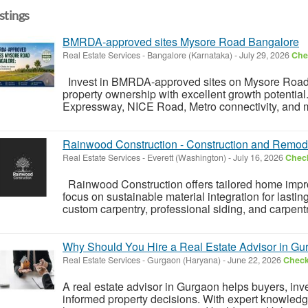
istings
BMRDA-approved sites Mysore Road Bangalore
Real Estate Services
-
Bangalore (Karnataka)
-
July 29, 2026
Chec
Invest in BMRDA-approved sites on Mysore Road
property ownership with excellent growth potentia
Expressway, NICE Road, Metro connectivity, and ma
Rainwood Construction - Construction and Remod
Real Estate Services
-
Everett (Washington)
-
July 16, 2026
Check
Rainwood Construction offers tailored home imp
focus on sustainable material integration for lastin
custom carpentry, professional siding, and carpentr
Why Should You Hire a Real Estate Advisor in G
Real Estate Services
-
Gurgaon (Haryana)
-
June 22, 2026
Check 
A real estate advisor in Gurgaon helps buyers, i
informed property decisions. With expert knowledg