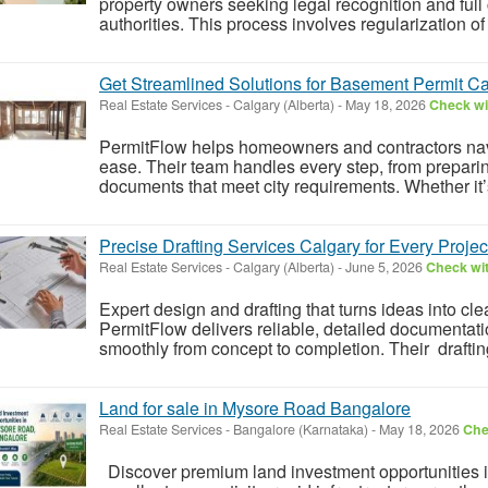
property owners seeking legal recognition and full 
authorities. This process involves regularization of
Get Streamlined Solutions for Basement Permit Ca
Real Estate Services
-
Calgary (Alberta)
-
May 18, 2026
Check wit
PermitFlow helps homeowners and contractors nav
ease. Their team handles every step, from prepari
documents that meet city requirements. Whether it’s
Precise Drafting Services Calgary for Every Projec
Real Estate Services
-
Calgary (Alberta)
-
June 5, 2026
Check wit
Expert design and drafting that turns ideas into cle
PermitFlow delivers reliable, detailed documentati
smoothly from concept to completion. Their drafti
Land for sale in Mysore Road Bangalore
Real Estate Services
-
Bangalore (Karnataka)
-
May 18, 2026
Che
Discover premium land investment opportunities 