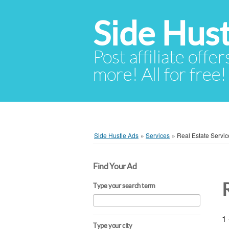
Side Hust
Post affiliate offer
more! All for free!
Side Hustle Ads
»
Services
»
Real Estate Servic
Find Your Ad
Type your search term
1 
Type your city