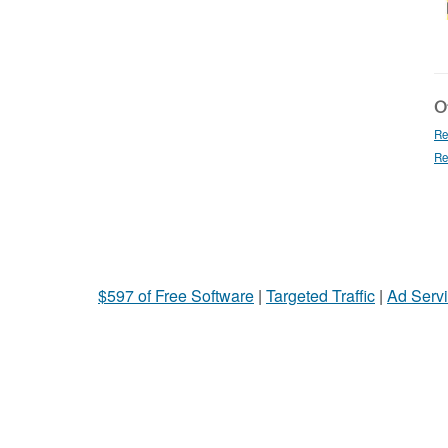
Ot
Re
Re
$597 of Free Software
|
Targeted Traffic
|
Ad Servi