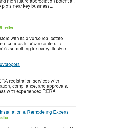
and high future appreciation potential.
 plots near key business...
h seller
ors with its diverse real estate
rn condos in urban centers to
’s something for every lifestyle ...
Developers
A registration services with
tation, compliance, and approvals.
ocess with experienced RERA
Installation & Remodeling Experts
seller