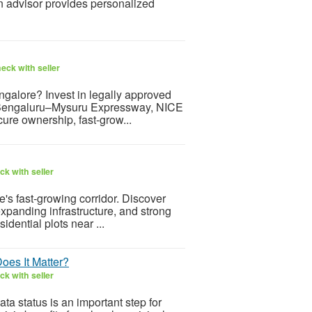
 an advisor provides personalized
eck with seller
galore? Invest in legally approved
the Bengaluru–Mysuru Expressway, NICE
ure ownership, fast-grow...
k with seller
s fast-growing corridor. Discover
expanding infrastructure, and strong
dential plots near ...
oes It Matter?
k with seller
a status is an important step for