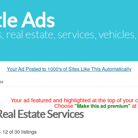
le Ads
s, real estate, services, vehicles
Your Ad Posted to 1000's of Sites Like This Automatically
es
Your ad featured and highlighted at the top of your c
"Make this ad premium"
Choose
at
Real Estate Services
- 12 of 30 listings