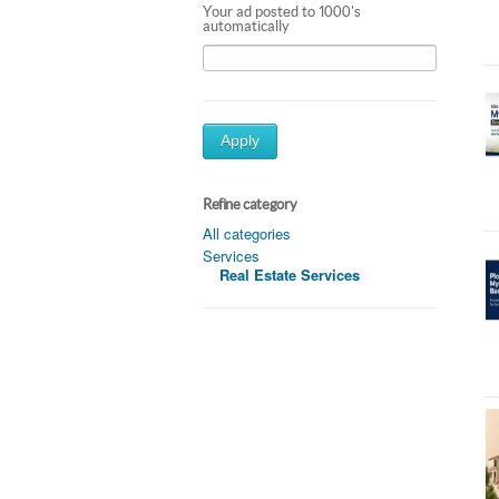
Your ad posted to 1000's
automatically
Apply
Refine category
All categories
Services
Real Estate Services