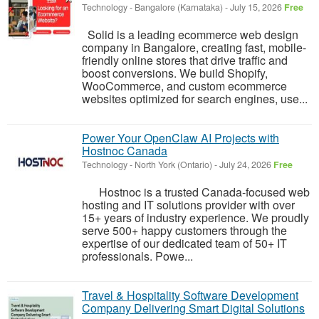
Technology
-
Bangalore (Karnataka)
-
July 15, 2026
Free
Solid is a leading ecommerce web design
company in Bangalore, creating fast, mobile-
friendly online stores that drive traffic and
boost conversions. We build Shopify,
WooCommerce, and custom ecommerce
websites optimized for search engines, use...
Power Your OpenClaw AI Projects with
Hostnoc Canada
Technology
-
North York (Ontario)
-
July 24, 2026
Free
Hostnoc is a trusted Canada-focused web
hosting and IT solutions provider with over
15+ years of industry experience. We proudly
serve 500+ happy customers through the
expertise of our dedicated team of 50+ IT
professionals. Powe...
Travel & Hospitality Software Development
Company Delivering Smart Digital Solutions