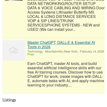
DATA NETWORKING/ROUTER SETUP
DATA & VOICE CABLING AND WIRING Door
Access Systems Liftmaster Butterfly MX
LOCAL & LONG DISTANCE SERVICES
VOIP & SIP LINES/TRUNK
SERVICESPHONE SYSTEMS - NEW and
USED (We can install your...
Master ChatGPT, DALL-E & Essential AI
Tools in 2026
Technology
-
Mountainville (New York)
-
February 14, 2026
Free
Earn ChatGPT, master AI tools, and build
essential artificial intelligence skills with our
free AI training courses. Discover how to use
ChatGPT for work, create images with DALL-
E, automate tasks with AI, and apply machine
learning to your industry....
Listings