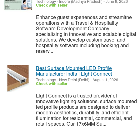
Technology
-
Indore (Madhya Pradesh)
-
June 9, 2026
Check with seller
Enhance guest experiences and streamline
operations with a Travel & Hospitality
Software Development Company
specializing in innovative and scalable digital
solutions. We develop custom travel and
hospitality software including booking and
reserv...
Best Surface Mounted LED Profile
Manufacturer India | Light Connect
Technology
-
New Delhi (Delhi)
-
August 1, 2026
Check with seller
Light Connect is a trusted provider of
innovative lighting solutions. surface mounted
led profile products are designed to deliver
modern aesthetics, durability, and efficient
illumination for residential, commercial, and
retail spaces. Our 17x6MM Su...