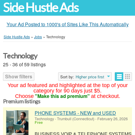
Side Hustle Ads
Your Ad Posted to 1000's of Sites Like This Automatically
Side Hustle Ads
»
Jobs
»
Technology
Technology
25 - 36 of 59 listings
Show filters
Sort by:
Higher price first
Your ad featured and highlighted at the top of your
category for 90 days just $5.
"Make this ad premium"
Choose
at checkout.
Premium listings
PHONE SYSTEMS - NEW and USED
Technology
-
Trumbull (Connecticut)
-
February 26, 2026
Free
BUSINESS VOIP & TELEPHONE SYSTEMS