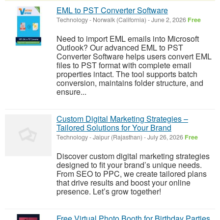
EML to PST Converter Software
Technology
-
Norwalk (California)
-
June 2, 2026
Free
Need to import EML emails into Microsoft
Outlook? Our advanced EML to PST
Converter Software helps users convert EML
files to PST format with complete email
properties intact. The tool supports batch
conversion, maintains folder structure, and
ensure...
Custom Digital Marketing Strategies –
Tailored Solutions for Your Brand
Technology
-
Jaipur (Rajasthan)
-
July 26, 2026
Free
Discover custom digital marketing strategies
designed to fit your brand’s unique needs.
From SEO to PPC, we create tailored plans
that drive results and boost your online
presence. Let’s grow together!
Free Virtual Photo Booth for Birthday Parties