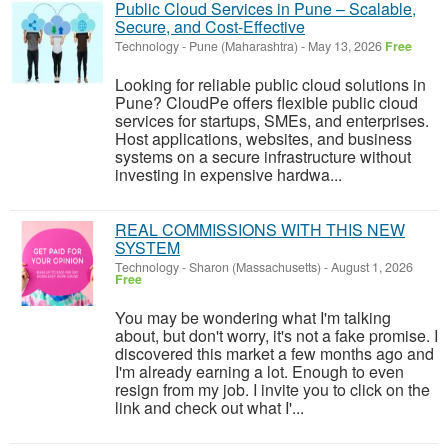
Public Cloud Services in Pune – Scalable,
Secure, and Cost-Effective
Technology
-
Pune (Maharashtra)
-
May 13, 2026
Free
Looking for reliable public cloud solutions in
Pune? CloudPe offers flexible public cloud
services for startups, SMEs, and enterprises.
Host applications, websites, and business
systems on a secure infrastructure without
investing in expensive hardwa...
REAL COMMISSIONS WITH THIS NEW
SYSTEM
Technology
-
Sharon (Massachusetts)
-
August 1, 2026
Free
You may be wondering what I'm talking
about, but don't worry, it's not a fake promise. I
discovered this market a few months ago and
I'm already earning a lot. Enough to even
resign from my job. I invite you to click on the
link and check out what I'...