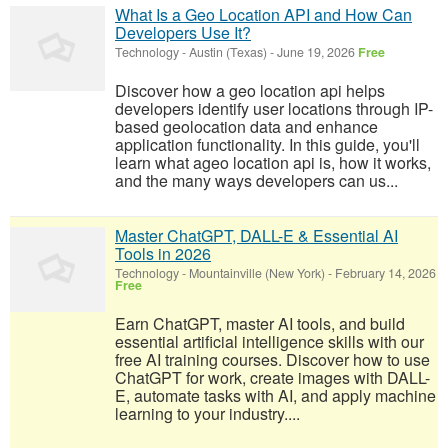
What Is a Geo Location API and How Can
Developers Use It?
Technology
-
Austin (Texas)
-
June 19, 2026
Free
Discover how a geo location api helps
developers identify user locations through IP-
based geolocation data and enhance
application functionality. In this guide, you'll
learn what ageo location api is, how it works,
and the many ways developers can us...
Master ChatGPT, DALL-E & Essential AI
Tools in 2026
Technology
-
Mountainville (New York)
-
February 14, 2026
Free
Earn ChatGPT, master AI tools, and build
essential artificial intelligence skills with our
free AI training courses. Discover how to use
ChatGPT for work, create images with DALL-
E, automate tasks with AI, and apply machine
learning to your industry....