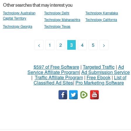
Other searches that may interest you
Technology Australian
Technology Delhi
Technology Karnataka
Capital Territory
Technology Maharashtra
Technology California
Technology Georgia
Technology Texas
<
1
2
3
4
5
>
$597 of Free Software
|
Targeted Traffic
|
Ad
Service Affiliate Program
|
Ad Submission Service
|
Traffic Affiliate Program
|
Free Ebook
|
List of
Classified Ad Sites
|
Pro Marketing Software