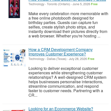
Technology
-
Toronto (Ontario)
-
June 5, 2026
Free
Make every celebration more memorable with
a free online photobooth designed for
birthday parties. Guests can capture fun
selfies, create stylish photo strips, and
instantly download their pictures directly from
a web browser. Whether you're hosting ...
How a CRM Development Company
Improves Customer Experience?
Technology
-
Dallas (Texas)
-
July 28, 2026
Free
Looking to deliver exceptional customer
experiences while strengthening customer
relationships? A well-designed CRM system
helps businesses personalise interactions,
streamline communication, and respond
faster to customer needs. Partnering with a
CR...
Looking for an Ecommerce Website?