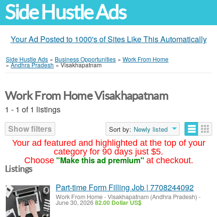
Side Hustle Ads
Your Ad Posted to 1000's of Sites Like This Automatically
Side Hustle Ads
»
Business Opportunities
»
Work From Home
»
Andhra Pradesh
»
Visakhapatnam
Work From Home Visakhapatnam
1 - 1 of 1 listings
Show filters
Sort by:
Newly listed
Your ad featured and highlighted at the top of your
category for 90 days just $5.
"Make this ad premium"
Choose
at checkout.
Listings
Part-time Form Filling Job | 7708244092
Work From Home
-
Visakhapatnam (Andhra Pradesh)
-
June 30, 2026
82.00 Dollar US$