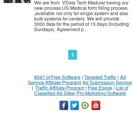
We are from VData Tech Madurai having our
new process US Medical form filling process.
,available not only for single system and also
bulk systems for centers. We will provide
3000 data for the period of 15 days (Including
Sundays). Agreement p...
1
$597 of Free Software
|
Targeted Traffic
|
Ad
Service Affiliate Program
|
Ad Submission Service
|
Traffic Affiliate Program
|
Free Ebook
|
List of
Classified Ad Sites
|
Pro Marketing Software