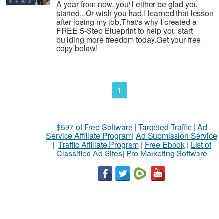
A year from now, you'll either be glad you
started...Or wish you had.I learned that lesson
after losing my job.That's why I created a
FREE 5-Step Blueprint to help you start
building more freedom today.Get your free
copy below!
1
$597 of Free Software
|
Targeted Traffic
|
Ad
Service Affiliate Program
|
Ad Submission Service
|
Traffic Affiliate Program
|
Free Ebook
|
List of
Classified Ad Sites
|
Pro Marketing Software