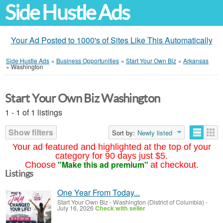
Side Hustle Ads
Your Ad Posted to 1000's of Sites Like This Automatically
Side Hustle Ads
»
Business Opportunities
»
Start Your Own Biz
»
Arkansas
»
Washington
Start Your Own Biz Washington
1 - 1 of 1 listings
Show filters
Sort by:
Newly listed
Your ad featured and highlighted at the top of your
category for 90 days just $5.
"Make this ad premium"
Choose
at checkout.
Listings
One Year From Today...
Start Your Own Biz
-
Washington (District of Columbia)
-
July 16, 2026
Check with seller