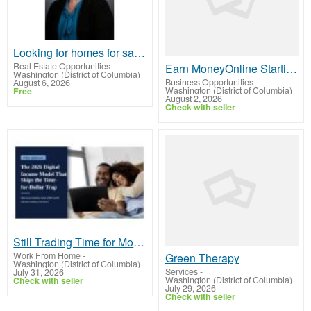
Looking for homes for sale in Lincoln, Nebraska or the surrounding communities?
Real Estate Opportunities
-
Earn MoneyOnline Starting Today
Washington (District of Columbia)
Business Opportunities
-
August 6, 2026
Washington (District of Columbia)
Free
August 2, 2026
Check with seller
Still Trading Time for Money and Coming Up Short?
Work From Home
-
Green Therapy
Washington (District of Columbia)
Services
-
July 31, 2026
Washington (District of Columbia)
Check with seller
July 29, 2026
Check with seller