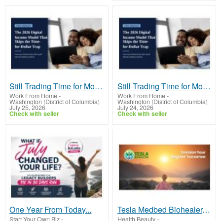
Still Trading Time for Money and Coming Up Short?
Still Trading Time for Money and Coming Up Short?
Work From Home
-
Work From Home
-
Washington (District of Columbia)
Washington (District of Columbia)
July 25, 2026
July 24, 2026
Check with seller
Check with seller
One Year From Today...
Tesla Medbed Biohealer, Frequency Healing
Start Your Own Biz
-
Health Beauty
-