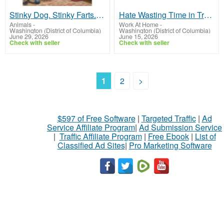
Stinky Dog. Stinky Farts. Endless Love
Hate Wasting Time in Traffic or Asking for Time Off?
Animals
-
Work At Home
-
Washington (District of Columbia)
Washington (District of Columbia)
June 29, 2026
June 15, 2026
Check with seller
Check with seller
1
2
>
$597 of Free Software
|
Targeted Traffic
|
Ad
Service Affiliate Program
|
Ad Submission Service
|
Traffic Affiliate Program
|
Free Ebook
|
List of
Classified Ad Sites
|
Pro Marketing Software