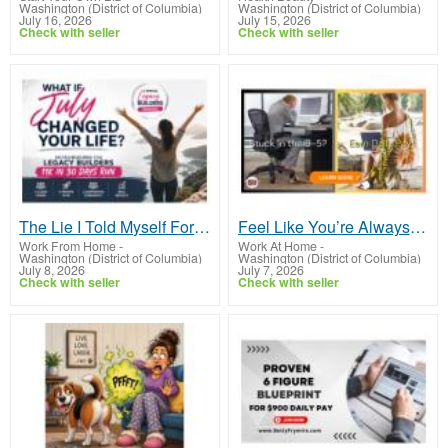
Washington (District of Columbia)
Washington (District of Columbia)
July 16, 2026
July 15, 2026
Check with seller
Check with seller
The Lie I Told Myself For Years
Feel Like You’re Always Trading Time for Dollars?
Work From Home
-
Work At Home
-
Washington (District of Columbia)
Washington (District of Columbia)
July 8, 2026
July 7, 2026
Check with seller
Check with seller