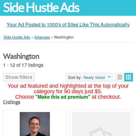
Side Hustle Ads
Your Ad Posted to 1000's of Sites Like This Automatically
Side Hustle Ads
»
Arkansas
»
Washington
Washington
1 - 12 of 17 listings
Show filters
Sort by:
Newly listed
Your ad featured and highlighted at the top of your
category for 90 days just $5.
"Make this ad premium"
Choose
at checkout.
Listings