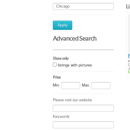
L
Apply
Advanced Search
Show only
P
listings with pictures
C
J
C
Price
Min.
Max.
Please visit our website
Keywords