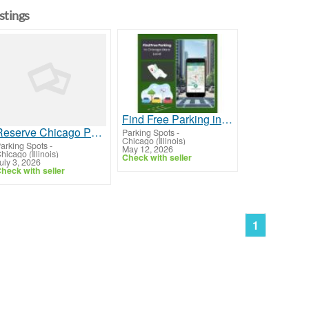
istings
Find Free Parking in Chicago Like a Local
Reserve Chicago Parking Online
Parking Spots
-
Chicago (Illinois)
arking Spots
-
May 12, 2026
hicago (Illinois)
Check with seller
uly 3, 2026
heck with seller
1