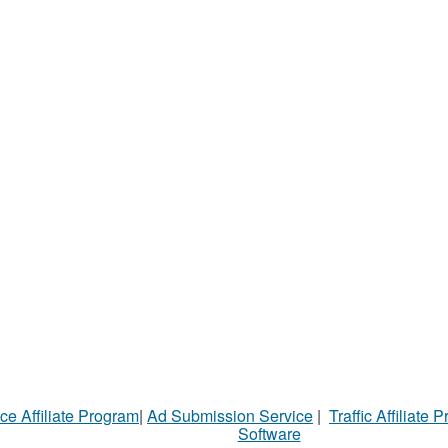
ce Affiliate Program
|
Ad Submission Service
|
Traffic Affiliate 
Software