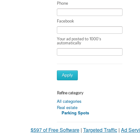
Phone
Facebook
Your ad posted to 1000's
automatically
Apply
Refine category
All categories
Real estate
Parking Spots
$597 of Free Software
|
Targeted Traffic
|
Ad Servi