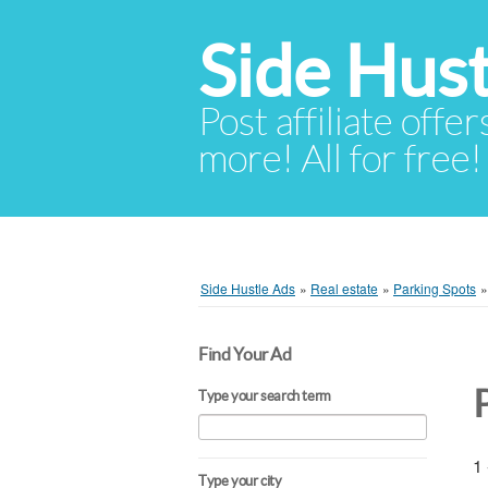
Side Hust
Post affiliate offer
more! All for free!
Side Hustle Ads
»
Real estate
»
Parking Spots
Find Your Ad
Type your search term
1 
Type your city