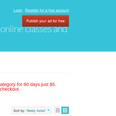
Login
Register for a free account
Publish your ad for free
, online classes and
ategory for 90 days just $5.
 checkout.
Sort by:
Newly listed