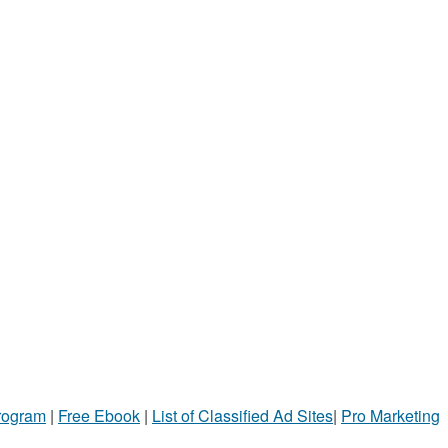
Program
|
Free Ebook
|
List of Classified Ad Sites
|
Pro Marketing