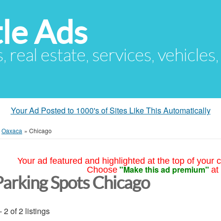
le Ads
s, real estate, services, vehicles
Your Ad Posted to 1000's of Sites Like This Automatically
»
Oaxaca
»
Chicago
Your ad featured and highlighted at the top of your c
"Make this ad premium"
Choose
at
Parking Spots Chicago
- 2 of 2 listings