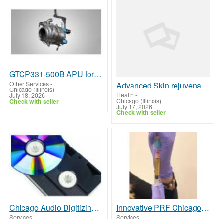
GTCP331-500B APU for Sale or Lease
Other Services
-
Advanced Skin rejuvenation Chicago Glow Enhancement Therapy Clinic
Chicago (Illinois)
Health
-
July 18, 2026
Chicago (Illinois)
Check with seller
July 17, 2026
Check with seller
Chicago Audio Digitizing Service | Converting Cassette Tapes to Digital
Innovative PRF Chicago Regenerative Aesthetic Treatment Solutions
Services
-
Services
-