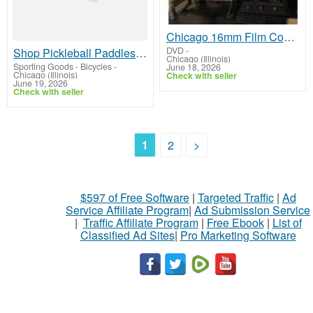
Chicago 16mm Film Conversion Experts | Transfer 16mm Film to Digital
DVD
-
Shop Pickleball Paddles for Beginners | CPX Pickleball
Chicago (Illinois)
Sporting Goods - Bicycles
-
June 18, 2026
Chicago (Illinois)
Check with seller
June 19, 2026
Check with seller
1
2
>
$597 of Free Software
|
Targeted Traffic
|
Ad
Service Affiliate Program
|
Ad Submission Service
|
Traffic Affiliate Program
|
Free Ebook
|
List of
Classified Ad Sites
|
Pro Marketing Software