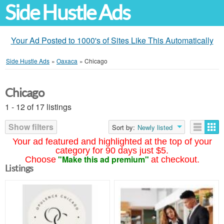
Side Hustle Ads
Your Ad Posted to 1000's of Sites Like This Automatically
Side Hustle Ads
»
Oaxaca
»
Chicago
Chicago
1 - 12 of 17 listings
Show filters
Sort by:
Newly listed
Your ad featured and highlighted at the top of your
category for 90 days just $5.
"Make this ad premium"
Choose
at checkout.
Listings