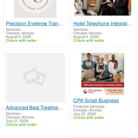
Precision Eyebrow Transplant Chicago Hair Regrowth Treatment
Hotel Telephone Integration | PMS Interface | Hotel PBX Interface
Services
-
Services
-
Chicago (Illinois)
Chicago (Illinois)
August 6, 2026
August 4, 2026
Check with seller
Check with seller
CPA Small Business
Financial Services
-
Advanced Best Treatments for Sun Damage Skin Repair Solutions Clinic
Chicago (Illinois)
Services
-
July 23, 2026
Chicago (Illinois)
Check with seller
July 31, 2026
Check with seller