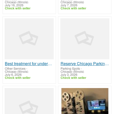
Chicago (Illinois)
Chicago (Illinois)
July 16, 2026
July 7, 2026
Check with seller
Check with seller
Best treatment for undereyes Chicago Expert Dermal Solutions
Reserve Chicago Parking Online
Other Services
-
Parking Spots
-
Chicago (Illinois)
Chicago (Illinois)
July 6, 2026
July 3, 2026
Check with seller
Check with seller