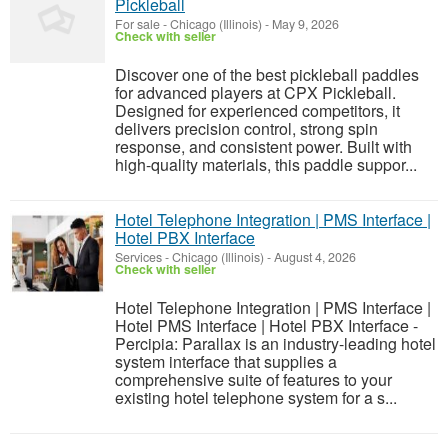
Pickleball
For sale
-
Chicago (Illinois)
-
May 9, 2026
Check with seller
Discover one of the best pickleball paddles
for advanced players at CPX Pickleball.
Designed for experienced competitors, it
delivers precision control, strong spin
response, and consistent power. Built with
high-quality materials, this paddle suppor...
Hotel Telephone Integration | PMS Interface |
Hotel PBX Interface
Services
-
Chicago (Illinois)
-
August 4, 2026
Check with seller
Hotel Telephone Integration | PMS Interface |
Hotel PMS Interface | Hotel PBX Interface -
Percipia: Parallax is an industry-leading hotel
system interface that supplies a
comprehensive suite of features to your
existing hotel telephone system for a s...