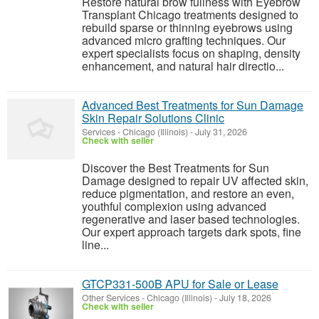
Restore natural brow fullness with Eyebrow
Transplant Chicago treatments designed to
rebuild sparse or thinning eyebrows using
advanced micro grafting techniques. Our
expert specialists focus on shaping, density
enhancement, and natural hair directio...
Advanced Best Treatments for Sun Damage
Skin Repair Solutions Clinic
Services
-
Chicago (Illinois)
-
July 31, 2026
Check with seller
Discover the Best Treatments for Sun
Damage designed to repair UV affected skin,
reduce pigmentation, and restore an even,
youthful complexion using advanced
regenerative and laser based technologies.
Our expert approach targets dark spots, fine
line...
GTCP331-500B APU for Sale or Lease
Other Services
-
Chicago (Illinois)
-
July 18, 2026
Check with seller