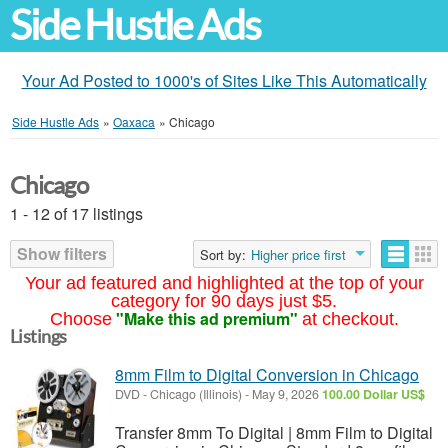
Side Hustle Ads
Your Ad Posted to 1000's of Sites Like This Automatically
Side Hustle Ads
»
Oaxaca
»
Chicago
Chicago
1 - 12 of 17 listings
Show filters
Sort by:
Higher price first
Your ad featured and highlighted at the top of your
category for 90 days just $5.
"Make this ad premium"
Choose
at checkout.
Listings
8mm Film to Digital Conversion in Chicago
DVD
-
Chicago (Illinois)
-
May 9, 2026
100.00 Dollar US$
Transfer 8mm To Digital | 8mm Film to Digital