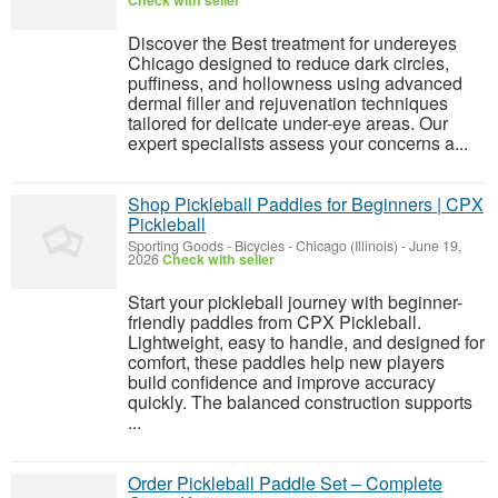
Check with seller
Discover the Best treatment for undereyes
Chicago designed to reduce dark circles,
puffiness, and hollowness using advanced
dermal filler and rejuvenation techniques
tailored for delicate under-eye areas. Our
expert specialists assess your concerns a...
Shop Pickleball Paddles for Beginners | CPX
Pickleball
Sporting Goods - Bicycles
-
Chicago (Illinois)
-
June 19,
2026
Check with seller
Start your pickleball journey with beginner-
friendly paddles from CPX Pickleball.
Lightweight, easy to handle, and designed for
comfort, these paddles help new players
build confidence and improve accuracy
quickly. The balanced construction supports
...
Order Pickleball Paddle Set – Complete