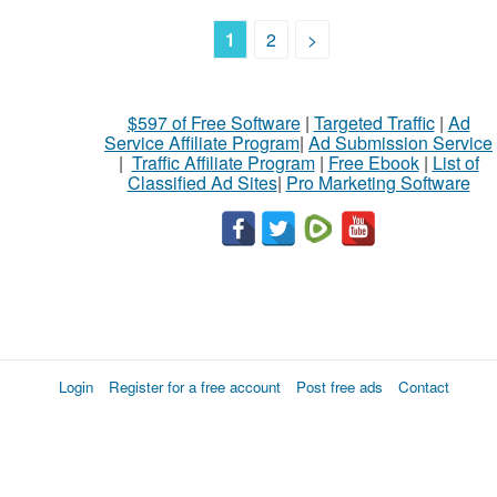
1
2
>
$597 of Free Software
|
Targeted Traffic
|
Ad
Service Affiliate Program
|
Ad Submission Service
|
Traffic Affiliate Program
|
Free Ebook
|
List of
Classified Ad Sites
|
Pro Marketing Software
Login
Register for a free account
Post free ads
Contact