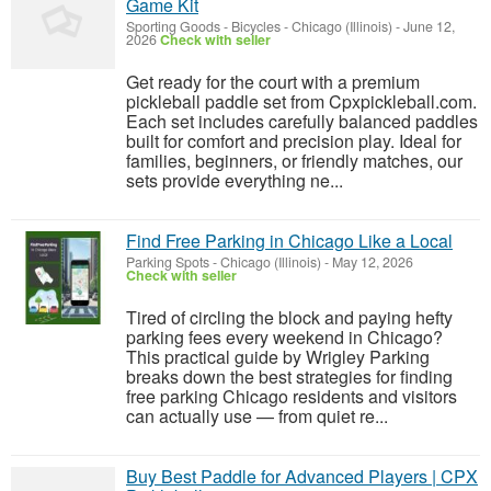
Game Kit
Sporting Goods - Bicycles
-
Chicago (Illinois)
-
June 12,
2026
Check with seller
Get ready for the court with a premium
pickleball paddle set from Cpxpickleball.com.
Each set includes carefully balanced paddles
built for comfort and precision play. Ideal for
families, beginners, or friendly matches, our
sets provide everything ne...
Find Free Parking in Chicago Like a Local
Parking Spots
-
Chicago (Illinois)
-
May 12, 2026
Check with seller
Tired of circling the block and paying hefty
parking fees every weekend in Chicago?
This practical guide by Wrigley Parking
breaks down the best strategies for finding
free parking Chicago residents and visitors
can actually use — from quiet re...
Buy Best Paddle for Advanced Players | CPX