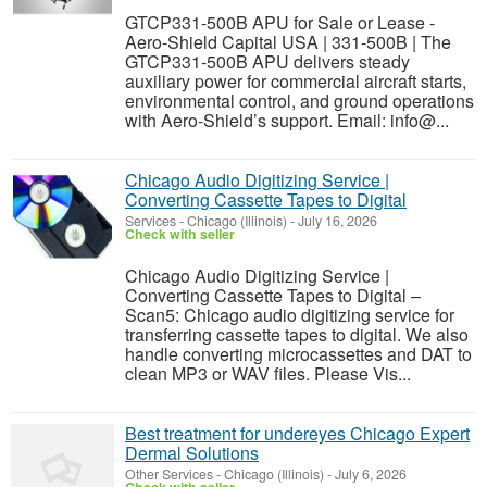
GTCP331-500B APU for Sale or Lease -
Aero-Shield Capital USA | 331-500B | The
GTCP331-500B APU delivers steady
auxiliary power for commercial aircraft starts,
environmental control, and ground operations
with Aero-Shield’s support. Email: info@...
Chicago Audio Digitizing Service |
Converting Cassette Tapes to Digital
Services
-
Chicago (Illinois)
-
July 16, 2026
Check with seller
Chicago Audio Digitizing Service |
Converting Cassette Tapes to Digital –
Scan5: Chicago audio digitizing service for
transferring cassette tapes to digital. We also
handle converting microcassettes and DAT to
clean MP3 or WAV files. Please Vis...
Best treatment for undereyes Chicago Expert
Dermal Solutions
Other Services
-
Chicago (Illinois)
-
July 6, 2026