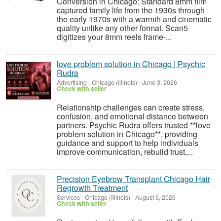
Conversion in Chicago: Standard 8mm film
captured family life from the 1930s through
the early 1970s with a warmth and cinematic
quality unlike any other format. Scan5
digitizes your 8mm reels frame-...
love problem solution in Chicago | Psychic
Rudra
Advertising
-
Chicago (Illinois)
-
June 3, 2026
Check with seller
Relationship challenges can create stress,
confusion, and emotional distance between
partners. Psychic Rudra offers trusted **love
problem solution in Chicago**, providing
guidance and support to help individuals
improve communication, rebuild trust,...
Precision Eyebrow Transplant Chicago Hair
Regrowth Treatment
Services
-
Chicago (Illinois)
-
August 6, 2026
Check with seller