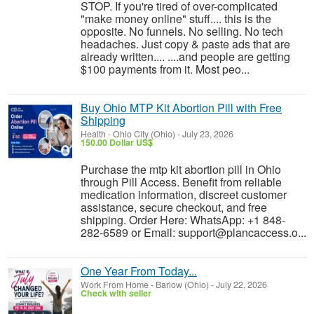
STOP. If you're tired of over-complicated
"make money online" stuff.... this is the
opposite. No funnels. No selling. No tech
headaches. Just copy & paste ads that are
already written.... ....and people are getting
$100 payments from it. Most peo...
Buy Ohio MTP Kit Abortion Pill with Free
Shipping
Health
-
Ohio City (Ohio)
-
July 23, 2026
150.00 Dollar US$
Purchase the mtp kit abortion pill in Ohio
through Pill Access. Benefit from reliable
medication information, discreet customer
assistance, secure checkout, and free
shipping. Order Here: WhatsApp: +1 848-
282-6589 or Email: support@plancaccess.o...
One Year From Today...
Work From Home
-
Barlow (Ohio)
-
July 22, 2026
Check with seller