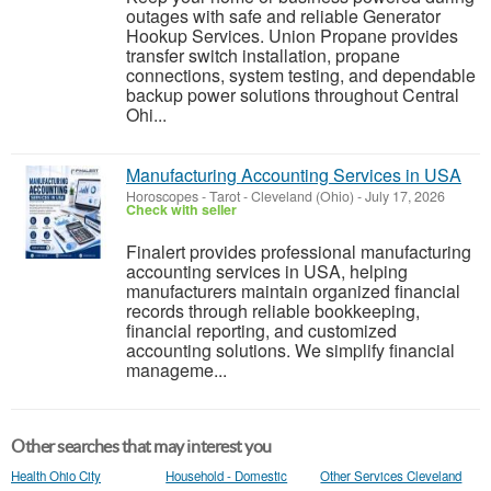
outages with safe and reliable Generator
Hookup Services. Union Propane provides
transfer switch installation, propane
connections, system testing, and dependable
backup power solutions throughout Central
Ohi...
Manufacturing Accounting Services in USA
Horoscopes - Tarot
-
Cleveland (Ohio)
-
July 17, 2026
Check with seller
Finalert provides professional manufacturing
accounting services in USA, helping
manufacturers maintain organized financial
records through reliable bookkeeping,
financial reporting, and customized
accounting solutions. We simplify financial
manageme...
Other searches that may interest you
Health Ohio City
Household - Domestic
Other Services Cleveland