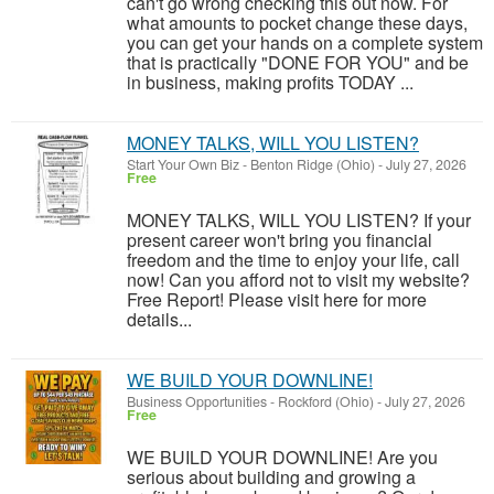
can't go wrong checking this out now. For
what amounts to pocket change these days,
you can get your hands on a complete system
that is practically "DONE FOR YOU" and be
in business, making profits TODAY ...
MONEY TALKS, WILL YOU LISTEN?
Start Your Own Biz
-
Benton Ridge (Ohio)
-
July 27, 2026
Free
MONEY TALKS, WILL YOU LISTEN? If your
present career won't bring you financial
freedom and the time to enjoy your life, call
now! Can you afford not to visit my website?
Free Report! Please visit here for more
details...
WE BUILD YOUR DOWNLINE!
Business Opportunities
-
Rockford (Ohio)
-
July 27, 2026
Free
WE BUILD YOUR DOWNLINE! Are you
serious about building and growing a