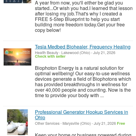
A year from now, you'll either be glad you
started...Or wish you had.I learned that lesson
after losing my job.That's why I created a
FREE 5-Step Blueprint to help you start
building more freedom today.Get your free
copy below!
Tesla Medbed Biohealer, Frequency Healing
Health Beauty
-
Lakewood (Ohio)
-
July 21, 2026
Check with seller
Biophoton Energy is a natural solution for
optimal wellbeing! Our easy-to-use wellness
devices generate a field of Biophotons which
has provided breakthroughs in wellness for
over 40,000 people and counting. Now is the
time to provide your body with ...
Professional Generator Hookup Services in
Ohio
Other Services
-
Marysville (Ohio)
-
July 21, 2026
Free
Keep your home or business powered during