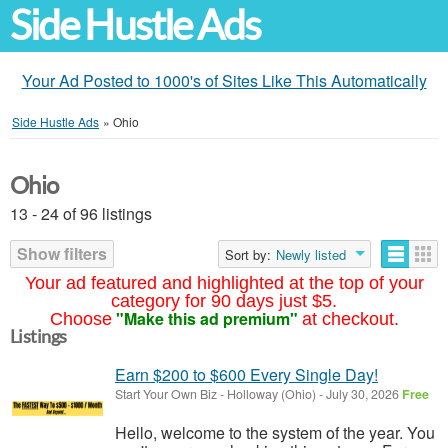
Side Hustle Ads
Your Ad Posted to 1000's of Sites Like This Automatically
Side Hustle Ads
»
Ohio
Ohio
13 - 24 of 96 listings
Show filters
Sort by:
Newly listed
Your ad featured and highlighted at the top of your
category for 90 days just $5.
"Make this ad premium"
Choose
at checkout.
Listings
Earn $200 to $600 Every Single Day!
Start Your Own Biz
-
Holloway (Ohio)
-
July 30, 2026
Free
Hello, welcome to the system of the year. You