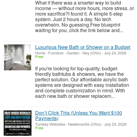
What if there was a smarter way to build
income — without more hours, more stress, or
more sacrifice?I found it. A simple 5-step
system. Just 2 hours a day. No tech
overwhelm. No guessing.Free blueprint
waiting for you, click the link below and...
Luxurious New Bath or Shower on a Budget
Home - Furniture - Garden
-
Ney (Ohio)
-
July 24, 2026
Free
If you're looking for top-quality, budget-
friendly bathtubs & showers, we have the
perfect solution. Our affordable acrylic bath
systems are designed with easy installation
and complete customization in mind. With
each new bath or shower replacem...
Don’t Click This (Unless You Want $100
Payments)
Turnkey Websites
-
Newtonsville (Ohio)
-
July 23, 2026
Free