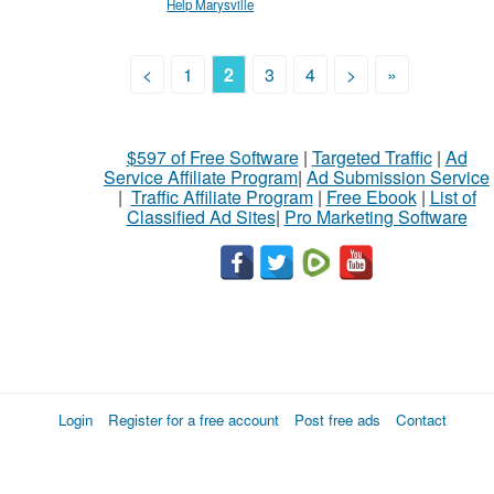
Help Marysville
<
1
2
3
4
>
»
$597 of Free Software
|
Targeted Traffic
|
Ad
Service Affiliate Program
|
Ad Submission Service
|
Traffic Affiliate Program
|
Free Ebook
|
List of
Classified Ad Sites
|
Pro Marketing Software
Login
Register for a free account
Post free ads
Contact