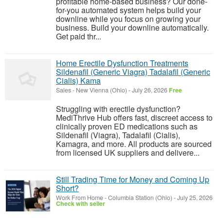
profitable home-based business? Our done-
for-you automated system helps build your
downline while you focus on growing your
business. Build your downline automatically.
Get paid thr...
Home Erectile Dysfunction Treatments
Sildenafil (Generic Viagra) Tadalafil (Generic
Cialis) Kama
Sales
-
New Vienna (Ohio)
-
July 26, 2026
Free
Struggling with erectile dysfunction?
MediThrive Hub offers fast, discreet access to
clinically proven ED medications such as
Sildenafil (Viagra), Tadalafil (Cialis),
Kamagra, and more. All products are sourced
from licensed UK suppliers and delivere...
Still Trading Time for Money and Coming Up
Short?
Work From Home
-
Columbia Station (Ohio)
-
July 25, 2026
Check with seller