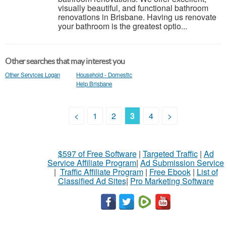
visually beautiful, and functional bathroom
renovations in Brisbane. Having us renovate
your bathroom is the greatest optio...
Other searches that may interest you
Other Services Logan
Household - Domestic
Help Brisbane
<
1
2
3
4
>
$597 of Free Software
|
Targeted Traffic
|
Ad
Service Affiliate Program
|
Ad Submission Service
|
Traffic Affiliate Program
|
Free Ebook
|
List of
Classified Ad Sites
|
Pro Marketing Software