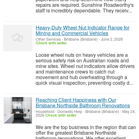
repairs are required. Sunshine Roadworthy's
staff is incredibly dependable. They receiv...
Heavy-Duty Wheel Nut Indicator Range for
Mining and Commercial Vehicles
Other Services
-
Brisbane (Brisbane)
-
June 2, 2026
Check with seller
Loose wheel nuts on heavy vehicles are a
serious safety risk on Australian roads and
mine sites. Wheel nut indicators allow drivers
and maintenance crews to catch nut
movement and hub overheating through a
quick visual inspection, preventing costly d...
Reaching Client Happiness with Our
Brisbane Northside Bathroom Renovations
Household - Domestic Help
-
Brisbane (Brisbane)
-
May 24,
2026
Check with seller
We are the top business in the region that can
offer the greatest Brisbane Northside
bathroom renovations. We offer excellent,