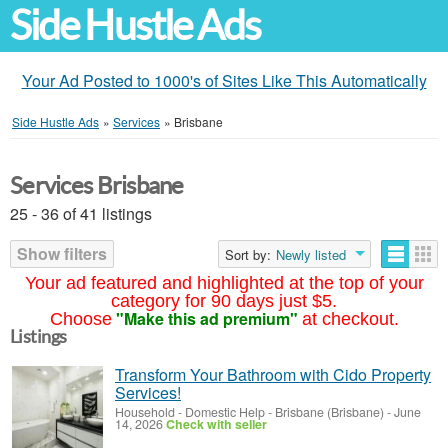
Side Hustle Ads
Your Ad Posted to 1000's of Sites Like This Automatically
Side Hustle Ads
»
Services
»
Brisbane
Services Brisbane
25 - 36 of 41 listings
Show filters
Sort by:
Newly listed
Your ad featured and highlighted at the top of your
category for 90 days just $5.
"Make this ad premium"
Choose
at checkout.
Listings
Transform Your Bathroom with Cido Property
Services!
Household - Domestic Help
-
Brisbane (Brisbane)
-
June
14, 2026
Check with seller