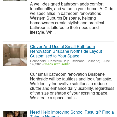
A well-designed bathroom adds comfort,
functionality, and value to your home. At Cido,
we specialise in bathroom renovations
Western Suburbs Brisbane, helping
homeowners create stylish and practical
bathrooms tailored to their needs and
lifestyle. Wh...
Clever And Useful Small Bathroom
Renovation Brisbane Northside Layout
Customised to Your Space
Household - Domestic Help
-
Brisbane (Brisbane)
-
June
14, 2026
Check with seller
Our small bathroom renovation Brisbane
Northside will be faultless and look fantastic.
We identify innovative solutions to reduce
clutter and enhance daily usability, regardless
of the size or shape of your existing space.
We create a space that is i...
Need Help Improving School Results? Find a
Tutor in Nerang