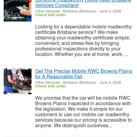
Vehicles Compliant!
Other Services
-
Brisbane (Brisbane)
-
June 4, 2026
Check with seller
Looking for a dependable mobile roadworthy
certificate Brisbane service? We make
obtaining your roadworthy certificate simple,
convenient, and stress-free by bringing
professional inspections directly to your
location. Whether you are at home, work, ...
Get The Precise Mobile RWC Browns Plains
for A Reasonable Fair
Other Services
-
Brisbane (Brisbane)
-
June 4, 2026
Check with seller
We promise that the car will be mobile RWC
Browns Plains inspected in accordance with
the legislation. We make it simple for our
customers to use our mobile car roadworthy
services because our pricing is accessible to
anyone. We distinguish ourselves...