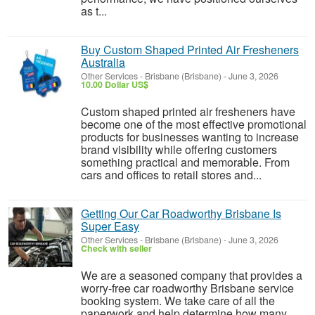
as t...
Buy Custom Shaped Printed Air Fresheners
Australia
Other Services
-
Brisbane (Brisbane)
-
June 3, 2026
10.00 Dollar US$
Custom shaped printed air fresheners have
become one of the most effective promotional
products for businesses wanting to increase
brand visibility while offering customers
something practical and memorable. From
cars and offices to retail stores and...
Getting Our Car Roadworthy Brisbane Is
Super Easy
Other Services
-
Brisbane (Brisbane)
-
June 3, 2026
Check with seller
We are a seasoned company that provides a
worry-free car roadworthy Brisbane service
booking system. We take care of all the
paperwork and help determine how many