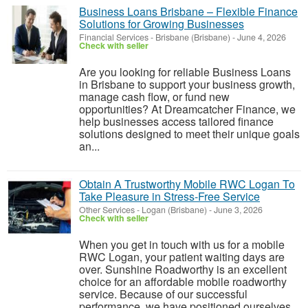
Business Loans Brisbane – Flexible Finance
Solutions for Growing Businesses
Financial Services
-
Brisbane (Brisbane)
-
June 4, 2026
Check with seller
Are you looking for reliable Business Loans
in Brisbane to support your business growth,
manage cash flow, or fund new
opportunities? At Dreamcatcher Finance, we
help businesses access tailored finance
solutions designed to meet their unique goals
an...
Obtain A Trustworthy Mobile RWC Logan To
Take Pleasure in Stress-Free Service
Other Services
-
Logan (Brisbane)
-
June 3, 2026
Check with seller
When you get in touch with us for a mobile
RWC Logan, your patient waiting days are
over. Sunshine Roadworthy is an excellent
choice for an affordable mobile roadworthy
service. Because of our successful
performance, we have positioned ourselves