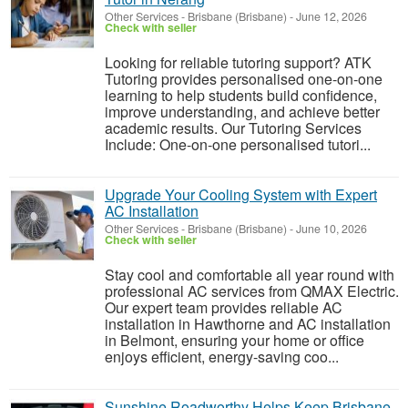
Other Services
-
Brisbane (Brisbane)
-
June 12, 2026
Check with seller
Looking for reliable tutoring support? ATK
Tutoring provides personalised one-on-one
learning to help students build confidence,
improve understanding, and achieve better
academic results. Our Tutoring Services
Include: One-on-one personalised tutori...
Upgrade Your Cooling System with Expert
AC Installation
Other Services
-
Brisbane (Brisbane)
-
June 10, 2026
Check with seller
Stay cool and comfortable all year round with
professional AC services from QMAX Electric.
Our expert team provides reliable AC
installation in Hawthorne and AC installation
in Belmont, ensuring your home or office
enjoys efficient, energy-saving coo...
Sunshine Roadworthy Helps Keep Brisbane